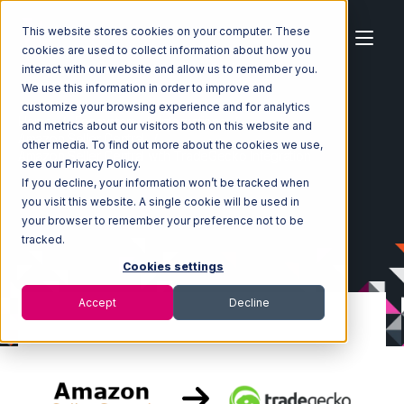
This website stores cookies on your computer. These
cookies are used to collect information about how you
interact with our website and allow us to remember you.
We use this information in order to improve and
customize your browsing experience and for analytics
Home
Ecosystem
Integrations
and metrics about our visitors both on this website and
Amazon Seller Central
other media. To find out more about the cookies we use,
Amazon Seller Central with TradeGecko Integration
see our Privacy Policy.
If you decline, your information won’t be tracked when
you visit this website. A single cookie will be used in
your browser to remember your preference not to be
tracked.
Cookies settings
Accept
Decline