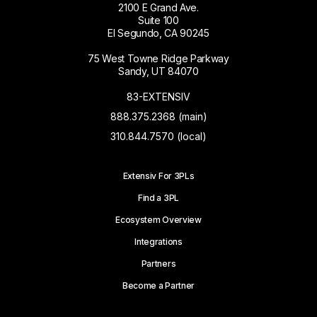
2100 E Grand Ave.
Suite 100
El Segundo, CA 90245
75 West Towne Ridge Parkway
Sandy, UT 84070
83-EXTENSIV
888.375.2368 (main)
310.844.7570 (local)
Extensiv For 3PLs
Find a 3PL
Ecosystem Overview
Integrations
Partners
Become a Partner