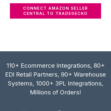
CONNECT AMAZON SELLER
CENTRAL TO TRADEGECKO
110+ Ecommerce Integrations, 80+
EDI Retail Partners, 90+ Warehouse
Systems, 1000+ 3PL Integrations,
Millions of Orders!