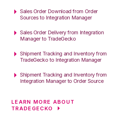
Sales Order Download from Order
Sources to Integration Manager
Sales Order Delivery from Integration
Manager to TradeGecko
Shipment Tracking and Inventory from
TradeGecko to Integration Manager
Shipment Tracking and Inventory from
Integration Manager to Order Source
LEARN MORE ABOUT
TRADEGECKO