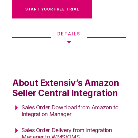
START YOUR FREE TRIAL
DETAILS
About Extensiv’s Amazon
Seller Central Integration
Sales Order Download from Amazon to
Integration Manager
Sales Order Delivery from Integration
Manager to WMS/OMS