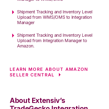
Shipment Tracking and Inventory Level
Upload from WMS/OMS to Integration
Manager
Shipment Tracking and Inventory Level
Upload from Integration Manager to
Amazon.
LEARN MORE ABOUT AMAZON
SELLER CENTRAL
About Extensiv’s
TradeGecko Integration