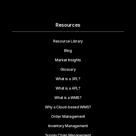
Resources
Resource Library
Blog
Market Insights
Glossary
What is a 3PL?
What is a 4PL?
What is a WMS?
Why a Cloud-based WMS?
Order Management
Inventory Management
Supply Chain Management