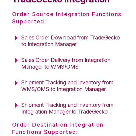
Order Source Integration Functions
Supported:
Sales Order Download from TradeGecko
to Integration Manager
Sales Order Delivery from Integration
Manager to WMS/OMS
Shipment Tracking and Inventory from
WMS/OMS to Integration Manager
Shipment Tracking and Inventory from
Integration Manager to TradeGecko
Order Destination Integration
Functions Supported: