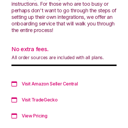
instructions. For those who are too busy or
perhaps don't want to go through the steps of
setting up their own integrations, we offer an
onboarding service that will walk you through
the entire process!
No extra fees.
All order sources are included with all plans.
Visit Amazon Seller Central
Visit TradeGecko
View Pricing