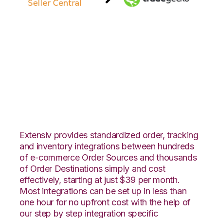
Amazon Seller
Central with
TradeGecko
Integration
Extensiv provides standardized order, tracking
and inventory integrations between hundreds
of e-commerce Order Sources and thousands
of Order Destinations simply and cost
effectively, starting at just $39 per month.
Most integrations can be set up in less than
one hour for no upfront cost with the help of
our step by step integration specific