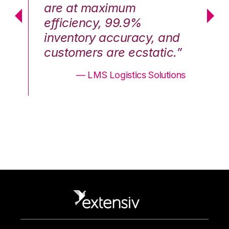
are at maximum
a
efficiency, 99.9%
ef
nd
inventory accuracy, and
in
.”
customers are ecstatic.”
cu
ons
— LMS Logistics Solutions