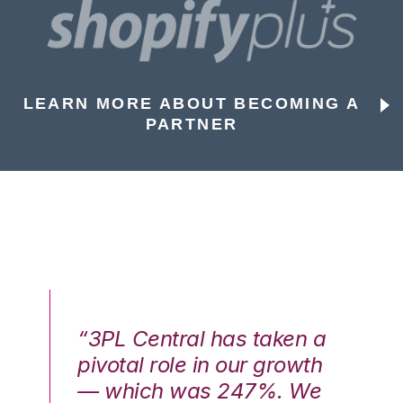
LEARN MORE ABOUT BECOMING A
PARTNER
n a
“3PL Central has taken a
“3
th
pivotal role in our growth
pi
We
— which was 247%. We
—