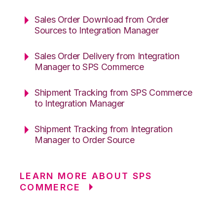
Sales Order Download from Order
Sources to Integration Manager
Sales Order Delivery from Integration
Manager to SPS Commerce
Shipment Tracking from SPS Commerce
to Integration Manager
Shipment Tracking from Integration
Manager to Order Source
LEARN MORE ABOUT SPS
COMMERCE