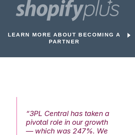
LEARN MORE ABOUT BECOMING A
PARTNER
n a
“3PL Central has taken a
“3
th
pivotal role in our growth
pi
We
— which was 247%. We
—