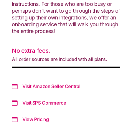
instructions. For those who are too busy or
perhaps don't want to go through the steps of
setting up their own integrations, we offer an
onboarding service that will walk you through
the entire process!
No extra fees.
All order sources are included with all plans.
Visit Amazon Seller Central
Visit SPS Commerce
View Pricing