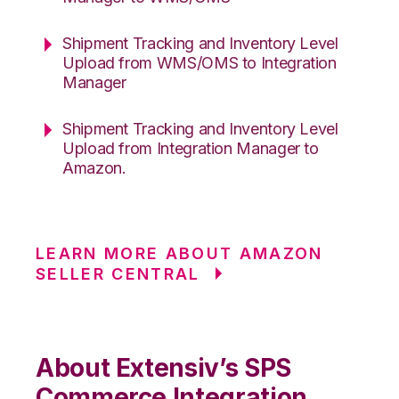
Shipment Tracking and Inventory Level
Upload from WMS/OMS to Integration
Manager
Shipment Tracking and Inventory Level
Upload from Integration Manager to
Amazon.
LEARN MORE ABOUT AMAZON
SELLER CENTRAL
About Extensiv’s SPS
Commerce Integration