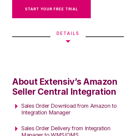
START YOUR FREE TRIAL
DETAILS
About Extensiv’s Amazon
Seller Central Integration
Sales Order Download from Amazon to
Integration Manager
Sales Order Delivery from Integration
Manager to WMS/OMS