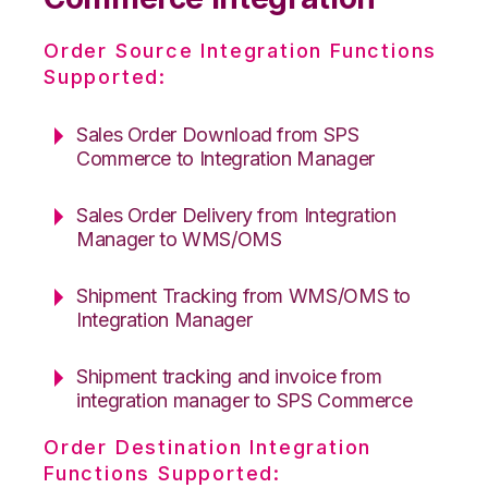
Order Source Integration Functions
Supported:
Sales Order Download from SPS
Commerce to Integration Manager
Sales Order Delivery from Integration
Manager to WMS/OMS
Shipment Tracking from WMS/OMS to
Integration Manager
Shipment tracking and invoice from
integration manager to SPS Commerce
Order Destination Integration
Functions Supported: