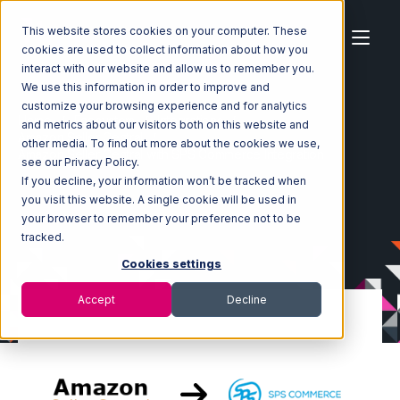
This website stores cookies on your computer. These
cookies are used to collect information about how you
interact with our website and allow us to remember you.
We use this information in order to improve and
customize your browsing experience and for analytics
Home
Ecosystem
Integrations
and metrics about our visitors both on this website and
Amazon Seller Central
other media. To find out more about the cookies we use,
Amazon Seller Central with SPS Commerce Integration
see our Privacy Policy.
If you decline, your information won’t be tracked when
you visit this website. A single cookie will be used in
your browser to remember your preference not to be
tracked.
Cookies settings
Accept
Decline