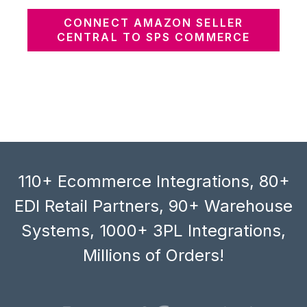
CONNECT AMAZON SELLER
CENTRAL TO SPS COMMERCE
110+ Ecommerce Integrations, 80+
EDI Retail Partners, 90+ Warehouse
Systems, 1000+ 3PL Integrations,
Millions of Orders!