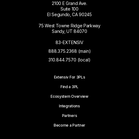
2100 E Grand Ave.
Suite 100
El Segundo, CA 90245
75 West Towne Ridge Parkway
Sandy, UT 84070
83-EXTENSIV
888.375.2368 (main)
310.844.7570 (local)
Extensiv For 3PLs
Find a 3PL
Ecosystem Overview
Integrations
Partners
Become a Partner