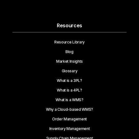
Resources
Resource Library
Blog
Market Insights
Glossary
What is a 3PL?
What is a 4PL?
What is a WMS?
Why a Cloud-based WMS?
Order Management
Inventory Management
Supply Chain Management