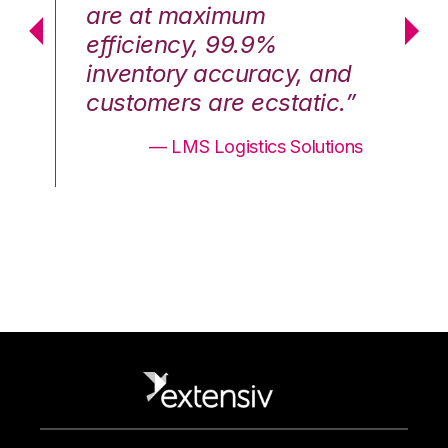
are at maximum
a
efficiency, 99.9%
ef
nd
inventory accuracy, and
in
.”
customers are ecstatic.”
cu
ons
— LMS Logistics Solutions