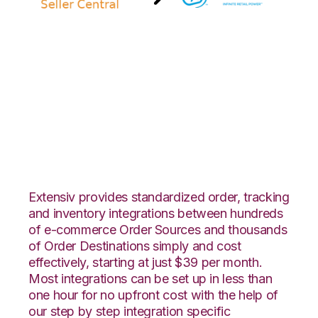
Amazon Seller
Central with SPS
Commerce
Integration
Extensiv provides standardized order, tracking
and inventory integrations between hundreds
of e-commerce Order Sources and thousands
of Order Destinations simply and cost
effectively, starting at just $39 per month.
Most integrations can be set up in less than
one hour for no upfront cost with the help of
our step by step integration specific