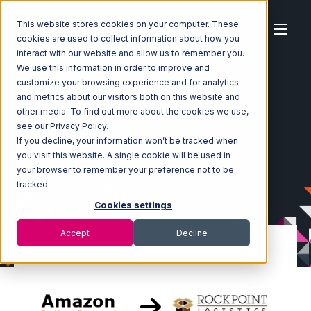
This website stores cookies on your computer. These
cookies are used to collect information about how you
interact with our website and allow us to remember you.
We use this information in order to improve and
customize your browsing experience and for analytics
Home
Ecosystem
Integrations
and metrics about our visitors both on this website and
Amazon Seller Central
other media. To find out more about the cookies we use,
Amazon Seller Central with Rockpoint Logistics Integration
see our Privacy Policy.
If you decline, your information won’t be tracked when
you visit this website. A single cookie will be used in
your browser to remember your preference not to be
tracked.
Cookies settings
Accept
Decline