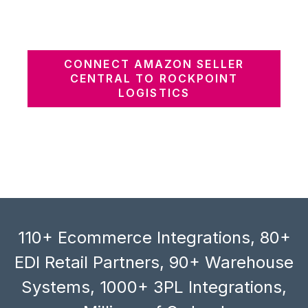
CONNECT AMAZON SELLER
CENTRAL TO ROCKPOINT
LOGISTICS
110+ Ecommerce Integrations, 80+
EDI Retail Partners, 90+ Warehouse
Systems, 1000+ 3PL Integrations,