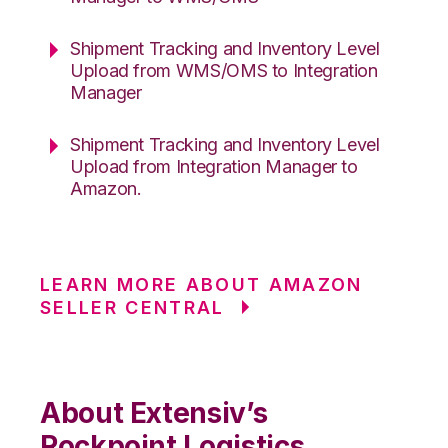
Shipment Tracking and Inventory Level
Upload from WMS/OMS to Integration
Manager
Shipment Tracking and Inventory Level
Upload from Integration Manager to
Amazon.
LEARN MORE ABOUT AMAZON
SELLER CENTRAL
About Extensiv’s
Rockpoint Logistics