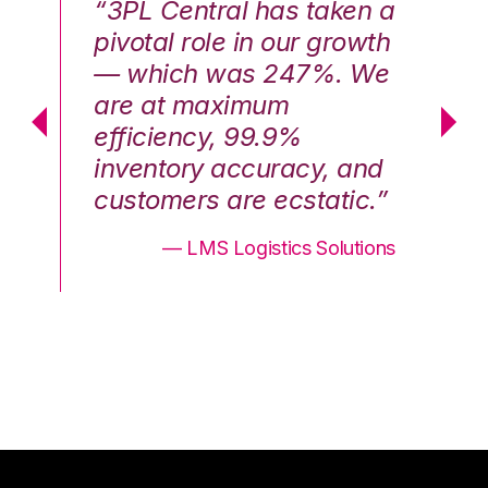
n a
“3PL Central has taken a
“3
th
pivotal role in our growth
pi
We
— which was 247%. We
—
are at maximum
a
efficiency, 99.9%
ef
nd
inventory accuracy, and
in
.”
customers are ecstatic.”
cu
ons
— LMS Logistics Solutions