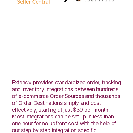
Amazon Seller
Central with
Rockpoint Logistics
Integration
Extensiv provides standardized order, tracking
and inventory integrations between hundreds
of e-commerce Order Sources and thousands
of Order Destinations simply and cost
effectively, starting at just $39 per month.
Most integrations can be set up in less than
one hour for no upfront cost with the help of
our step by step integration specific