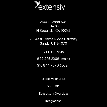
2100 E Grand Ave.
Suite 100
El Segundo, CA 90245
75 West Towne Ridge Parkway
Sandy, UT 84070
83-EXTENSIV
888.375.2368 (main)
310.844.7570 (local)
Extensiv For 3PLs
Find a 3PL
Ecosystem Overview
Integrations