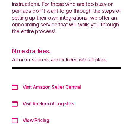
instructions. For those who are too busy or
perhaps don't want to go through the steps of
setting up their own integrations, we offer an
onboarding service that will walk you through
the entire process!
No extra fees.
All order sources are included with all plans.
Visit Amazon Seller Central
Visit Rockpoint Logistics
View Pricing