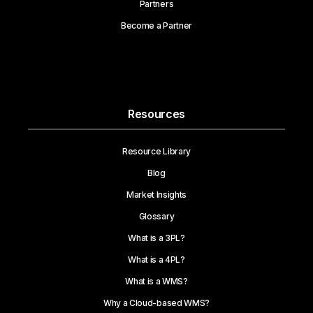
Partners
Become a Partner
Resources
Resource Library
Blog
Market Insights
Glossary
What is a 3PL?
What is a 4PL?
What is a WMS?
Why a Cloud-based WMS?