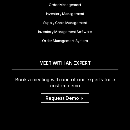
Order Management
Inventory Management
Supply Chain Management
Inventory Management Software
Order Management System
MEET WITH AN EXPERT
Book a meeting with one of our experts for a
custom demo
Request Demo