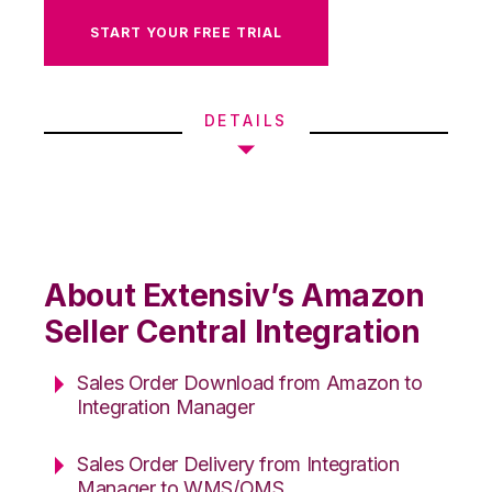
START YOUR FREE TRIAL
DETAILS
About Extensiv’s Amazon
Seller Central Integration
Sales Order Download from Amazon to
Integration Manager
Sales Order Delivery from Integration
Manager to WMS/OMS