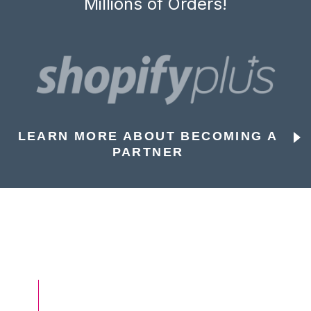
Millions of Orders!
LEARN MORE ABOUT BECOMING A
PARTNER