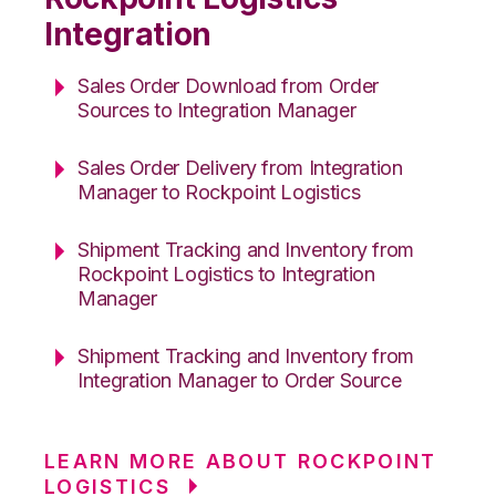
Integration
Sales Order Download from Order
Sources to Integration Manager
Sales Order Delivery from Integration
Manager to Rockpoint Logistics
Shipment Tracking and Inventory from
Rockpoint Logistics to Integration
Manager
Shipment Tracking and Inventory from
Integration Manager to Order Source
LEARN MORE ABOUT ROCKPOINT
LOGISTICS