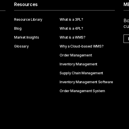
Resources
ME
Resource Library
What is a 3PL?
Bo
cu
Blog
What is a 4PL?
Market Insights
What is a WMS?
Glossary
Why a Cloud-based WMS?
Order Management
Inventory Management
Supply Chain Management
Inventory Management Software
Order Management System