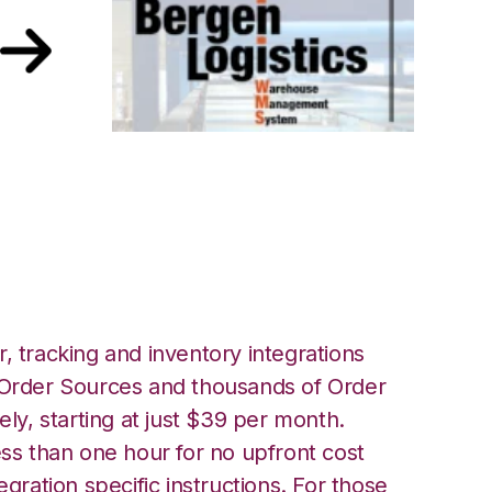
ntral with Bergen
tion
, tracking and inventory integrations
rder Sources and thousands of Order
ely, starting at just $39 per month.
ess than one hour for no upfront cost
egration specific instructions. For those