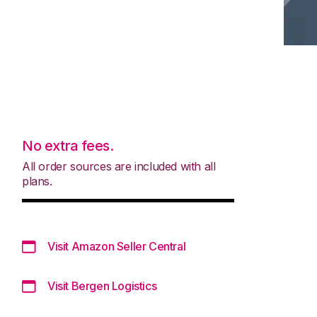
No extra fees.
All order sources are included with all
plans.
Visit Amazon Seller Central
Visit Bergen Logistics