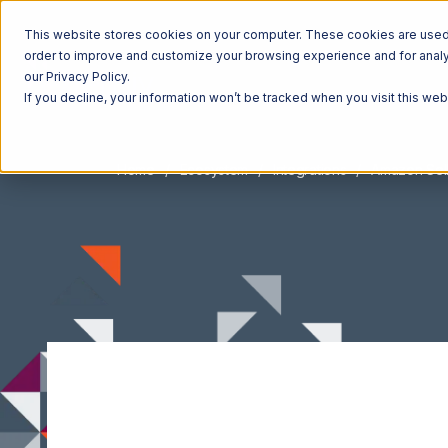
This website stores cookies on your computer. These cookies are used t
order to improve and customize your browsing experience and for analyt
our Privacy Policy.
If you decline, your information won’t be tracked when you visit this we
Home
Ecosystem
Integrations
Amazon Sell