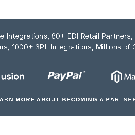
 Integrations, 80+ EDI Retail Partners
s, 1000+ 3PL Integrations, Millions of 
ARN MORE ABOUT BECOMING A PARTNE