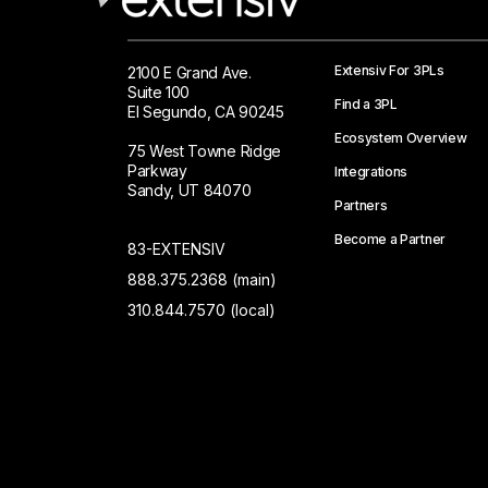
Extensiv For 3PLs
2100 E Grand Ave.
Suite 100
Find a 3PL
El Segundo, CA 90245
Ecosystem Overview
75 West Towne Ridge
Parkway
Integrations
Sandy, UT 84070
Partners
Become a Partner
83-EXTENSIV
888.375.2368 (main)
310.844.7570 (local)