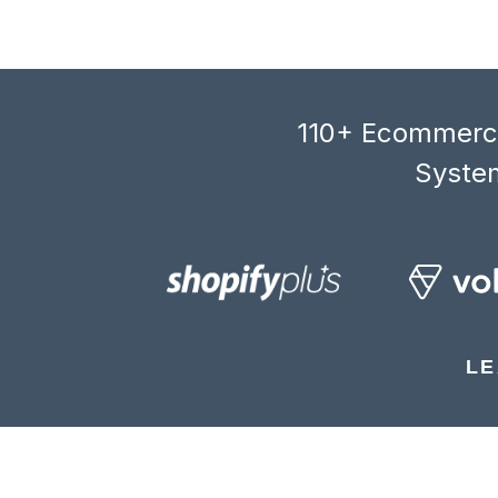
110+ Ecommerce
System
LE