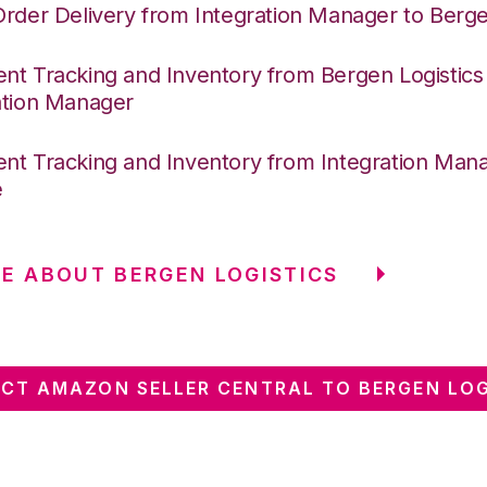
Order Delivery from Integration Manager to Berge
nt Tracking and Inventory from Bergen Logistics
ation Manager
nt Tracking and Inventory from Integration Mana
e
E ABOUT BERGEN LOGISTICS
CT AMAZON SELLER CENTRAL TO BERGEN LOG