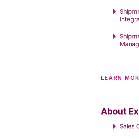
Shipme
Integr
Shipme
Manag
LEARN MOR
About Ext
Sales 