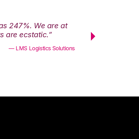
was 247%. We are at
“3PL Central h
 are ecstatic.”
maximum effici
— LMS Logistics Solutions