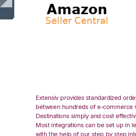
Amazon Seller Ce
Logistics Integra
Extensiv provides standardized order
between hundreds of e-commerce O
Destinations simply and cost effectiv
Most integrations can be set up in l
with the help of our step by step int