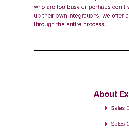
who are too busy or perhaps don't w
up their own integrations, we offer 
through the entire process!
About Ex
Sales 
Sales 