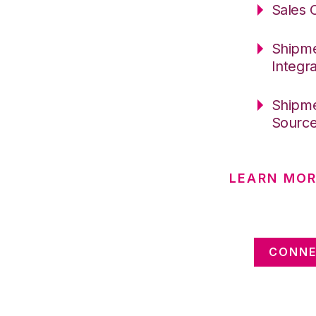
Sales 
Shipme
Integr
Shipme
Sourc
LEARN MOR
CONNE