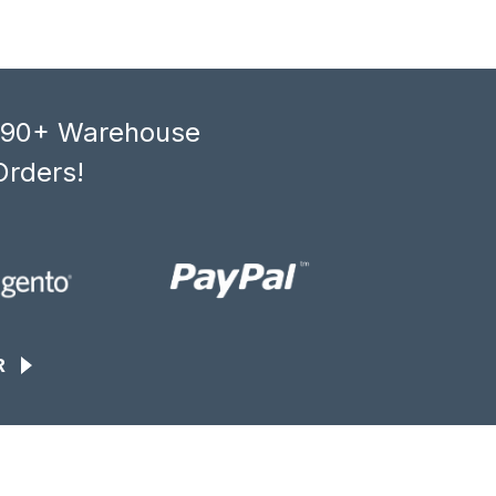
, 90+ Warehouse
Orders!
R