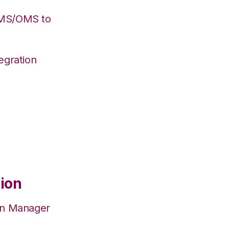
WMS/OMS to
egration
tion
on Manager