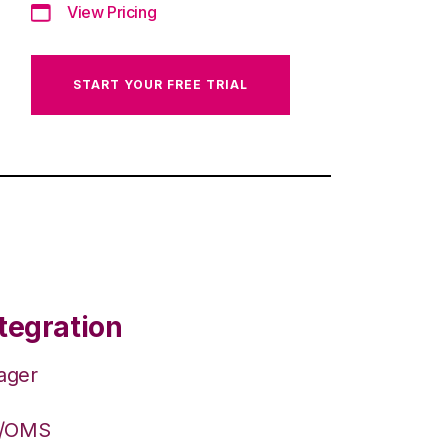
View Pricing
START YOUR FREE TRIAL
tegration
ager
S/OMS