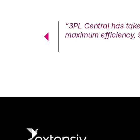
7%. We are at
“3PL Central has tak
cstatic.”
maximum efficiency, 
 Logistics Solutions