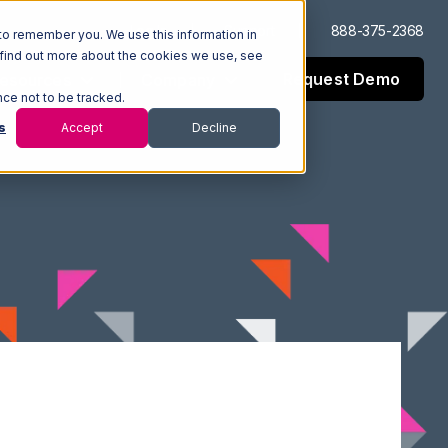
Log In
Support
888-375-2368
to remember you. We use this information in
 find out more about the cookies we use, see
Request Demo
esources
Company
nce not to be tracked.
s
Accept
Decline