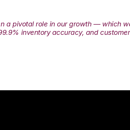
en a pivotal role in our growth — which 
99.9% inventory accuracy, and customers