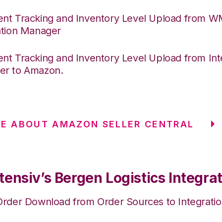
nt Tracking and Inventory Level Upload from 
ation Manager
nt Tracking and Inventory Level Upload from Int
er to Amazon.
E ABOUT AMAZON SELLER CENTRAL
ensiv’s Bergen Logistics Integra
Order Download from Order Sources to Integrati