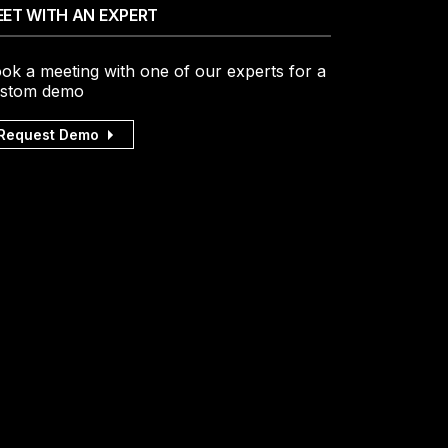
ET WITH AN EXPERT
ok a meeting with one of our experts for a
stom demo
Request Demo