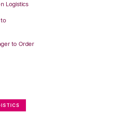
n Logistics
 to
ger to Order
ISTICS