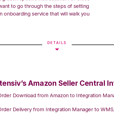
ant to go through the steps of setting
an onboarding service that will walk you
DETAILS
tensiv’s Amazon Seller Central In
Order Download from Amazon to Integration Man
Order Delivery from Integration Manager to WM