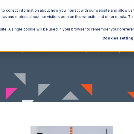
o collect information about how you interact with our website and allow us 
ics and metrics about our visitors both on this website and other media. To
Solutions
Ecosystem
R
bsite. A single cookie will be used in your browser to remember your prefere
Cookies setting
er Central
Amazon Seller Central with Bergen Logistics Integration