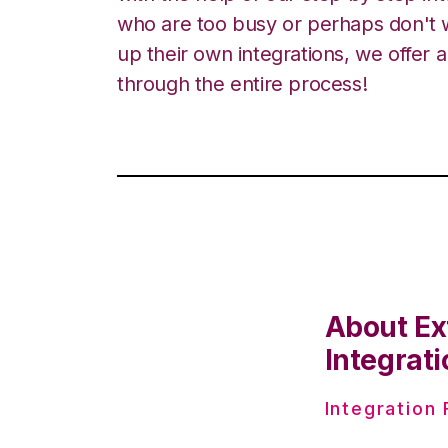
who are too busy or perhaps don't w
up their own integrations, we offer 
through the entire process!
About Ex
Integrati
Integration