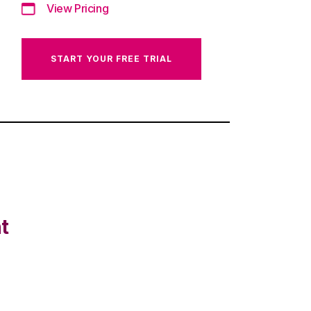
View Pricing
START YOUR FREE TRIAL
t