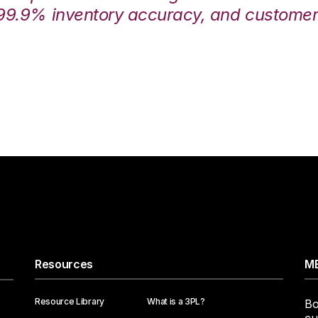
99.9% inventory accuracy, and customers
Resources
ME
Resource Library
What is a 3PL?
Bo