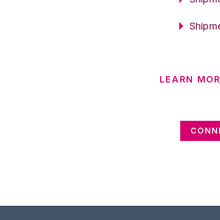
Shipme
LEARN MOR
CONNE