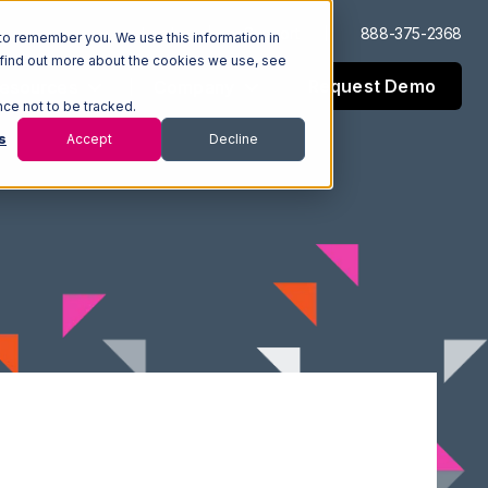
Log In
Support
888-375-2368
to remember you. We use this information in
 find out more about the cookies we use, see
Request Demo
esources
Company
nce not to be tracked.
s
Accept
Decline