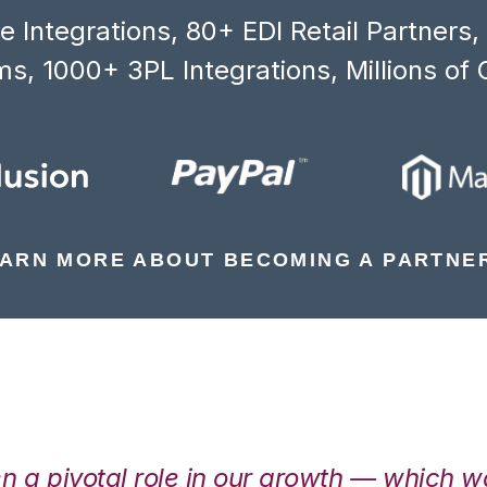
 Integrations, 80+ EDI Retail Partners
s, 1000+ 3PL Integrations, Millions of 
ARN MORE ABOUT BECOMING A PARTNE
en a pivotal role in our growth — which 