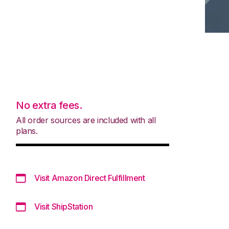
No extra fees.
All order sources are included with all
plans.
Visit Amazon Direct Fulfillment
Visit ShipStation