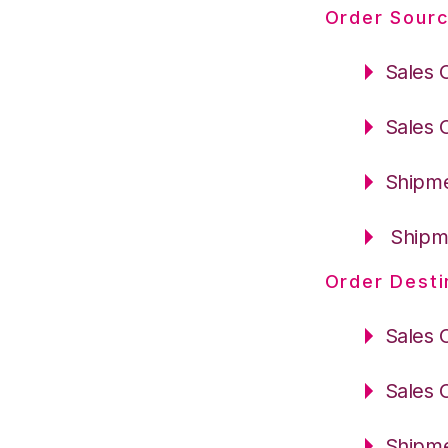
Order Sourc
Sales 
Sales 
Shipme
Shipme
Order Desti
Sales 
Sales 
Shipme