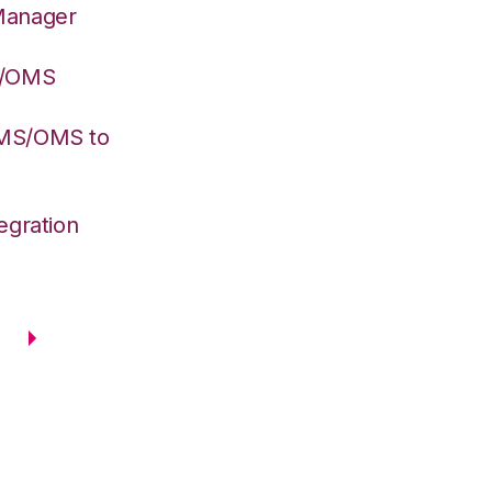
Manager
S/OMS
WMS/OMS to
egration