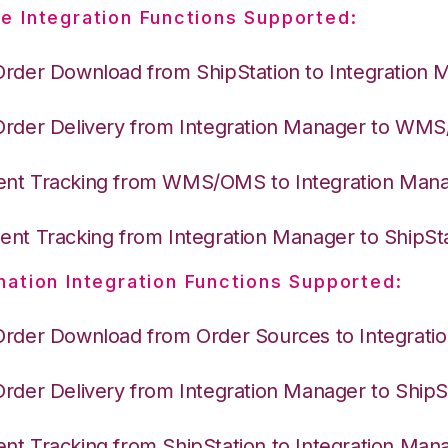
e Integration Functions Supported:
Order Download from ShipStation to Integration 
Order Delivery from Integration Manager to WM
nt Tracking from WMS/OMS to Integration Man
nt Tracking from Integration Manager to ShipSt
nation Integration Functions Supported:
Order Download from Order Sources to Integrati
Order Delivery from Integration Manager to ShipS
nt Tracking from ShipStation to Integration Man