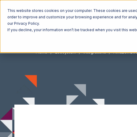
This website stores cookies on your computer. These cookies are used t
order to improve and customize your browsing experience and for analyt
our Privacy Policy.
If you decline, your information won’t be tracked when you visit this we
Home
Ecosystem
Integrations
Amazon Direc