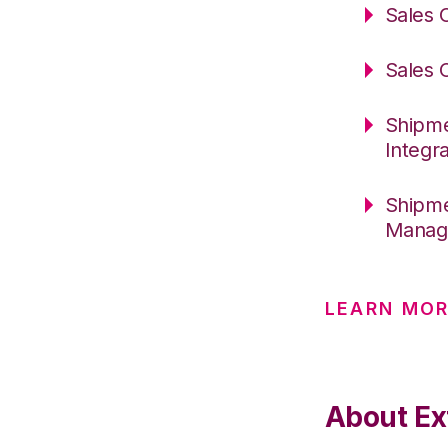
Sales 
Sales 
Shipme
Integr
Shipme
Manag
LEARN MOR
About Ext