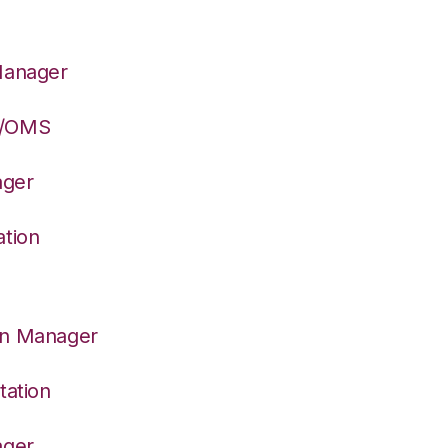
Manager
S/OMS
ager
ation
on Manager
tation
ager