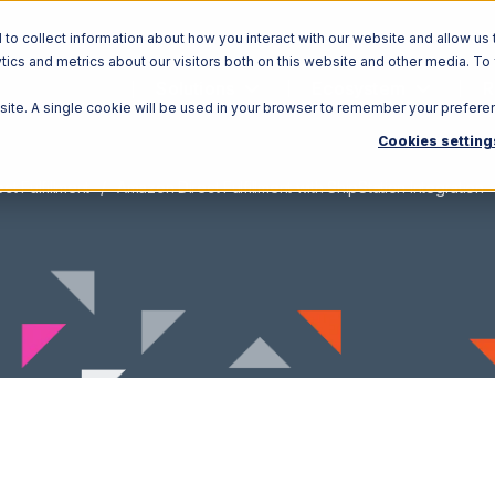
o collect information about how you interact with our website and allow us 
ics and metrics about our visitors both on this website and other media. To
Solutions
Ecosystem
R
bsite. A single cookie will be used in your browser to remember your prefere
Cookies setting
t Fulfillment
Amazon Direct Fulfillment with ShipStation Integration