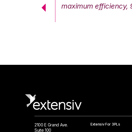
cstatic.”
maximum efficiency, 
 Logistics Solutions
Extensiv For 3PLs
2100 E Grand Ave.
Suite 100