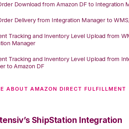
Order Download from Amazon DF to Integration 
Order Delivery from Integration Manager to WM
nt Tracking and Inventory Level Upload from 
ation Manager
nt Tracking and Inventory Level Upload from Int
er to Amazon DF
E ABOUT AMAZON DIRECT FULFILLMENT
ensiv’s ShipStation Integration