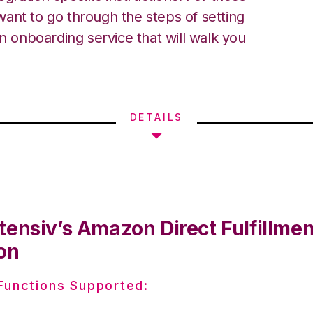
ant to go through the steps of setting
an onboarding service that will walk you
DETAILS
tensiv’s Amazon Direct Fulfillmen
on
 Functions Supported: