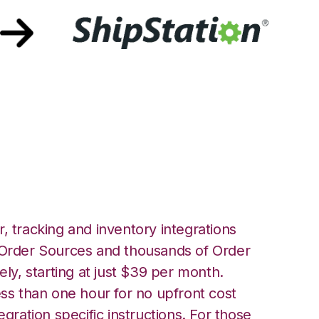
fillment with
ration
, tracking and inventory integrations
rder Sources and thousands of Order
ely, starting at just $39 per month.
ess than one hour for no upfront cost
egration specific instructions. For those