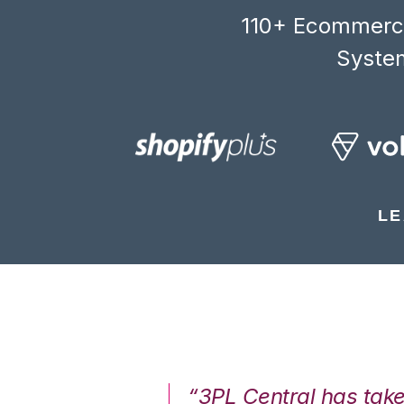
110+ Ecommerce
System
LE
7%. We are at
“3PL Central has tak