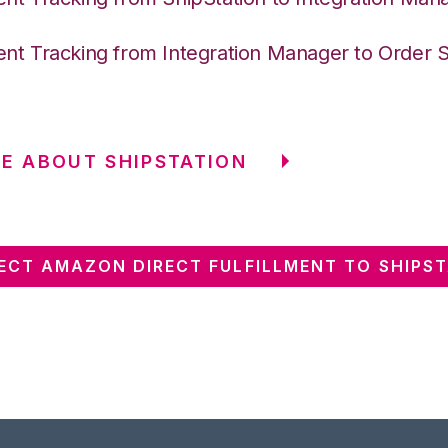
nt Tracking from Integration Manager to Order 
E ABOUT SHIPSTATION
CT AMAZON DIRECT FULFILLMENT TO SHIPS