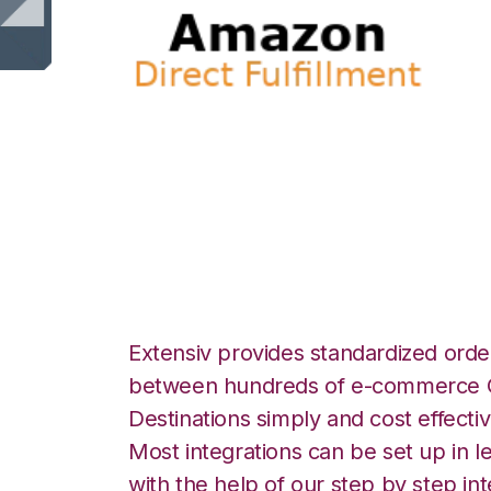
Amazon Direct Ful
ShipStation Integ
Extensiv provides standardized order
between hundreds of e-commerce O
Destinations simply and cost effectiv
Most integrations can be set up in l
with the help of our step by step int