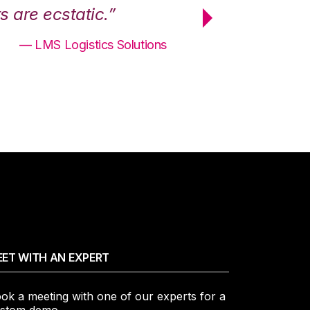
 are ecstatic.”
maximum effici
— LMS Logistics Solutions
ET WITH AN EXPERT
ok a meeting with one of our experts for a