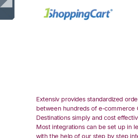
1ShoppingCart w
Integration
Extensiv provides standardized order
between hundreds of e-commerce O
Destinations simply and cost effectiv
Most integrations can be set up in l
with the help of our step by step int