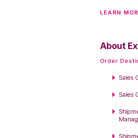
LEARN MOR
About Ex
Order Desti
Sales 
Sales 
Shipme
Manag
Shipme