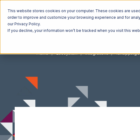
This website stores cookies on your computer. These cookies are used t
order to improve and customize your browsing experience and for analyt
our Privacy Policy.
If you decline, your information won’t be tracked when you visit this we
Home
Ecosystem
Integrations
1ShoppingC