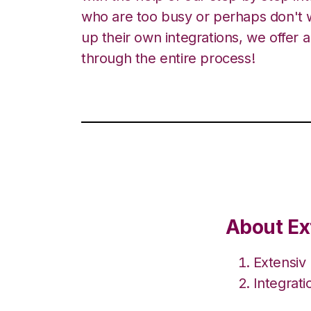
who are too busy or perhaps don't w
up their own integrations, we offer 
through the entire process!
About Ex
Extensiv
Integrat