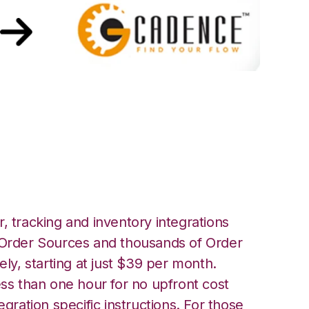
ith GoCadence
, tracking and inventory integrations
rder Sources and thousands of Order
ely, starting at just $39 per month.
ess than one hour for no upfront cost
egration specific instructions. For those