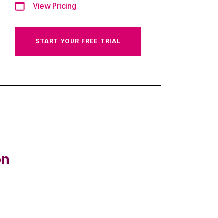
View Pricing
START YOUR FREE TRIAL
on