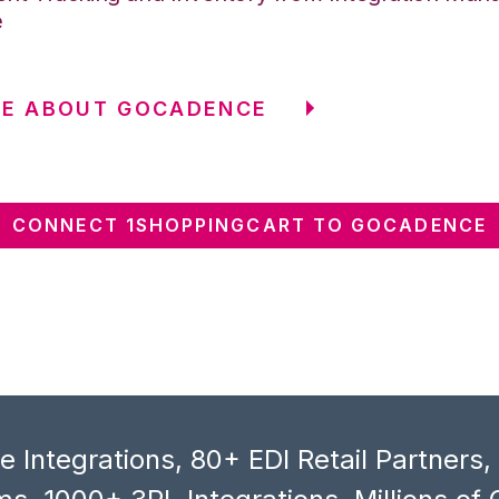
e
RE ABOUT GOCADENCE
CONNECT 1SHOPPINGCART TO GOCADENCE
 Integrations, 80+ EDI Retail Partners