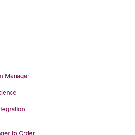
on Manager
adence
tegration
ger to Order