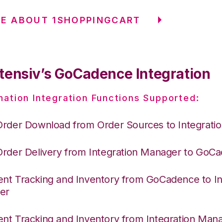
E ABOUT 1SHOPPINGCART
tensiv’s GoCadence Integration
nation Integration Functions Supported:
Order Download from Order Sources to Integrati
Order Delivery from Integration Manager to GoC
nt Tracking and Inventory from GoCadence to In
er
nt Tracking and Inventory from Integration Mana