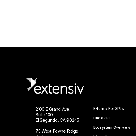
 Logistics Solutions
Extensiv For 3PLs
2100 E Grand Ave.
Suite 100
Find a 3PL
El Segundo, CA 90245
Ecosystem Overview
75 West Towne Ridge