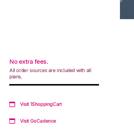
No extra fees.
All order sources are included with all
plans.
Visit 1ShoppingCart
Visit GoCadence