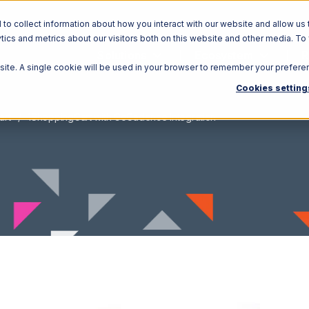
o collect information about how you interact with our website and allow us 
ics and metrics about our visitors both on this website and other media. To
Solutions
Ecosystem
R
bsite. A single cookie will be used in your browser to remember your prefere
Cookies setting
art
1ShoppingCart with GoCadence Integration