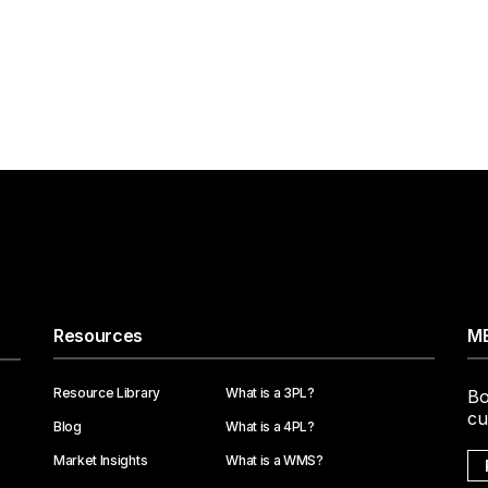
Resources
ME
Resource Library
What is a 3PL?
Bo
cu
Blog
What is a 4PL?
Market Insights
What is a WMS?