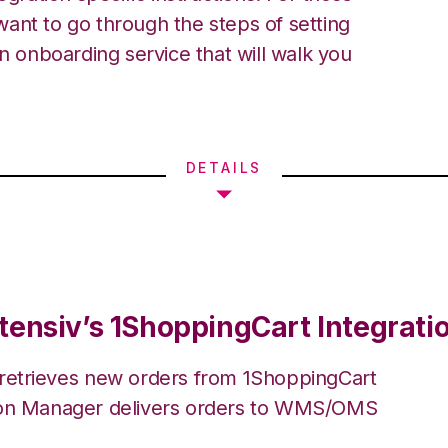
ant to go through the steps of setting
an onboarding service that will walk you
DETAILS
tensiv’s 1ShoppingCart Integrati
 retrieves new orders from 1ShoppingCart
ion Manager delivers orders to WMS/OMS