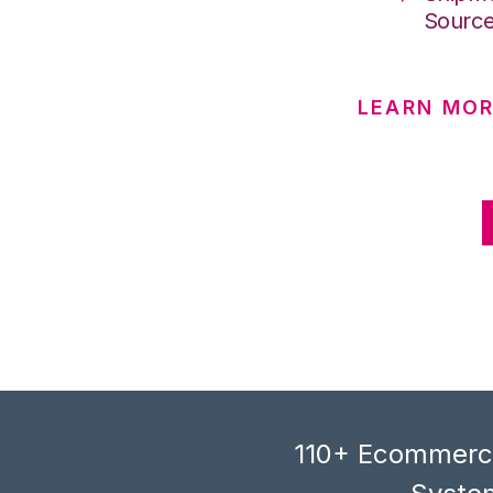
Sourc
LEARN MO
110+ Ecommerce