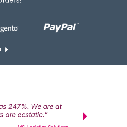
Orders!
R
was 247%. We are at
“3PL Central h
 are ecstatic.”
maximum effici