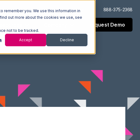
Log In
Support
888-375-2368
to remember you. We use this information in
 find out more about the cookies we use, see
Request Demo
esources
Company
nce not to be tracked.
s
Accept
Decline