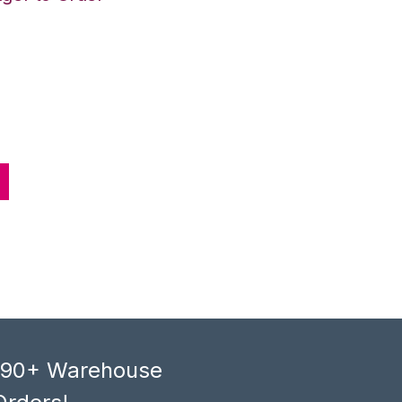
, 90+ Warehouse