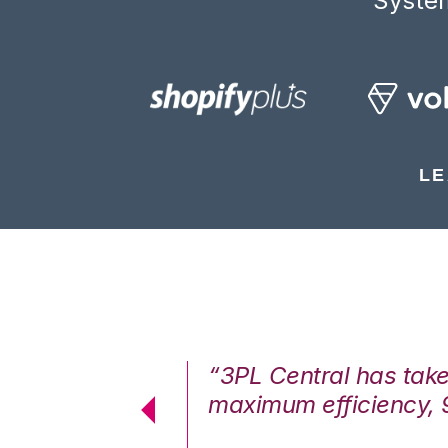
System
LE
7%. We are at
“3PL Central has tak
cstatic.”
maximum efficiency, 