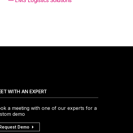
— LMS Logistics Solutions
ET WITH AN EXPERT
ok a meeting with one of our experts for a
stom demo
Request Demo