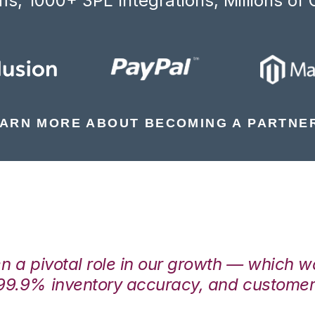
s, 1000+ 3PL Integrations, Millions of 
ARN MORE ABOUT BECOMING A PARTNE
en a pivotal role in our growth — which 
99.9% inventory accuracy, and customers