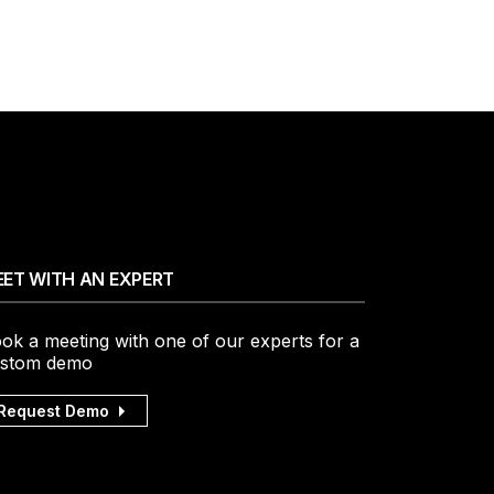
ET WITH AN EXPERT
ok a meeting with one of our experts for a
stom demo
Request Demo