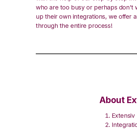
who are too busy or perhaps don't w
up their own integrations, we offer 
through the entire process!
About Ex
Extensiv
Integrat