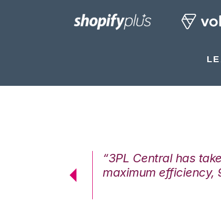
LE
7%. We are at
“3PL Central has tak
cstatic.”
maximum efficiency, 
 Logistics Solutions