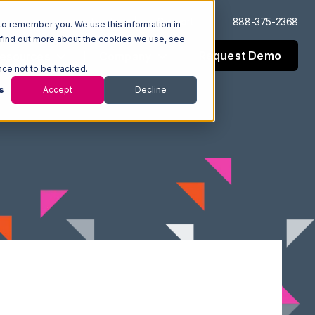
Log In
Support
888-375-2368
to remember you. We use this information in
 find out more about the cookies we use, see
Request Demo
esources
Company
nce not to be tracked.
s
Accept
Decline