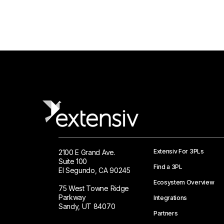
Extensiv For 3PLs
2100 E Grand Ave.
Suite 100
Find a 3PL
El Segundo, CA 90245
Ecosystem Overview
75 West Towne Ridge
Parkway
Integrations
Sandy, UT 84070
Partners