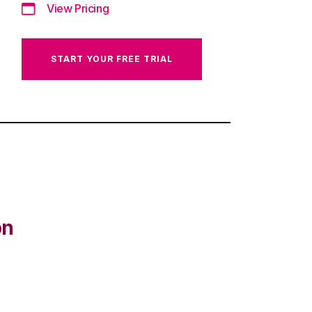
View Pricing
START YOUR FREE TRIAL
on