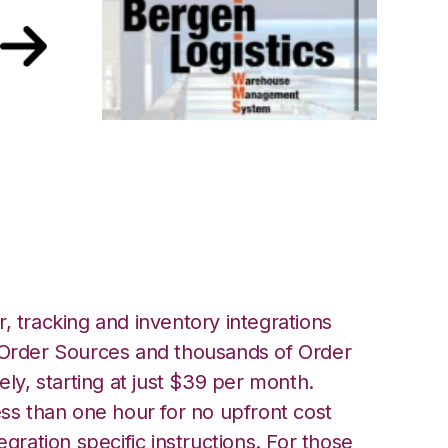
ith Bergen
tion
, tracking and inventory integrations
rder Sources and thousands of Order
ely, starting at just $39 per month.
ess than one hour for no upfront cost
egration specific instructions. For those