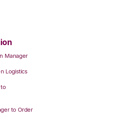
tion
on Manager
n Logistics
 to
ger to Order