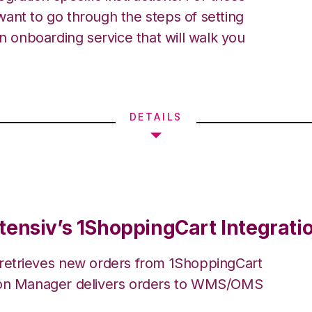
ant to go through the steps of setting
an onboarding service that will walk you
DETAILS
tensiv’s 1ShoppingCart Integrati
 retrieves new orders from 1ShoppingCart
ion Manager delivers orders to WMS/OMS