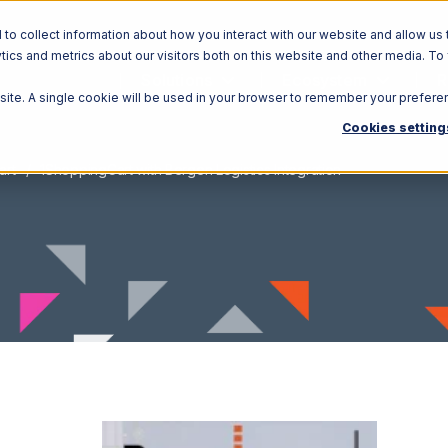
o collect information about how you interact with our website and allow us 
ics and metrics about our visitors both on this website and other media. To
Solutions
Ecosystem
R
bsite. A single cookie will be used in your browser to remember your prefere
Cookies setting
art
1ShoppingCart with Bergen Logistics Integration