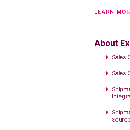
LEARN MOR
About Ext
Sales 
Sales 
Shipme
Integr
Shipme
Sourc