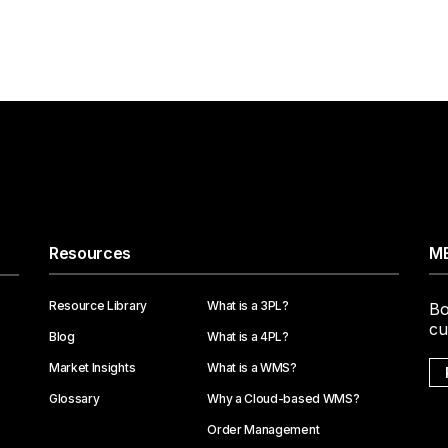
Resources
ME
Resource Library
What is a 3PL?
Bo
cu
Blog
What is a 4PL?
Market Insights
What is a WMS?
Glossary
Why a Cloud-based WMS?
Order Management