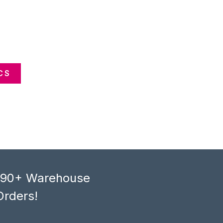
CS
, 90+ Warehouse
Orders!