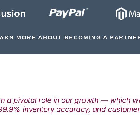
ARN MORE ABOUT BECOMING A PARTNE
en a pivotal role in our growth — which 
99.9% inventory accuracy, and customers