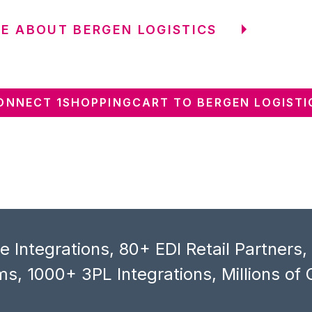
E ABOUT BERGEN LOGISTICS
ONNECT 1SHOPPINGCART TO BERGEN LOGISTI
 Integrations, 80+ EDI Retail Partners
s, 1000+ 3PL Integrations, Millions of 