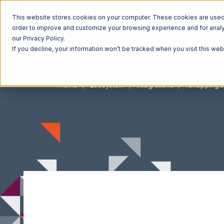
This website stores cookies on your computer. These cookies are used t
order to improve and customize your browsing experience and for analyt
our Privacy Policy.
If you decline, your information won’t be tracked when you visit this we
Home
Ecosystem
Integrations
1ShoppingC