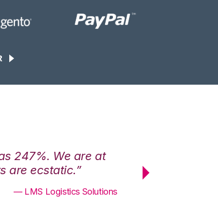
R
was 247%. We are at
“3PL Central h
 are ecstatic.”
maximum effici
— LMS Logistics Solutions