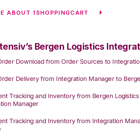
E ABOUT 1SHOPPINGCART
ensiv’s Bergen Logistics Integra
Order Download from Order Sources to Integrati
Order Delivery from Integration Manager to Berge
nt Tracking and Inventory from Bergen Logistics
ation Manager
nt Tracking and Inventory from Integration Mana
e