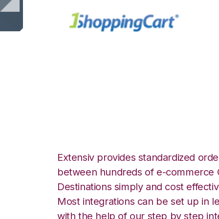
1ShoppingCart w
Logistics Integra
Extensiv provides standardized order
between hundreds of e-commerce O
Destinations simply and cost effectiv
Most integrations can be set up in l
with the help of our step by step int