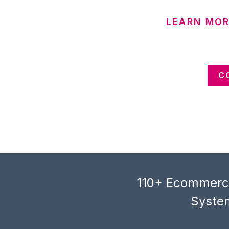
LEARN MOR
C
110+ Ecommerce
System