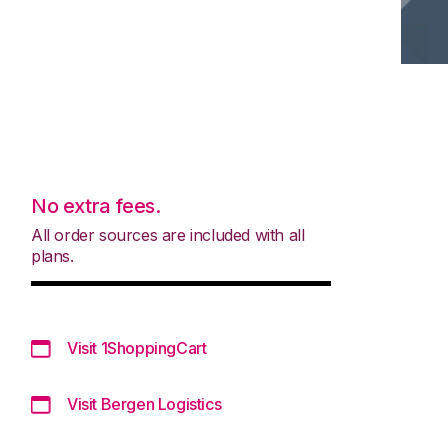
No extra fees.
All order sources are included with all
plans.
Visit 1ShoppingCart
Visit Bergen Logistics