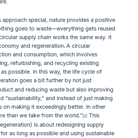
ure.
approach special, nature provides a positive
nothing goes to waste—everything gets reused
circular supply chain works the same way. It
economy and regeneration
.
A circular
tion and consumption, which involves
ring, refurbishing, and recycling existing
s possible. In this way, the life cycle of
ration goes a bit further by not just
product and reducing waste but also improving
 “sustainability,” and instead of just making
 on making it exceedingly better. In other
ore than we take from the world.”
This
[2]
regeneration) is about redesigning supply
 for as long as possible and using sustainable