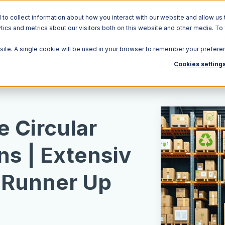
o collect information about how you interact with our website and allow us 
ics and metrics about our visitors both on this website and other media. To
Solutions
Ecosystem
R
bsite. A single cookie will be used in your browser to remember your prefere
Cookies setting
e Circular
ns | Extensiv
 Runner Up