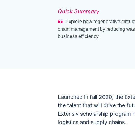
Quick Summary
Explore how regenerative circula
chain management by reducing waste
business efficiency.
Launched in fall 2020, the Ext
the talent that will drive the fut
Extensiv scholarship program h
logistics and supply chains.