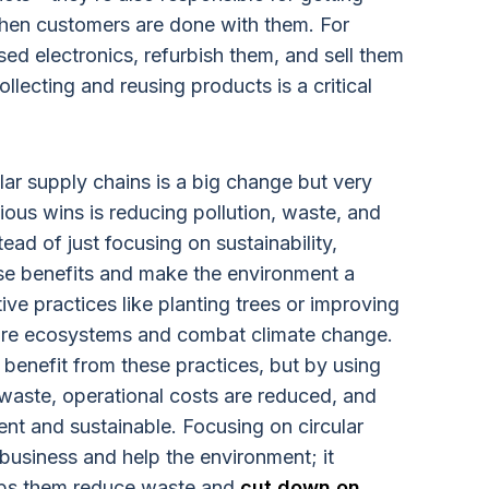
hen customers are done with them. For
ed electronics, refurbish them, and sell them
llecting and reusing products is a critical
lar supply chains is a big change but very
ious wins is reducing pollution, waste, and
ead of just focusing on sustainability,
e benefits and make the environment a
ive practices like planting trees or improving
store ecosystems and combat climate change.
benefit from these practices, but by using
 waste, operational costs are reduced, and
ient and sustainable. Focusing on circular
 business and help the environment; it
lps them reduce waste and
cut down on