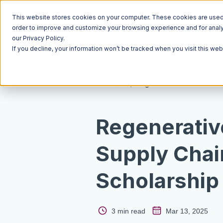
This website stores cookies on your computer. These cookies are used t
order to improve and customize your browsing experience and for analyt
our Privacy Policy.
If you decline, your information won’t be tracked when you visit this we
Resources
Blog
Regenerativ
Supply Chai
Scholarship
3 min read
Mar 13, 2025