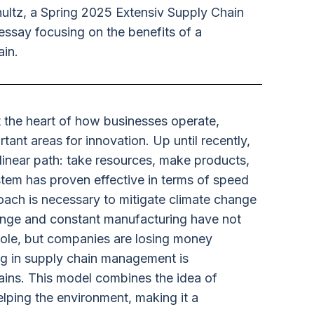
ltz, a Spring 2025 Extensiv Supply Chain
essay focusing on the benefits of a
ain.
 the heart of how businesses operate,
tant areas for innovation. Up until recently,
linear path: take resources, make products,
tem has proven effective in terms of speed
oach is necessary to mitigate climate change
nge and constant manufacturing have not
hole, but companies are losing money
ing in supply chain management is
hains. This model combines the idea of
elping the environment, making it a