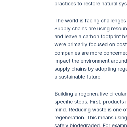
practices to restore natural sy
The world is facing challenges
Supply chains are using resour
and leave a carbon footprint 
were primarily focused on cost
companies are more concerned
impact the environment around t
supply chains by adopting rege
a sustainable future.
Building a regenerative circula
specific steps. First, products 
mind. Reducing waste is one of
regeneration. This means using 
safely biodegraded. For examp