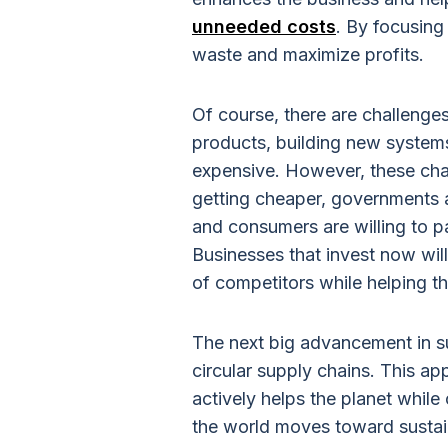
unneeded costs
. By focusin
waste and maximize profits.
Of course, there are challenge
products, building new system
expensive. However, these cha
getting cheaper, governments a
and consumers are willing to p
Businesses that invest now wil
of competitors while helping t
The next big advancement in s
circular supply chains. This 
actively helps the planet while
the world moves toward sustain