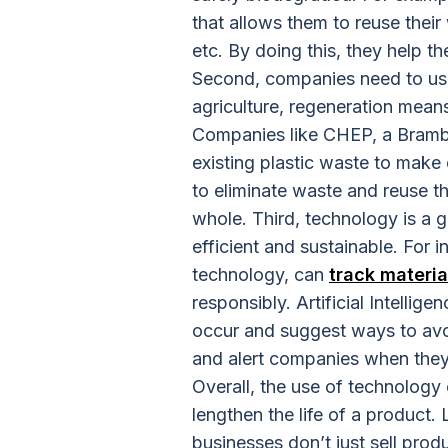
that allows them to reuse their
etc. By doing this, they help t
Second, companies need to use 
agriculture, regeneration means
Companies like CHEP, a Brambl
existing plastic waste to make 
to eliminate waste and reuse th
whole. Third, technology is a
efficient and sustainable. For 
technology, can
track materia
responsibly. Artificial Intellige
occur and suggest ways to avo
and alert companies when they 
Overall, the use of technolog
lengthen the life of a product. 
businesses don’t just sell prod