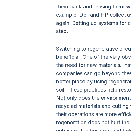
them back and reusing them w
example, Dell and HP collect us
again. Setting up systems for co
step.
Switching to regenerative circu
beneficial. One of the very obv
the need for new materials. Inst
companies can go beyond thes
better place by using regenerat
soil. These practices help re
Not only does the environment 
recycled materials and cutting
their operations are more effic
regeneration does not hurt the
enhances the business and he