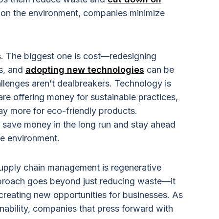
g on the environment, companies minimize
s. The biggest one is cost—redesigning
s, and
adopting new technologies
can be
llenges aren’t dealbreakers. Technology is
re offering money for sustainable practices,
ay more for eco-friendly products.
l save money in the long run and stay ahead
he environment.
upply chain management is regenerative
approach goes beyond just reducing waste—it
 creating new opportunities for businesses. As
ability, companies that press forward with