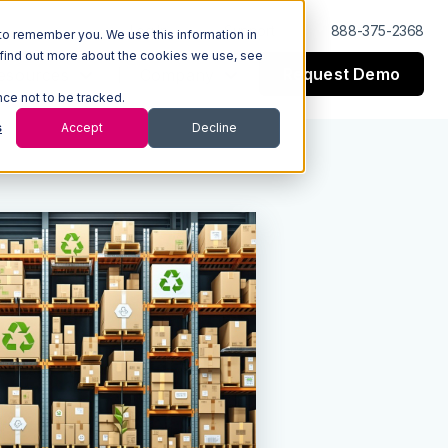
Log In
Support
888-375-2368
to remember you. We use this information in
 find out more about the cookies we use, see
Request Demo
esources
Company
nce not to be tracked.
s
Accept
Decline