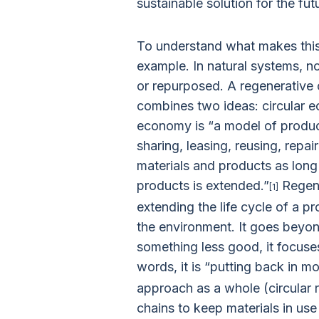
sustainable solution for the fut
To understand what makes this 
example. In natural systems, 
or repurposed. A regenerative 
combines two ideas: circular 
economy is “a model of produc
sharing, leasing, reusing, repai
materials and products as long a
products is extended.”
Regene
[1]
extending the life cycle of a 
the environment. It goes beyond
something less good, it focuses
words, it is “putting back in m
approach as a whole (circular 
chains to keep materials in use