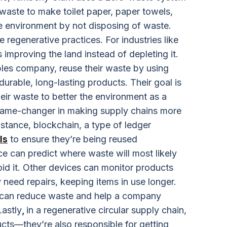
 waste to make toilet paper, paper towels,
he environment by not disposing of waste.
regenerative practices. For industries like
 improving the land instead of depleting it.
es company, reuse their waste by using
durable, long-lasting products. Their goal is
eir waste to better the environment as a
 game-changer in making supply chains more
instance, blockchain, a type of ledger
ls
to ensure they’re being reused
nce
can predict where waste will most likely
id it. Other devices can monitor products
need repairs, keeping items in use longer.
y can reduce waste and help a company
Lastly
,
in a regenerative circular supply chain,
ucts—they’re also responsible for getting