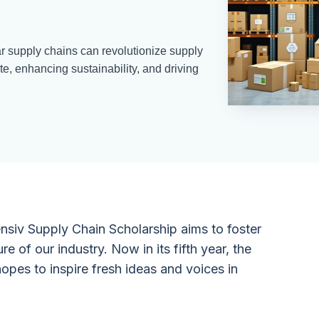
r supply chains can revolutionize supply
, enhancing sustainability, and driving
ensiv Supply Chain Scholarship aims to foster
ure of our industry. Now in its fifth year, the
opes to inspire fresh ideas and voices in