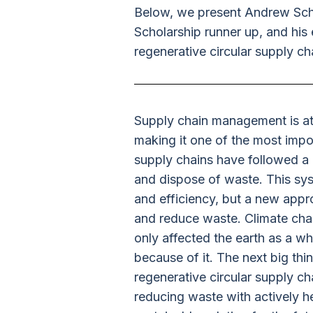
Below, we present Andrew Schu
Scholarship runner up, and his 
regenerative circular supply ch
Supply chain management is at
making it one of the most impor
supply chains have followed a 
and dispose of waste. This sys
and efficiency, but a new appr
and reduce waste. Climate cha
only affected the earth as a w
because of it. The next big th
regenerative circular supply c
reducing waste with actively h