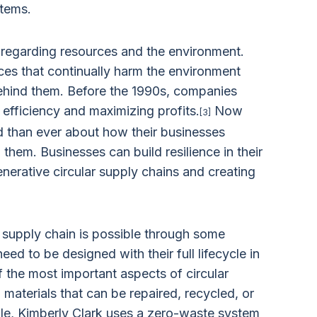
stems.
 regarding resources and the environment.
ces that continually harm the environment
behind them. Before the 1990s, companies
 efficiency and maximizing profits.
Now
[3]
 than ever about how their businesses
hem. Businesses can build resilience in their
nerative circular supply chains and creating
r supply chain is possible through some
need to be designed with their full lifecycle in
 the most important aspects of circular
materials that can be repaired, recycled, or
le, Kimberly Clark uses a zero-waste system