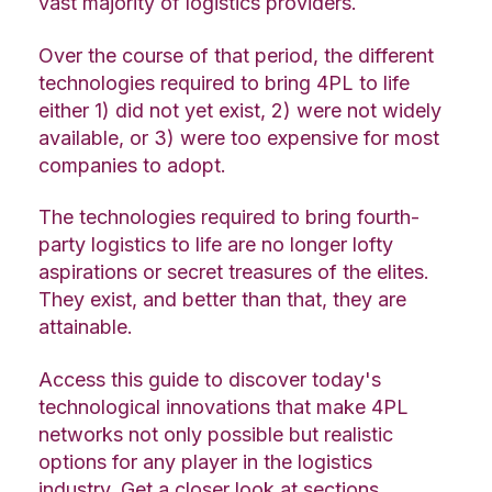
vast majority of logistics providers.
Over the course of that period, the different
technologies required to bring 4PL to life
either 1) did not yet exist, 2) were not widely
available, or 3) were too expensive for most
companies to adopt.
The technologies required to bring fourth-
party logistics to life are no longer lofty
aspirations or secret treasures of the elites.
They exist, and better than that, they are
attainable.
Access this guide to discover today's
technological innovations that make 4PL
networks not only possible but realistic
options for any player in the logistics
industry. Get a closer look at sections