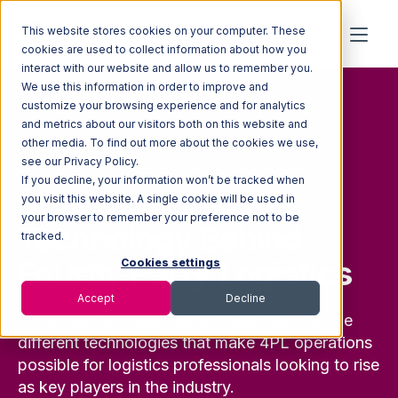
This website stores cookies on your computer. These
cookies are used to collect information about how you
interact with our website and allow us to remember you.
We use this information in order to improve and
customize your browsing experience and for analytics
and metrics about our visitors both on this website and
other media. To find out more about the cookies we use,
FREE GUIDE
see our Privacy Policy.
If you decline, your information won’t be tracked when
Understanding the
you visit this website. A single cookie will be used in
your browser to remember your preference not to be
Technology Behind
tracked.
Fourth-Party Logistics
Cookies settings
Accept
Decline
Download this guide
for a
closer look
into the
different technologies that make 4PL operations
possible for
logistics
professionals looking to rise
as key p
layers in the industry.