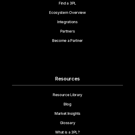
Find a 3PL
Ecosystem Overview
Integrations
Partners
Become a Partner
Resources
Resource Library
Blog
Market Insights
Glossary
What is a 3PL?