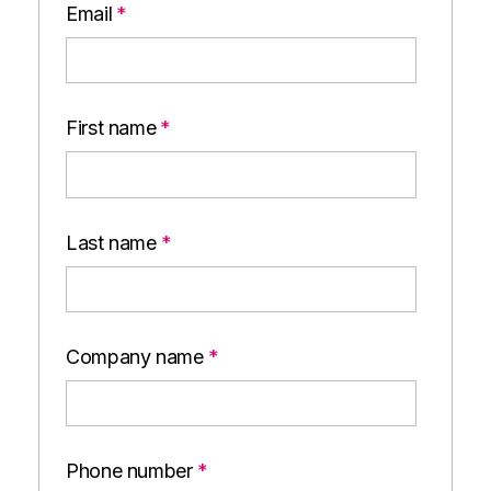
Email
*
First name
*
Last name
*
Company name
*
Phone number
*