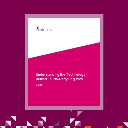
Understanding the Technology
Behind Fourth-Party Logistics
Guide