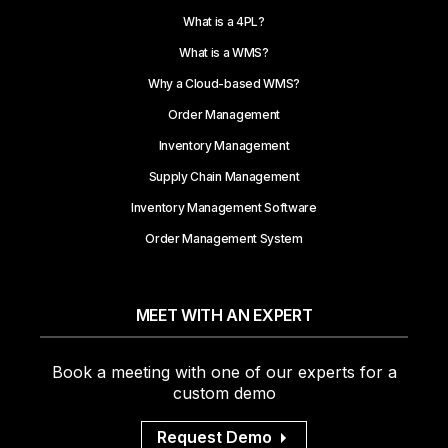
What is a 4PL?
What is a WMS?
Why a Cloud-based WMS?
Order Management
Inventory Management
Supply Chain Management
Inventory Management Software
Order Management System
MEET WITH AN EXPERT
Book a meeting with one of our experts for a
custom demo
Request Demo