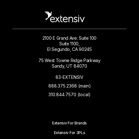
2100 E Grand Ave. Suite 100
Suite 1100,
El Segundo, CA 90245
75 West Towne Ridge Parkway
Sandy, UT 84070
83-EXTENSIV
888.375.2368 (main)
310.844.7570 (local)
Extensiv For Brands
Extensiv For 3PLs