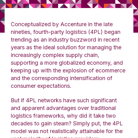
Conceptualized by Accenture in the late
nineties, fourth-party logistics (4PL) began
trending as an industry buzzword in recent
years as the ideal solution for managing the
increasingly complex supply chain,
supporting a more globalized economy, and
keeping up with the explosion of ecommerce
and the corresponding intensification of
consumer expectations.
But if 4PL networks have such significant
and apparent advantages over traditional
logistics frameworks, why did it take two
decades to gain steam? Simply put, the 4PL
model was not realistically attainable for the