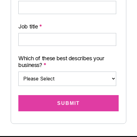
Job title
*
Which of these best describes your
business?
*