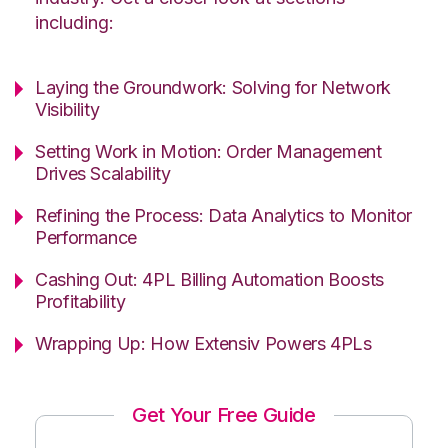
including:
Laying the Groundwork: Solving for Network
Visibility
Setting Work in Motion: Order Management
Drives Scalability
Refining the Process: Data Analytics to Monitor
Performance
Cashing Out: 4PL Billing Automation Boosts
Profitability
Wrapping Up: How Extensiv Powers 4PLs
Get Your Free Guide