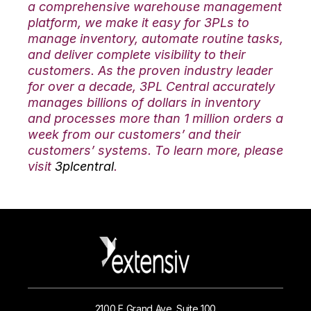
a comprehensive warehouse management
platform, we make it easy for 3PLs to
manage inventory, automate routine tasks,
and deliver complete visibility to their
customers. As the proven industry leader
for over a decade, 3PL Central accurately
manages billions of dollars in inventory
and processes more than 1 million orders a
week from our customers’ and their
customers’ systems. To learn more, please
visit
3plcentral
.
2100 E Grand Ave. Suite 100