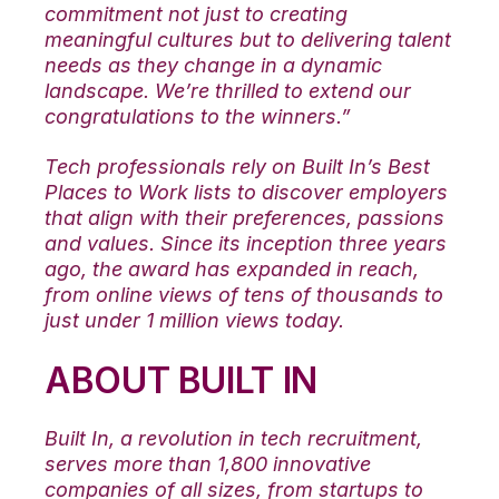
commitment not just to creating
meaningful cultures but to delivering talent
needs as they change in a dynamic
landscape. We’re thrilled to extend our
congratulations to the winners.”
Tech professionals rely on Built In’s Best
Places to Work lists to discover employers
that align with their preferences, passions
and values. Since its inception three years
ago, the award has expanded in reach,
from online views of tens of thousands to
just under 1 million views today.
ABOUT BUILT IN
Built In, a revolution in tech recruitment,
serves more than 1,800 innovative
companies of all sizes, from startups to