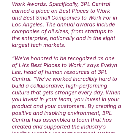
Work Awards. Specifically, 3PL Central
earned a place on Best Places to Work
and Best Small Companies to Work For in
Los Angeles. The annual awards include
companies of all sizes, from startups to
the enterprise, nationally and in the eight
largest tech markets.
“We’re honored to be recognized as one
of LA‘s Best Places to Work,” says Evelyn
Lee, head of human resources at 3PL
Central. “We‘ve worked incredibly hard to
build a collaborative, high-performing
culture that gets stronger every day. When
you invest in your team, you invest in your
product and your customers. By creating a
positive and inspiring environment, 3PL
Central has assembled a team that has
created and supported the industry’s