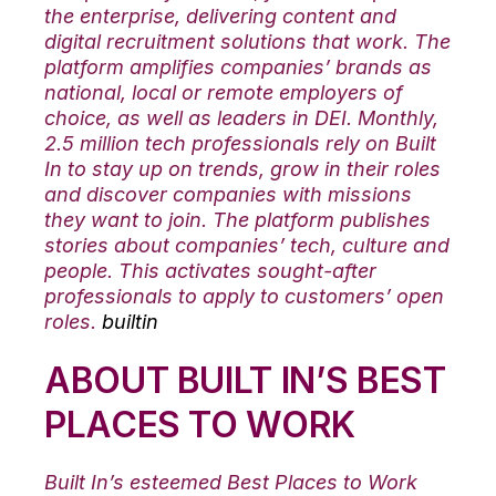
the enterprise, delivering content and
digital recruitment solutions that work. The
platform amplifies companies’ brands as
national, local or remote employers of
choice, as well as leaders in DEI. Monthly,
2.5 million tech professionals rely on Built
In to stay up on trends, grow in their roles
and discover companies with missions
they want to join. The platform publishes
stories about companies’ tech, culture and
people. This activates sought-after
professionals to apply to customers’ open
roles.
builtin
ABOUT BUILT IN’S BEST
PLACES TO WORK
Built In’s esteemed Best Places to Work