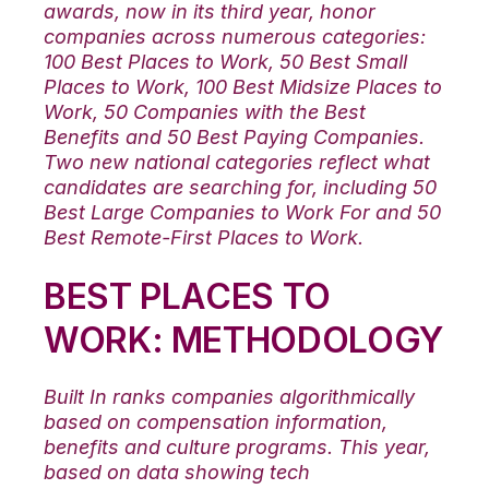
awards, now in its third year, honor
companies across numerous categories:
100 Best Places to Work, 50 Best Small
Places to Work, 100 Best Midsize Places to
Work, 50 Companies with the Best
Benefits and 50 Best Paying Companies.
Two new national categories reflect what
candidates are searching for, including 50
Best Large Companies to Work For and 50
Best Remote-First Places to Work.
BEST PLACES TO
WORK: METHODOLOGY
Built In ranks companies algorithmically
based on compensation information,
benefits and culture programs. This year,
based on data showing tech