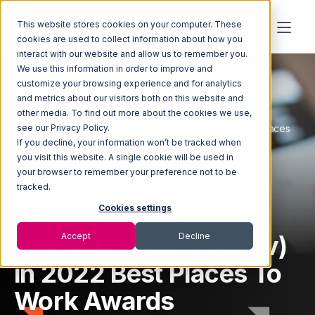
This website stores cookies on your computer. These
cookies are used to collect information about how you
interact with our website and allow us to remember you.
We use this information in order to improve and
customize your browsing experience and for analytics
and metrics about our visitors both on this website and
other media. To find out more about the cookies we use,
Home
Newsroom
Built In Honors 3PL Central (Now Extensiv) in 2022 Best Places
see our Privacy Policy.
To Work Awards
If you decline, your information won’t be tracked when
you visit this website. A single cookie will be used in
your browser to remember your preference not to be
tracked.
Built In Honors 3PL
Cookies settings
Central (Now Extensiv)
Accept
Decline
in 2022 Best Places To
Work Awards