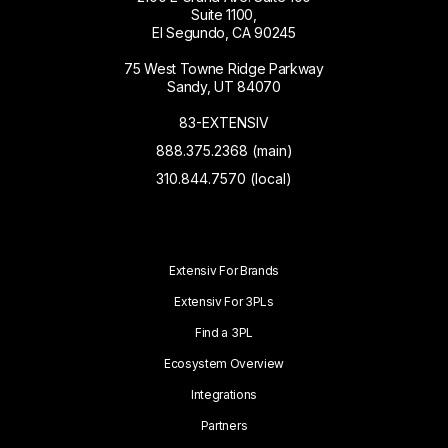
Suite 1100,
El Segundo, CA 90245
75 West Towne Ridge Parkway
Sandy, UT 84070
83-EXTENSIV
888.375.2368 (main)
310.844.7570 (local)
Extensiv For Brands
Extensiv For 3PLs
Find a 3PL
Ecosystem Overview
Integrations
Partners