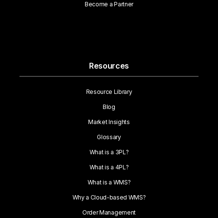
Become a Partner
Resources
Resource Library
Blog
Market Insights
Glossary
What is a 3PL?
What is a 4PL?
What is a WMS?
Why a Cloud-based WMS?
Order Management