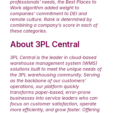
professionals’ needs, the Best Places to
Work algorithm added weight to
companies’ commitment to DEI and
remote culture. Rank is determined by
combining a company’s score in each of
these categories.
About 3PL Central
3PL Central is the leader in cloud-based
warehouse management system (WMS)
solutions built to meet the unique needs of
the 3PL warehousing community. Serving
as the backbone of our customers’
operations, our platform quickly
transforms paper-based, error-prone
businesses into service leaders who can
focus on customer satisfaction, operate
more efficiently, and grow faster. Offering