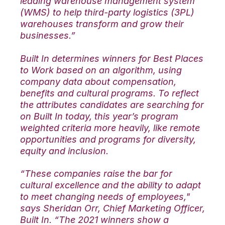
leading warehouse management system
(WMS) to help third-party logistics (3PL)
warehouses transform and grow their
businesses.”
Built In determines winners for Best Places
to Work based on an algorithm, using
company data about compensation,
benefits and cultural programs. To reflect
the attributes candidates are searching for
on Built In today, this year’s program
weighted criteria more heavily, like remote
opportunities and programs for diversity,
equity and inclusion.
“These companies raise the bar for
cultural excellence and the ability to adapt
to meet changing needs of employees,"
says Sheridan Orr, Chief Marketing Officer,
Built In. “The 2021 winners show a