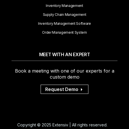
Inventory Management
Supply Chain Management
Inventory Management Software
Order Management System
MEET WITH AN EXPERT
Book a meeting with one of our experts for a
custom demo
Request Demo
Copyright © 2025 Extensiv | All rights reserved.