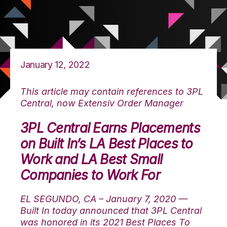
January 12, 2022
This article may contain references to 3PL
Central, now Extensiv Order Manager
3PL Central Earns Placements
on Built In’s LA Best Places to
Work and LA Best Small
Companies to Work For
EL SEGUNDO, CA – January 7, 2020 —
Built In today announced that 3PL Central
was honored in its 2021 Best Places To