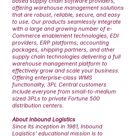
based supply chain software providers,
offering warehouse management solutions
that are robust, reliable, secure, and easy
to use. Our products seamlessly integrate
with a large and growing number of e-
Commerce enablement technologies, EDI
providers, ERP platforms, accounting
packages, shipping partners, and other
supply chain technologies delivering a full
warehouse management platform to
effectively grow and scale your business.
Offering enterprise-class WMS
functionality, 3PL Central customers
include everyone from small-to-medium
sized 3PLs to private Fortune 500
distribution centers.
About Inbound Logistics
Since its inception in 1981, Inbound
Logistics’ educational mission is to