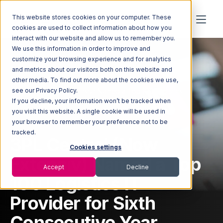
This website stores cookies on your computer. These
cookies are used to collect information about how you
interact with our website and allow us to remember you.
We use this information in order to improve and
customize your browsing experience and for analytics
and metrics about our visitors both on this website and
other media. To find out more about the cookies we use,
Home
Newsroom
3PL Central (Now Extensiv) Named a Top 100 Logistics IT
see our Privacy Policy.
Provider for Sixth Consecutive Year
If you decline, your information won’t be tracked when
you visit this website. A single cookie will be used in
your browser to remember your preference not to be
tracked.
3PL Central (Now
Cookies settings
Extensiv) Named a Top
Accept
Decline
100 Logistics IT
Provider for Sixth
Consecutive Year