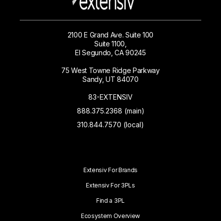
2100 E Grand Ave. Suite 100
Suite 1100,
El Segundo, CA 90245
75 West Towne Ridge Parkway
Sandy, UT 84070
83-EXTENSIV
888.375.2368 (main)
310.844.7570 (local)
Extensiv For Brands
Extensiv For 3PLs
Find a 3PL
Ecosystem Overview