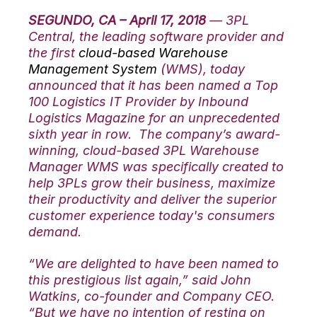
SEGUNDO, CA – April 17, 2018
— 3PL
Central, the leading software provider and
the first
cloud-based Warehouse
Management System
(WMS), today
announced that it has been named a Top
100 Logistics IT Provider by Inbound
Logistics Magazine for an unprecedented
sixth year in row. The company’s award-
winning, cloud-based 3PL Warehouse
Manager WMS was specifically created to
help 3PLs grow their business, maximize
their productivity and deliver the superior
customer experience today's consumers
demand.
“We are delighted to have been named to
this prestigious list again,”
said John
Watkins, co-founder and Company CEO.
“But we have no intention of resting on