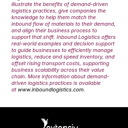
illustrate the benefits of demand-driven
logistics practices, give companies the
knowledge to help them match the
inbound flow of materials to their demand,
and align their business process to
support that shift. Inbound Logistics offers
real-world examples and decision support
to guide businesses to efficiently manage
logistics, reduce and speed inventory, and
offset rising transport costs, supporting
business scalability across their value
chain. More information about demand-
driven logistics practices is available
at
www.inboundlogistics.com
.