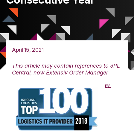
April 15, 2021
This article may contain references to 3PL
Central, now Extensiv Order Manager
EL