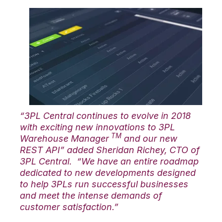
“3PL Central continues to evolve in 2018
with exciting new innovations to 3PL
TM
Warehouse Manager
and our new
REST API” added Sheridan Richey, CTO of
3PL Central. “We have an entire roadmap
dedicated to new developments designed
to help 3PLs run successful businesses
and meet the intense demands of
customer satisfaction.”