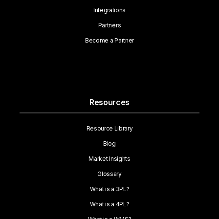
Integrations
Partners
Become a Partner
Resources
Resource Library
Blog
Market Insights
Glossary
What is a 3PL?
What is a 4PL?