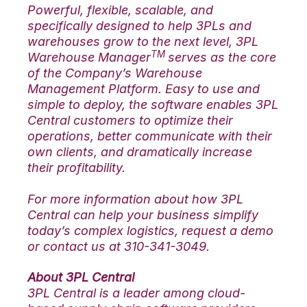
Powerful, flexible, scalable, and
specifically designed to help 3PLs and
warehouses grow to the next level, 3PL
TM
Warehouse Manager
serves as the core
of the Company’s Warehouse
Management Platform. Easy to use and
simple to deploy, the software enables 3PL
Central customers to optimize their
operations, better communicate with their
own clients, and dramatically increase
their profitability.
For more information about how 3PL
Central can help your business simplify
today’s complex logistics, request a demo
or contact us at 310-341-3049.
About 3PL Central
3PL Central is a leader among cloud-