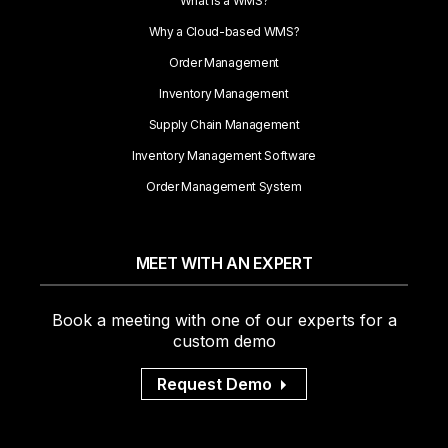
What is a WMS?
Why a Cloud-based WMS?
Order Management
Inventory Management
Supply Chain Management
Inventory Management Software
Order Management System
MEET WITH AN EXPERT
Book a meeting with one of our experts for a
custom demo
Request Demo