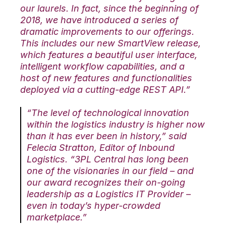
our laurels. In fact, since the beginning of
2018, we have introduced a series of
dramatic improvements to our offerings.
This includes our new SmartView release,
which features a beautiful user interface,
intelligent workflow capabilities, and a
host of new features and functionalities
deployed via a cutting-edge REST API.”
“The level of technological innovation
within the logistics industry is higher now
than it has ever been in history,” said
Felecia Stratton, Editor of Inbound
Logistics. “3PL Central has long been
one of the visionaries in our field – and
our award recognizes their on-going
leadership as a Logistics IT Provider –
even in today’s hyper-crowded
marketplace.”