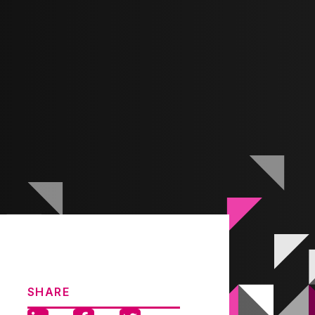
SHARE