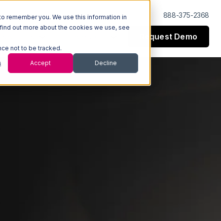
Log In
Support
888-375-2368
to remember you. We use this information in
 find out more about the cookies we use, see
Request Demo
esources
Company
nce not to be tracked.
s
Accept
Decline