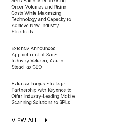
3PLs Balance Decreasing
Order Volumes and Rising
Costs While Maximizing
Technology and Capacity to
Achieve New Industry
Standards
Extensiv Announces
Appointment of SaaS
Industry Veteran, Aaron
Stead, as CEO
Extensiv Forges Strategic
Partnership with Keyence to
Offer Industry-Leading Mobile
Scanning Solutions to 3PLs
VIEW ALL