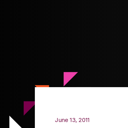
June 13, 2011