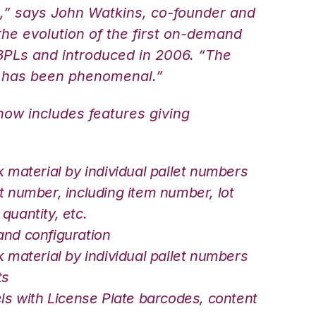
s,” says John Watkins, co-founder and
he evolution of the first on-demand
 3PLs and introduced in 2006. “The
 has been phenomenal.”
w includes features giving
k material by individual pallet numbers
t number, including item number, lot
quantity, etc.
and configuration
k material by individual pallet numbers
ts
els with License Plate barcodes, content