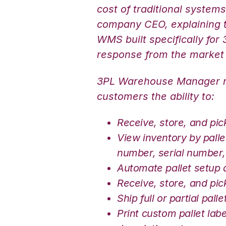
cost of traditional system
company CEO, explaining t
WMS built specifically for
response from the market
3PL Warehouse Manager no
customers the ability to:
Receive, store, and pic
View inventory by palle
number, serial number, 
Automate pallet setup 
Receive, store, and pic
Ship full or partial palle
Print custom pallet lab