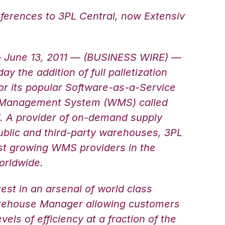
eferences to 3PL Central, now Extensiv
 June 13, 2011 — (BUSINESS WIRE) —
y the addition of full palletization
for its popular Software-as-a-Service
 Management System (WMS) called
 A provider of on-demand supply
ublic and third-party warehouses, 3PL
est growing WMS providers in the
orldwide.
atest in an arsenal of world class
rehouse Manager allowing customers
els of efficiency at a fraction of the