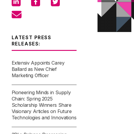
LATEST PRESS
RELEASES:
Extensiv Appoints Carey
Ballard as New Chief
Marketing Officer
Pioneering Minds in Supply
Chain: Spring 2025
Scholarship Winners Share
Visionary Articles on Future
Technologies and Innovations