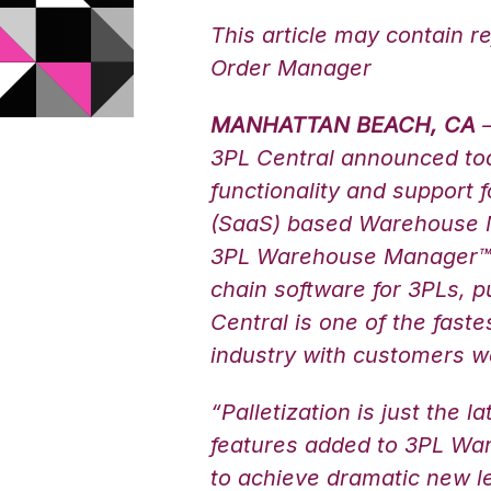
This article may contain r
Order Manager
MANHATTAN BEACH, CA
–
3PL Central announced toda
functionality and support 
(SaaS) based Warehouse
3PL Warehouse Manager™.
chain software for 3PLs, p
Central is one of the fast
industry with customers w
“Palletization is just the l
features added to 3PL Wa
to achieve dramatic new lev