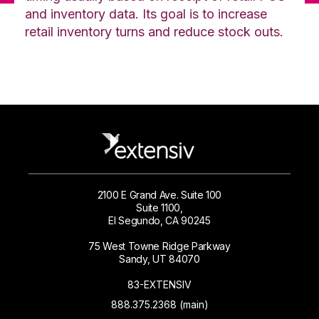
and inventory data. Its goal is to increase
retail inventory turns and reduce stock outs.
2100 E Grand Ave. Suite 100
Suite 1100,
El Segundo, CA 90245
75 West Towne Ridge Parkway
Sandy, UT 84070
83-EXTENSIV
888.375.2368 (main)