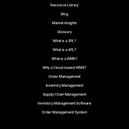
Resource Library
Blog
Market Insights
Glossary
What is a 3PL?
What is a 4PL?
What is a WMS?
Why a Cloud-based WMS?
Order Management
Inventory Management
Supply Chain Management
Inventory Management Software
Order Management System