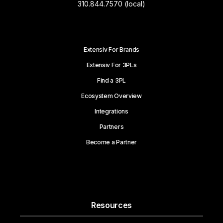
310.844.7570 (local)
Extensiv For Brands
Extensiv For 3PLs
Find a 3PL
Ecosystem Overview
Integrations
Partners
Become a Partner
Resources