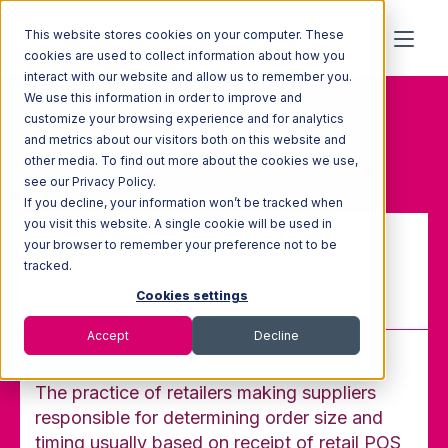
This website stores cookies on your computer. These
cookies are used to collect information about how you
interact with our website and allow us to remember you.
We use this information in order to improve and
Home
Glossary
customize your browsing experience and for analytics
Vendor-Managed Inventory
and metrics about our visitors both on this website and
(VMI)
other media. To find out more about the cookies we use,
see our Privacy Policy.
If you decline, your information won’t be tracked when
you visit this website. A single cookie will be used in
your browser to remember your preference not to be
Vendor-Managed Inventory
tracked.
(VMI)
Cookies settings
Accept
Decline
The practice of retailers making suppliers
responsible for determining order size and
timing usually based on receipt of retail POS