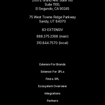
2100 E Grand Ave. Suite 100
Suite 1100,
El Segundo, CA 90245
75 West Towne Ridge Parkway
Sandy, UT 84070
83-EXTENSIV
888.375.2368 (main)
310.844.7570 (local)
Extensiv For Brands
Extensiv For 3PLs
Find a 3PL
Ecosystem Overview
Integrations
Partners