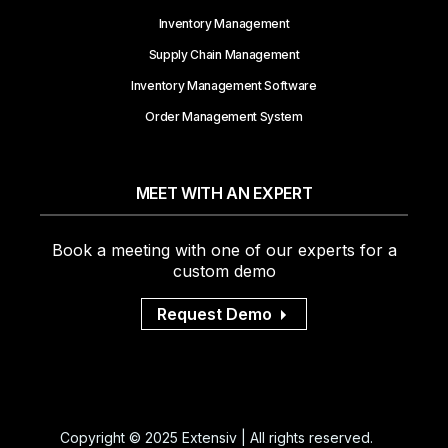
Inventory Management
Supply Chain Management
Inventory Management Software
Order Management System
MEET WITH AN EXPERT
Book a meeting with one of our experts for a
custom demo
Request Demo
Copyright © 2025 Extensiv | All rights reserved.