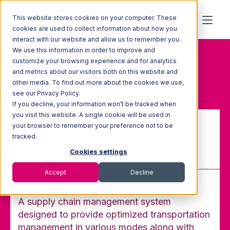
This website stores cookies on your computer. These
cookies are used to collect information about how you
interact with our website and allow us to remember you.
We use this information in order to improve and
Home
Glossary
customize your browsing experience and for analytics
Transportation Management
and metrics about our visitors both on this website and
System (TMS)
other media. To find out more about the cookies we use,
see our Privacy Policy.
If you decline, your information won’t be tracked when
you visit this website. A single cookie will be used in
your browser to remember your preference not to be
Transportation Management
tracked.
System (TMS)
Cookies settings
Accept
Decline
A supply chain management system
designed to provide optimized transportation
management in various modes along with