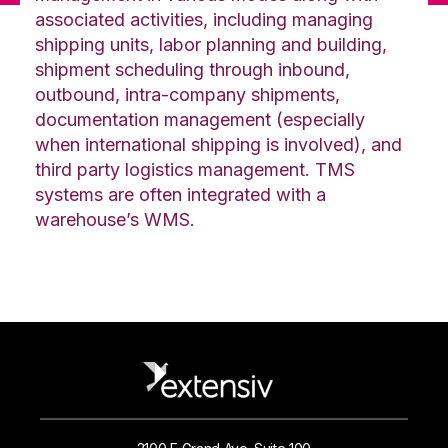
associated activities, including managing
shipping units, labor planning and building,
shipment scheduling through inbound,
outbound, intra-company shipments,
documentation management (especially
when international shipping is involved), and
third party logistics management. TMS
systems are often integrated with a
warehouse’s WMS.