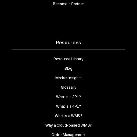
Become a Partner
Resources
Resource Library
Blog
Market Insights
Glossary
What is a 3PL?
What is a 4PL?
What is a WMS?
Why a Cloud-based WMS?
Order Management