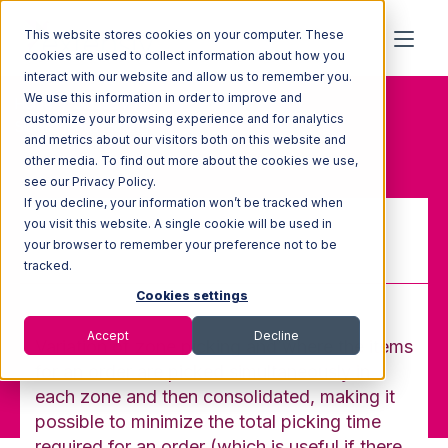
This website stores cookies on your computer. These
cookies are used to collect information about how you
interact with our website and allow us to remember you.
We use this information in order to improve and
Home
Glossary
customize your browsing experience and for analytics
Simultaneous picking
and metrics about our visitors both on this website and
other media. To find out more about the cookies we use,
see our Privacy Policy.
If you decline, your information won’t be tracked when
you visit this website. A single cookie will be used in
your browser to remember your preference not to be
Simultaneous picking
tracked.
Cookies settings
Accept
Decline
Variation of zone picking and where the items
for an order are picked simultaneously in
each zone and then consolidated, making it
possible to minimize the total picking time
required for an order (which is useful if there