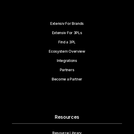
Extensiv For Brands
Extensiv For 3PLs
Find a 3PL
Ecosystem Overview
Integrations
Partners
Become a Partner
Resources
Resource Library