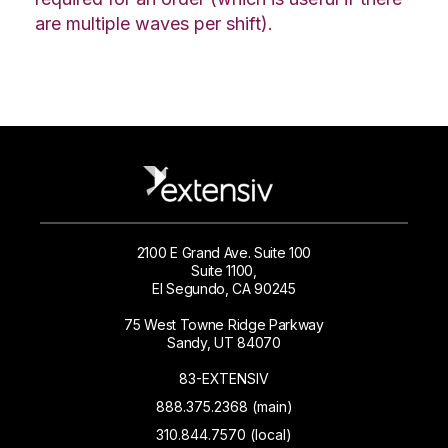
are multiple waves per shift).
2100 E Grand Ave. Suite 100
Suite 1100,
El Segundo, CA 90245
75 West Towne Ridge Parkway
Sandy, UT 84070
83-EXTENSIV
888.375.2368 (main)
310.844.7570 (local)