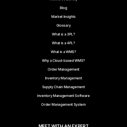
Blog
Market Insights
Glossary
What is a 3PL?
What is a 4PL?
What is a WMS?
Why a Cloud-based WMS?
Order Management
Inventory Management
Supply Chain Management
Inventory Management Software
Order Management System
MEET WITH AN EXPERT