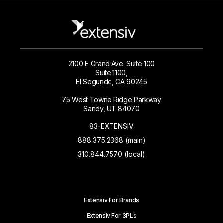
2100 E Grand Ave. Suite 100
Suite 1100,
El Segundo, CA 90245
75 West Towne Ridge Parkway
Sandy, UT 84070
83-EXTENSIV
888.375.2368 (main)
310.844.7570 (local)
Extensiv For Brands
Extensiv For 3PLs