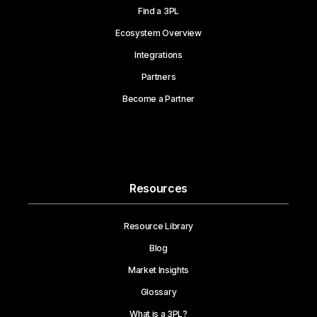
Find a 3PL
Ecosystem Overview
Integrations
Partners
Become a Partner
Resources
Resource Library
Blog
Market Insights
Glossary
What is a 3PL?