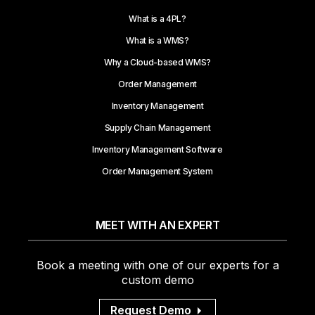
What is a 4PL?
What is a WMS?
Why a Cloud-based WMS?
Order Management
Inventory Management
Supply Chain Management
Inventory Management Software
Order Management System
MEET WITH AN EXPERT
Book a meeting with one of our experts for a
custom demo
Request Demo