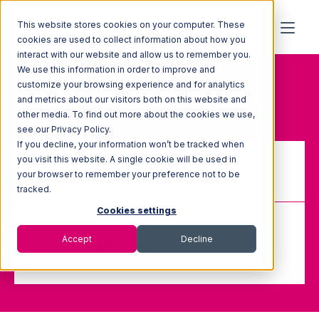
This website stores cookies on your computer. These
cookies are used to collect information about how you
interact with our website and allow us to remember you.
We use this information in order to improve and
Home
Glossary
customize your browsing experience and for analytics
Service Charges
and metrics about our visitors both on this website and
other media. To find out more about the cookies we use,
see our Privacy Policy.
If you decline, your information won’t be tracked when
you visit this website. A single cookie will be used in
your browser to remember your preference not to be
Service Charges
tracked.
Cookies settings
Accept
Decline
An extra charge assessed for a service.