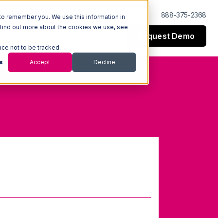
Log In
Support
888-375-2368
to remember you. We use this information in
 find out more about the cookies we use, see
Request Demo
esources
Company
nce not to be tracked.
s
Accept
Decline