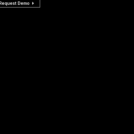
Request Demo