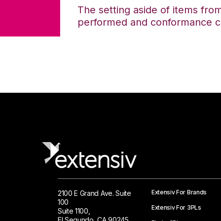
The setting aside of items from 
performed and conformance ce
Extensiv For Brands
2100 E Grand Ave. Suite
100
Extensiv For 3PLs
Suite 1100,
El Segundo, CA 90245