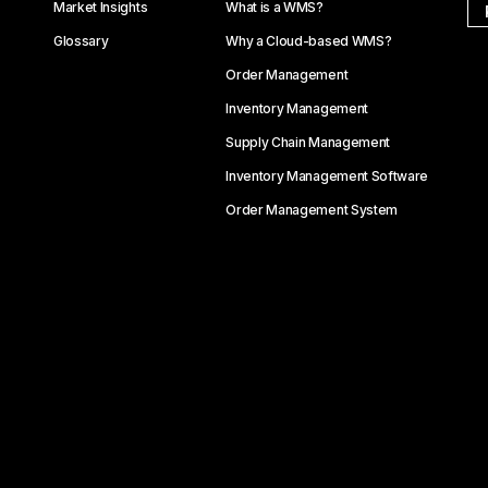
Market Insights
What is a WMS?
Glossary
Why a Cloud-based WMS?
Order Management
Inventory Management
Supply Chain Management
Inventory Management Software
Order Management System