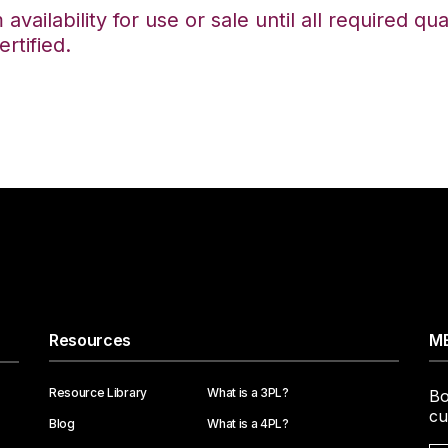
availability for use or sale until all required qu
rtified.
Resources
ME
Resource Library
What is a 3PL?
Bo
cu
Blog
What is a 4PL?