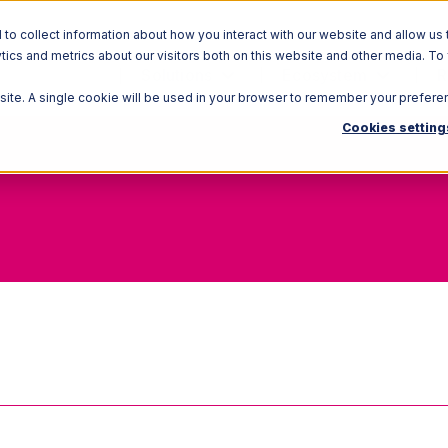
o collect information about how you interact with our website and allow us 
ics and metrics about our visitors both on this website and other media. To
Solutions
Ecosystem
R
bsite. A single cookie will be used in your browser to remember your prefere
Cookies setting
Quarantine