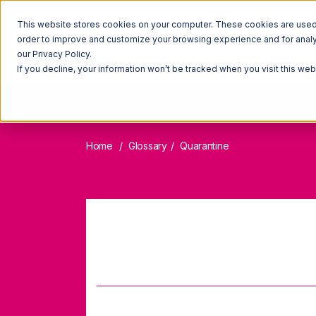
This website stores cookies on your computer. These cookies are used t
order to improve and customize your browsing experience and for analyt
our Privacy Policy.
If you decline, your information won’t be tracked when you visit this we
Home
Glossary
Quarantine