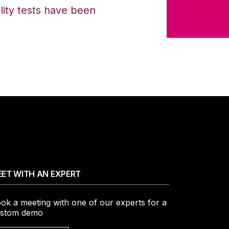
ality tests have been
ET WITH AN EXPERT
ok a meeting with one of our experts for a
stom demo