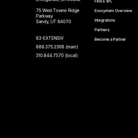
Find a 3PL
75 West Towne Ridge
Ecosystem Overview
Parkway
Integrations
Sandy, UT 84070
Partners
83-EXTENSIV
Become a Partner
888.375.2368 (main)
310.844.7570 (local)