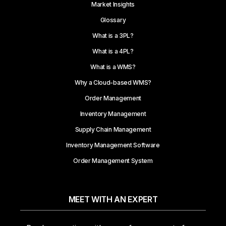
Market Insights
Glossary
What is a 3PL?
What is a 4PL?
What is a WMS?
Why a Cloud-based WMS?
Order Management
Inventory Management
Supply Chain Management
Inventory Management Software
Order Management System
MEET WITH AN EXPERT