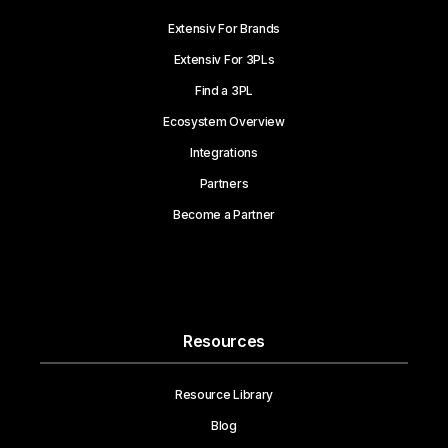
Extensiv For Brands
Extensiv For 3PLs
Find a 3PL
Ecosystem Overview
Integrations
Partners
Become a Partner
Resources
Resource Library
Blog