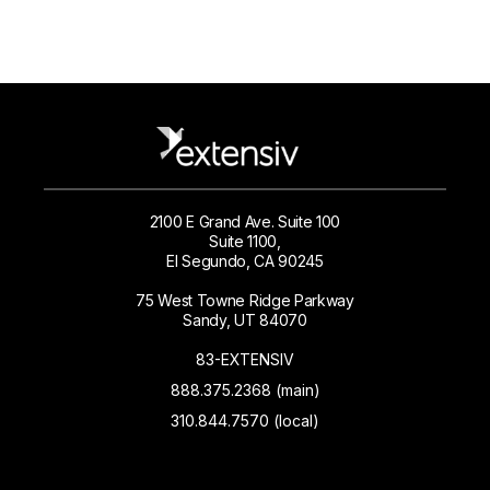
2100 E Grand Ave. Suite 100
Suite 1100,
El Segundo, CA 90245
75 West Towne Ridge Parkway
Sandy, UT 84070
83-EXTENSIV
888.375.2368 (main)
310.844.7570 (local)