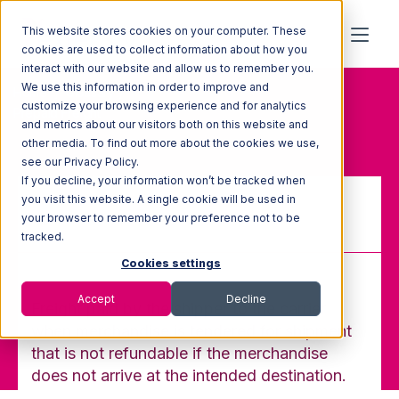
This website stores cookies on your computer. These
cookies are used to collect information about how you
interact with our website and allow us to remember you.
We use this information in order to improve and
Home
Glossary
customize your browsing experience and for analytics
Prepaid Freight
and metrics about our visitors both on this website and
other media. To find out more about the cookies we use,
see our Privacy Policy.
If you decline, your information won’t be tracked when
you visit this website. A single cookie will be used in
your browser to remember your preference not to be
Prepaid Freight
tracked.
Cookies settings
Accept
Decline
Freight paid by the shipper to the carrier
when merchandise is tendered for shipment
that is not refundable if the merchandise
does not arrive at the intended destination.