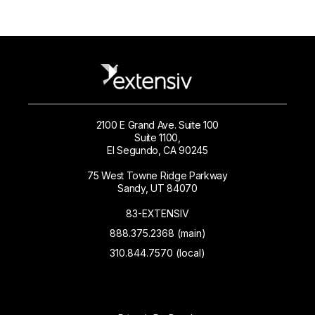
2100 E Grand Ave. Suite 100
Suite 1100,
El Segundo, CA 90245
75 West Towne Ridge Parkway
Sandy, UT 84070
83-EXTENSIV
888.375.2368 (main)
310.844.7570 (local)