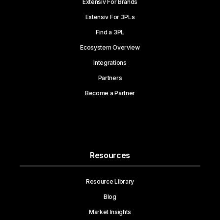
Extensiv For Brands
Extensiv For 3PLs
Find a 3PL
Ecosystem Overview
Integrations
Partners
Become a Partner
Resources
Resource Library
Blog
Market Insights