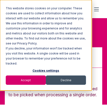
This website stores cookies on your computer. These
cookies are used to collect information about how you
interact with our website and allow us to remember you.
We use this information in order to improve and
Home
Glossary
customize your browsing experience and for analytics
Pick Ticket/ Pick Instruction
and metrics about our visitors both on this website and
other media. To find out more about the cookies we use,
see our Privacy Policy.
If you decline, your information won’t be tracked when
you visit this website. A single cookie will be used in
your browser to remember your preference not to be
Pick Ticket/ Pick Instruction
tracked.
Cookies settings
Accept
Decline
An instruction used in the warehouse that
lists which products and their quantities need
to be picked when processing a single order.