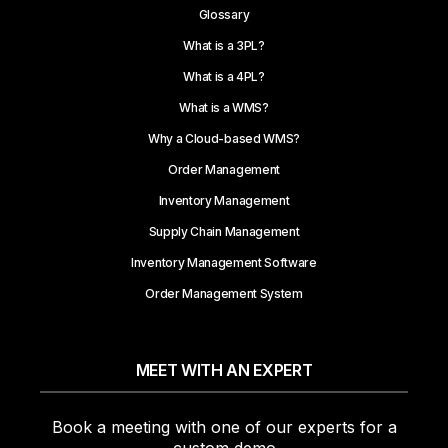
Glossary
What is a 3PL?
What is a 4PL?
What is a WMS?
Why a Cloud-based WMS?
Order Management
Inventory Management
Supply Chain Management
Inventory Management Software
Order Management System
MEET WITH AN EXPERT
Book a meeting with one of our experts for a
custom demo