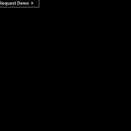
Request Demo