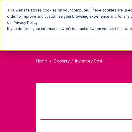
This website stores cookies on your computer. These cookies are used t
order to improve and customize your browsing experience and for analyt
our Privacy Policy.
If you decline, your information won’t be tracked when you visit this we
Home
Glossary
Inventory Cost