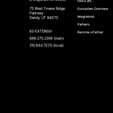
Find a 3PL
75 West Towne Ridge
Ecosystem Overview
Parkway
Integrations
Sandy, UT 84070
Partners
83-EXTENSIV
Become a Partner
888.375.2368 (main)
310.844.7570 (local)