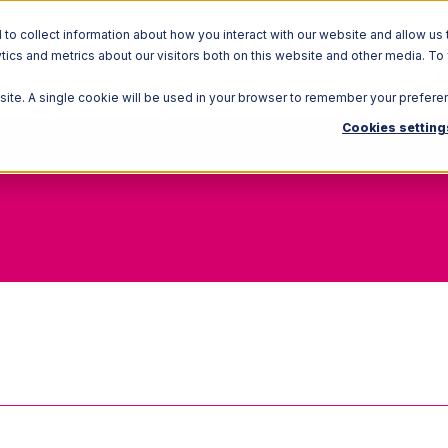
o collect information about how you interact with our website and allow us 
ics and metrics about our visitors both on this website and other media. To
Solutions
Ecosystem
R
bsite. A single cookie will be used in your browser to remember your prefere
Cookies setting
Inventory Cost