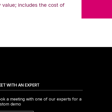
value; includes the cost of
ET WITH AN EXPERT
ok a meeting with one of our experts for a
stom demo