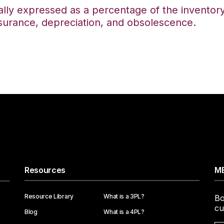
lly expressed as a percentage of the inventory 
nsurance, depreciation, and obsolescence.
Resources
ME
Resource Library
What is a 3PL?
Bo
cu
Blog
What is a 4PL?