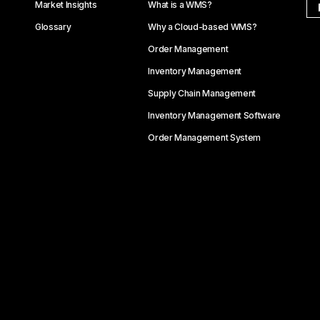
Market Insights
What is a WMS?
Glossary
Why a Cloud-based WMS?
Order Management
Inventory Management
Supply Chain Management
Inventory Management Software
Order Management System