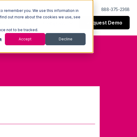
Log In
Support
888-375-2368
to remember you. We use this information in
 find out more about the cookies we use, see
Request Demo
esources
Company
nce not to be tracked.
s
Accept
Decline