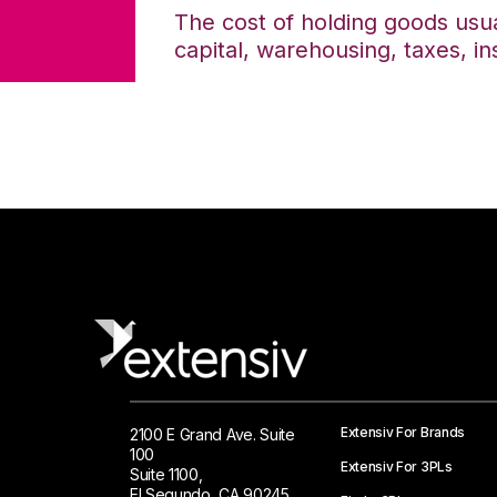
The cost of holding goods usua
capital, warehousing, taxes, i
Extensiv For Brands
2100 E Grand Ave. Suite
100
Extensiv For 3PLs
Suite 1100,
El Segundo, CA 90245