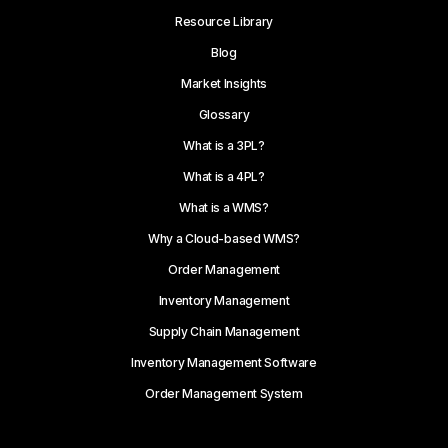
Resource Library
Blog
Market Insights
Glossary
What is a 3PL?
What is a 4PL?
What is a WMS?
Why a Cloud-based WMS?
Order Management
Inventory Management
Supply Chain Management
Inventory Management Software
Order Management System