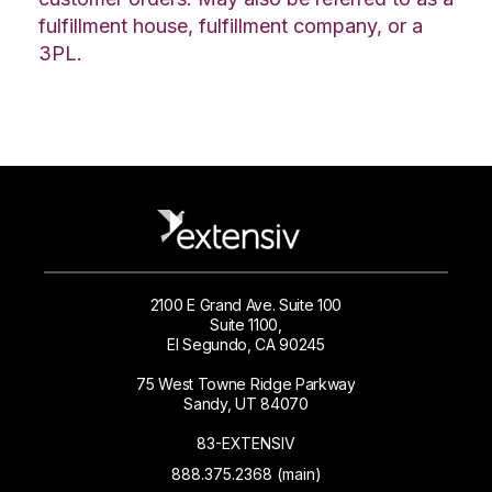
fulfillment house, fulfillment company, or a
3PL.
2100 E Grand Ave. Suite 100
Suite 1100,
El Segundo, CA 90245
75 West Towne Ridge Parkway
Sandy, UT 84070
83-EXTENSIV
888.375.2368 (main)