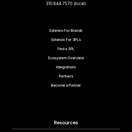
310.844.7570 (local)
Extensiv For Brands
Extensiv For 3PLs
Find a 3PL
Ecosystem Overview
Integrations
Partners
Become a Partner
Resources