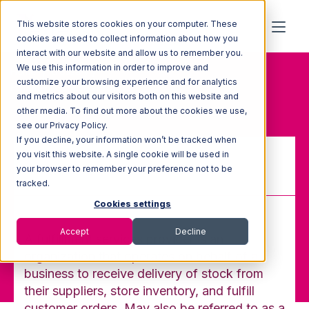
This website stores cookies on your computer. These
cookies are used to collect information about how you
interact with our website and allow us to remember you.
We use this information in order to improve and
Home
Glossary
customize your browsing experience and for analytics
Fulfillment Services Provider
and metrics about our visitors both on this website and
other media. To find out more about the cookies we use,
see our Privacy Policy.
If you decline, your information won’t be tracked when
you visit this website. A single cookie will be used in
your browser to remember your preference not to be
Fulfillment Services Provider
tracked.
Cookies settings
Accept
Decline
A fulfillment services provider is an
organization that operates on behalf of a
business to receive delivery of stock from
their suppliers, store inventory, and fulfill
customer orders. May also be referred to as a