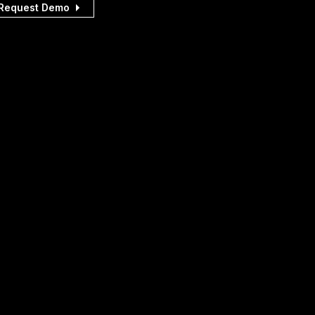
Request Demo