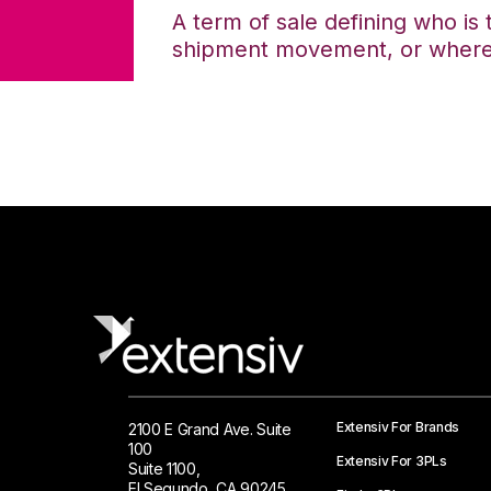
A term of sale defining who is 
shipment movement, or where ti
Extensiv For Brands
2100 E Grand Ave. Suite
100
Extensiv For 3PLs
Suite 1100,
El Segundo, CA 90245