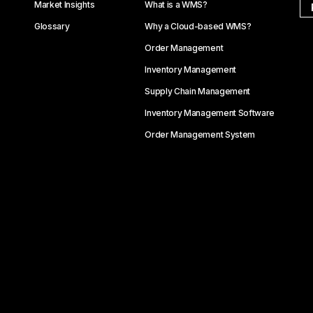
Market Insights
What is a WMS?
Glossary
Why a Cloud-based WMS?
Order Management
Inventory Management
Supply Chain Management
Inventory Management Software
Order Management System