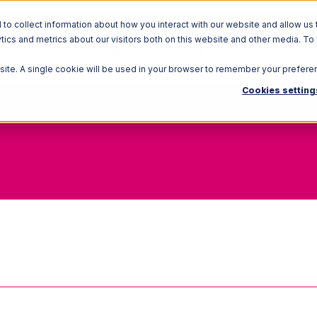
o collect information about how you interact with our website and allow us 
ics and metrics about our visitors both on this website and other media. To
Solutions
Ecosystem
R
bsite. A single cookie will be used in your browser to remember your prefere
Cookies setting
FOB