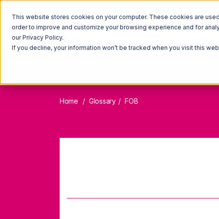
This website stores cookies on your computer. These cookies are used t
order to improve and customize your browsing experience and for analyt
our Privacy Policy.
If you decline, your information won’t be tracked when you visit this we
Home
Glossary
FOB