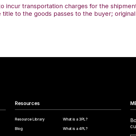
to incur transportation charges for the shipment
tle to the goods passes to the buyer; original
Resources
ME
Resource Library
What is a 3PL?
Bo
cu
Blog
What is a 4PL?