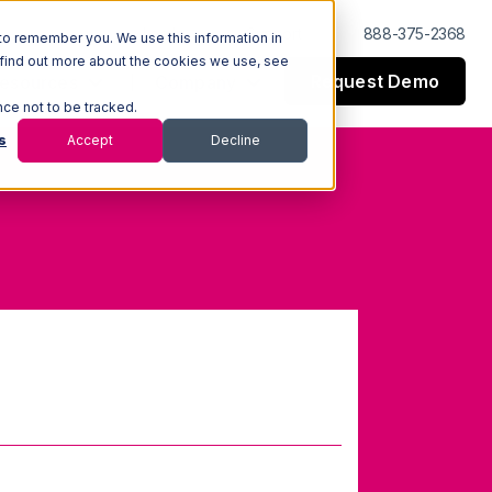
Log In
Support
888-375-2368
to remember you. We use this information in
 find out more about the cookies we use, see
Request Demo
esources
Company
nce not to be tracked.
s
Accept
Decline