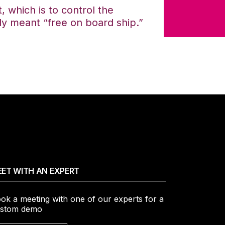
, which is to control the
ly meant “free on board ship.”
ET WITH AN EXPERT
ok a meeting with one of our experts for a
stom demo