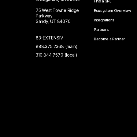
Find a 3PL
75 West Towne Ridge
Ecosystem Overview
Parkway
Integrations
Sandy, UT 84070
Partners
83-EXTENSIV
Become a Partner
888.375.2368 (main)
310.844.7570 (local)