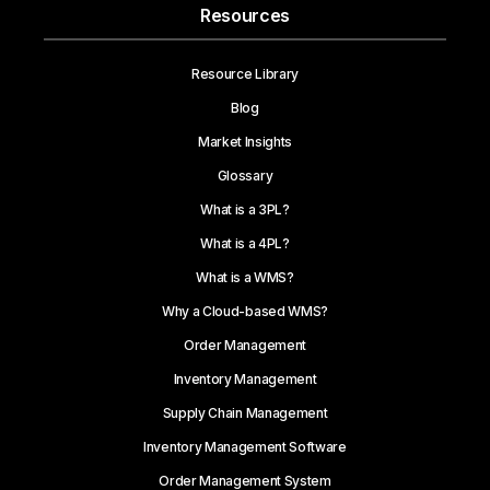
Resources
Resource Library
Blog
Market Insights
Glossary
What is a 3PL?
What is a 4PL?
What is a WMS?
Why a Cloud-based WMS?
Order Management
Inventory Management
Supply Chain Management
Inventory Management Software
Order Management System