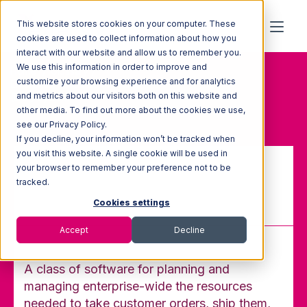
This website stores cookies on your computer. These
cookies are used to collect information about how you
interact with our website and allow us to remember you.
We use this information in order to improve and
Home
Glossary
customize your browsing experience and for analytics
Enterprise Resource Planning
and metrics about our visitors both on this website and
(ERP) System
other media. To find out more about the cookies we use,
see our Privacy Policy.
If you decline, your information won’t be tracked when
you visit this website. A single cookie will be used in
your browser to remember your preference not to be
Enterprise Resource Planning
tracked.
(ERP) System
Cookies settings
Accept
Decline
A class of software for planning and
managing enterprise-wide the resources
needed to take customer orders, ship them,