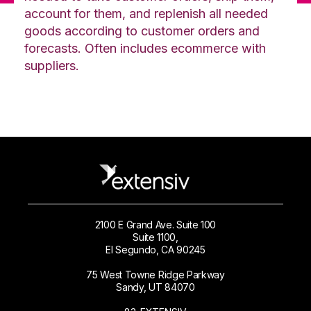
account for them, and replenish all needed
goods according to customer orders and
forecasts. Often includes ecommerce with
suppliers.
2100 E Grand Ave. Suite 100
Suite 1100,
El Segundo, CA 90245
75 West Towne Ridge Parkway
Sandy, UT 84070