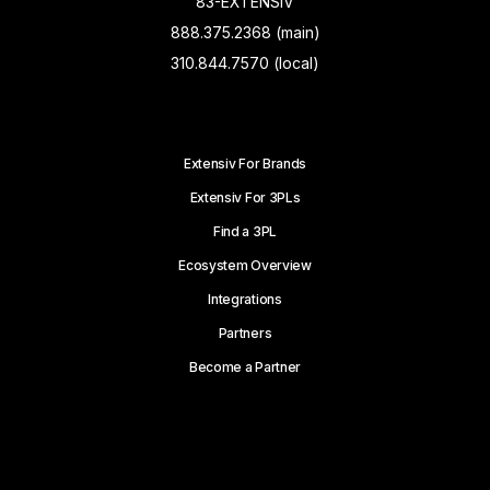
83-EXTENSIV
888.375.2368 (main)
310.844.7570 (local)
Extensiv For Brands
Extensiv For 3PLs
Find a 3PL
Ecosystem Overview
Integrations
Partners
Become a Partner