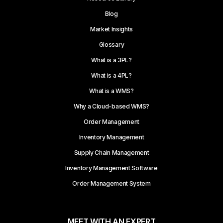
Blog
Market Insights
Glossary
What is a 3PL?
What is a 4PL?
What is a WMS?
Why a Cloud-based WMS?
Order Management
Inventory Management
Supply Chain Management
Inventory Management Software
Order Management System
MEET WITH AN EXPERT