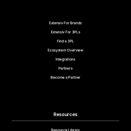
Extensiv For Brands
Extensiv For 3PLs
Find a 3PL
Ecosystem Overview
Integrations
Partners
Become a Partner
Resources
Resource Library