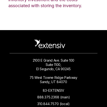
associated with storing the inventory.
2100 E Grand Ave. Suite 100
Suite 1100,
El Segundo, CA 90245
75 West Towne Ridge Parkway
Sandy, UT 84070
83-EXTENSIV
888.375.2368 (main)
310.844.7570 (local)