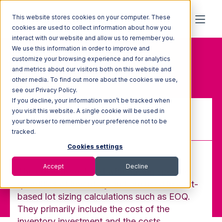
This website stores cookies on your computer. These
cookies are used to collect information about how you
interact with our website and allow us to remember you.
We use this information in order to improve and
Home
Glossary
customize your browsing experience and for analytics
Carrying Costs
and metrics about our visitors both on this website and
other media. To find out more about the cookies we use,
see our Privacy Policy.
If you decline, your information won’t be tracked when
you visit this website. A single cookie will be used in
your browser to remember your preference not to be
Carrying Costs
tracked.
Cookies settings
Accept
Decline
The costs associated with having specific
quantities of inventory and are used in cost-
based lot sizing calculations such as EOQ.
They primarily include the cost of the
inventory investment and the costs