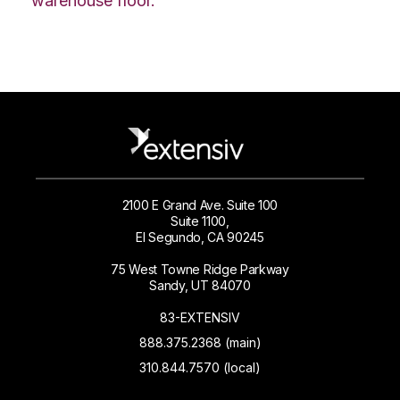
warehouse floor.
2100 E Grand Ave. Suite 100
Suite 1100,
El Segundo, CA 90245
75 West Towne Ridge Parkway
Sandy, UT 84070
83-EXTENSIV
888.375.2368 (main)
310.844.7570 (local)