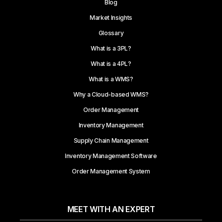
Blog
Market Insights
Glossary
What is a 3PL?
What is a 4PL?
What is a WMS?
Why a Cloud-based WMS?
Order Management
Inventory Management
Supply Chain Management
Inventory Management Software
Order Management System
MEET WITH AN EXPERT