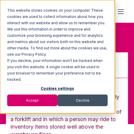
This website stores cookies on your computer. These
cookies are used to collect information about how you
interact with our website and allow us to remember you.
We use this information in order to improve and
Home
Glossary
Cage
customize your browsing experience and for analytics
and metrics about our visitors both on this website and
other media. To find out more about the cookies we use,
see our Privacy Policy.
If you decline, your information won’t be tracked when
Cage
you visit this website. A single cookie will be used in
your browser to remember your preference not to be
tracked.
Cookies settings
(1) A secure enclosed area for storing highly
Accept
Decline
valuable items (2) A pallet-sized platform
with sides that can be secured to the tines of
a forklift and in which a person may ride to
inventory items stored well above the