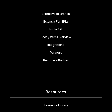
Extensiv For Brands
Extensiv For 3PLs
Find a 3PL
Ecosystem Overview
Integrations
Partners
Become a Partner
Resources
Resource Library