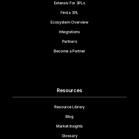
Extensiv For 3PLs
Find a 3PL
Ecosystem Overview
Integrations
Partners
Become a Partner
Resources
Resource Library
Blog
Market Insights
Glossary