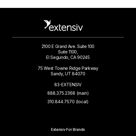
2100 E Grand Ave. Suite 100
Suite 1100,
El Segundo, CA 90245
75 West Towne Ridge Parkway
Sandy, UT 84070
83-EXTENSIV
888.375.2368 (main)
310.844.7570 (local)
Extensiv For Brands