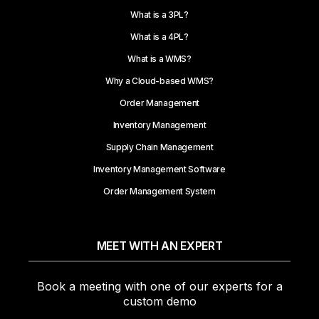
What is a 3PL?
What is a 4PL?
What is a WMS?
Why a Cloud-based WMS?
Order Management
Inventory Management
Supply Chain Management
Inventory Management Software
Order Management System
MEET WITH AN EXPERT
Book a meeting with one of our experts for a
custom demo