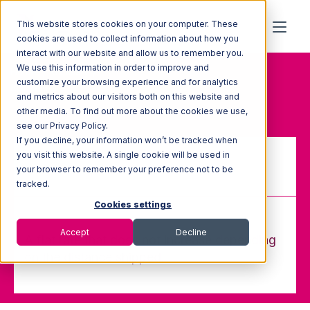
This website stores cookies on your computer. These
cookies are used to collect information about how you
interact with our website and allow us to remember you.
We use this information in order to improve and
Home
Glossary
customize your browsing experience and for analytics
Blanket Rate
and metrics about our visitors both on this website and
other media. To find out more about the cookies we use,
see our Privacy Policy.
If you decline, your information won’t be tracked when
you visit this website. A single cookie will be used in
your browser to remember your preference not to be
Blanket Rate
tracked.
Cookies settings
Accept
Decline
A flat rate that does not increase depending
on the distance shipped.