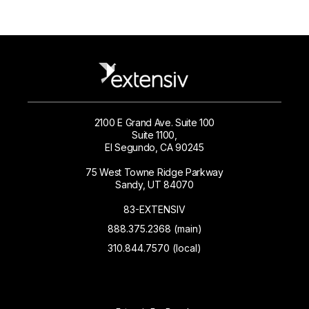
2100 E Grand Ave. Suite 100
Suite 1100,
El Segundo, CA 90245
75 West Towne Ridge Parkway
Sandy, UT 84070
83-EXTENSIV
888.375.2368 (main)
310.844.7570 (local)