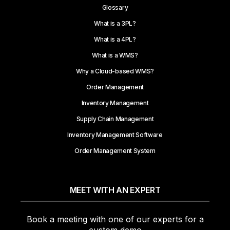
Glossary
What is a 3PL?
What is a 4PL?
What is a WMS?
Why a Cloud-based WMS?
Order Management
Inventory Management
Supply Chain Management
Inventory Management Software
Order Management System
MEET WITH AN EXPERT
Book a meeting with one of our experts for a
custom demo