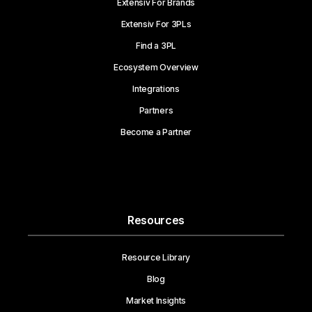
Extensiv For Brands
Extensiv For 3PLs
Find a 3PL
Ecosystem Overview
Integrations
Partners
Become a Partner
Resources
Resource Library
Blog
Market Insights