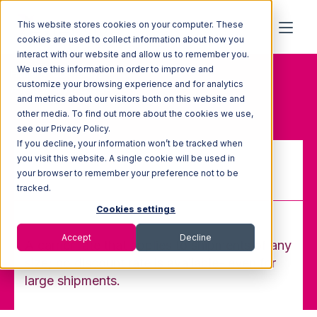
This website stores cookies on your computer. These
cookies are used to collect information about how you
interact with our website and allow us to remember you.
We use this information in order to improve and
Home
Glossary
customize your browsing experience and for analytics
Any-Quantity (AQ) rate
and metrics about our visitors both on this website and
other media. To find out more about the cookies we use,
see our Privacy Policy.
If you decline, your information won’t be tracked when
you visit this website. A single cookie will be used in
your browser to remember your preference not to be
Any-Quantity (AQ) rate
tracked.
Cookies settings
Accept
Decline
A carrier rate that applies to shipments of any
size; no discount rate is available- even for
large shipments.