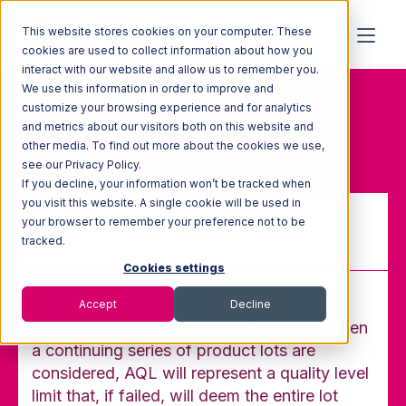
This website stores cookies on your computer. These
cookies are used to collect information about how you
interact with our website and allow us to remember you.
We use this information in order to improve and
Home
Glossary
customize your browsing experience and for analytics
Acceptable Quality Level
and metrics about our visitors both on this website and
(AQL)
other media. To find out more about the cookies we use,
see our Privacy Policy.
If you decline, your information won’t be tracked when
you visit this website. A single cookie will be used in
your browser to remember your preference not to be
Acceptable Quality Level (AQL)
tracked.
Cookies settings
Accept
Decline
During quality assurance management, when
a continuing series of product lots are
considered, AQL will represent a quality level
limit that, if failed, will deem the entire lot