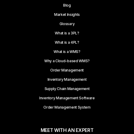
Blog
Market Insights
Glossary
What is a 3PL?
What is a 4PL?
What is a WMS?
Why a Cloud-based WMS?
Order Management
Inventory Management
Supply Chain Management
Inventory Management Software
Order Management System
MEET WITH AN EXPERT