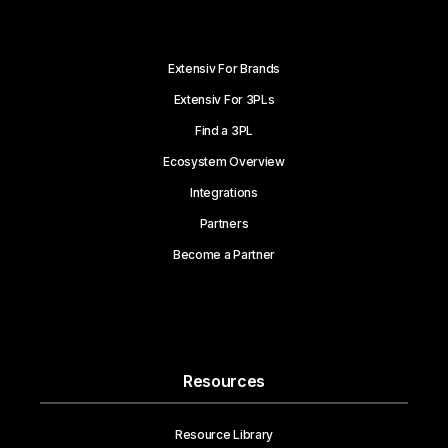
Extensiv For Brands
Extensiv For 3PLs
Find a 3PL
Ecosystem Overview
Integrations
Partners
Become a Partner
Resources
Resource Library