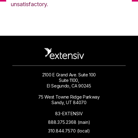
unsatisfactory.
2100 E Grand Ave. Suite 100
Suite 1100,
El Segundo, CA 90245
75 West Towne Ridge Parkway
Sandy, UT 84070
83-EXTENSIV
888.375.2368 (main)
310.844.7570 (local)