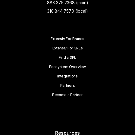
888.375.2368 (main)
310.844.7570 (local)
Extensiv For Brands
Extensiv For 3PLs
Find a 3PL
Ecosystem Overview
Integrations
Partners
Become a Partner
Resources