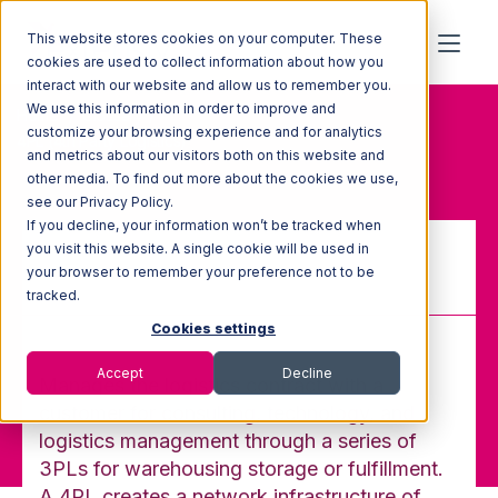
This website stores cookies on your computer. These
cookies are used to collect information about how you
interact with our website and allow us to remember you.
We use this information in order to improve and
Home
Glossary
customize your browsing experience and for analytics
4PL (4th Party Logistics)
and metrics about our visitors both on this website and
other media. To find out more about the cookies we use,
see our Privacy Policy.
If you decline, your information won’t be tracked when
you visit this website. A single cookie will be used in
your browser to remember your preference not to be
4PL (4th Party Logistics)
tracked.
Cookies settings
Accept
Decline
Manages the logistics contract with a
customer for consulting, technology, and
logistics management through a series of
3PLs for warehousing storage or fulfillment.
A 4PL creates a network infrastructure of