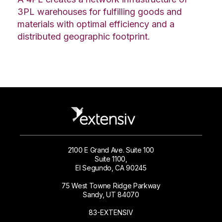
3PL warehouses for fulfilling goods and
materials with optimal efficiency and a
distributed geographic footprint.
2100 E Grand Ave. Suite 100
Suite 1100,
El Segundo, CA 90245
75 West Towne Ridge Parkway
Sandy, UT 84070
83-EXTENSIV