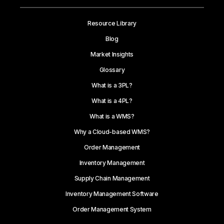
Resource Library
Blog
Market Insights
Glossary
What is a 3PL?
What is a 4PL?
What is a WMS?
Why a Cloud-based WMS?
Order Management
Inventory Management
Supply Chain Management
Inventory Management Software
Order Management System