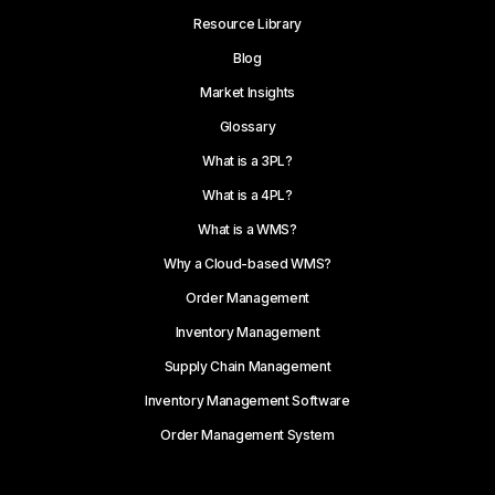
Resource Library
Blog
Market Insights
Glossary
What is a 3PL?
What is a 4PL?
What is a WMS?
Why a Cloud-based WMS?
Order Management
Inventory Management
Supply Chain Management
Inventory Management Software
Order Management System