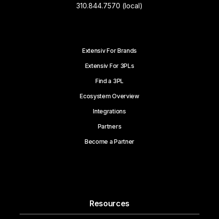
310.844.7570 (local)
Extensiv For Brands
Extensiv For 3PLs
Find a 3PL
Ecosystem Overview
Integrations
Partners
Become a Partner
Resources