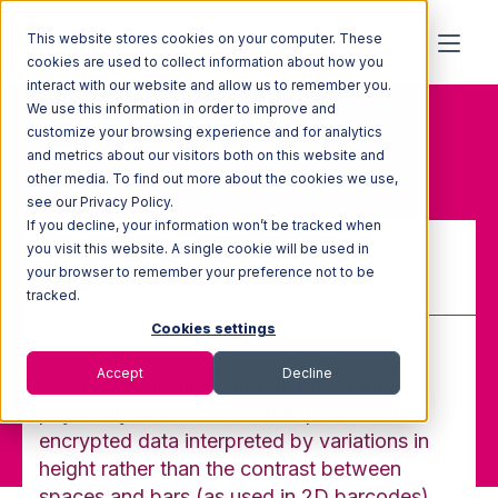
This website stores cookies on your computer. These
cookies are used to collect information about how you
interact with our website and allow us to remember you.
We use this information in order to improve and
Home
Glossary
customize your browsing experience and for analytics
3D barcode
and metrics about our visitors both on this website and
other media. To find out more about the cookies we use,
see our Privacy Policy.
If you decline, your information won’t be tracked when
you visit this website. A single cookie will be used in
your browser to remember your preference not to be
3D barcode
tracked.
Cookies settings
Accept
Decline
Three-dimensional barcode based on a
physically embossed or stamped set of
encrypted data interpreted by variations in
height rather than the contrast between
spaces and bars (as used in 2D barcodes).