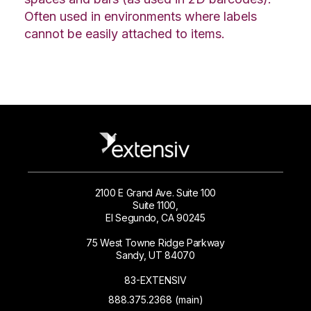
Often used in environments where labels
cannot be easily attached to items.
2100 E Grand Ave. Suite 100
Suite 1100,
El Segundo, CA 90245
75 West Towne Ridge Parkway
Sandy, UT 84070
83-EXTENSIV
888.375.2368 (main)