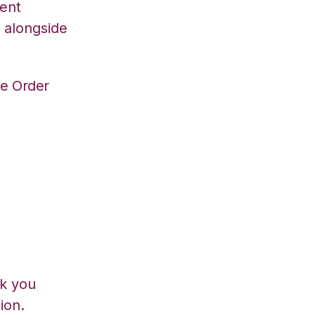
ent
 alongside
ve Order
lk you
ion.