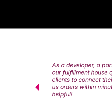
annels easily.
As a developer, a part 
our fulfillment house
— Hasina Hai
clients to connect th
Kyle G.
us orders within minut
helpful!