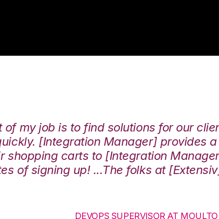
of my job is to find solutions for our clie
 quickly. [Integration Manager] provides 
eir shopping carts to [Integration Manage
es of signing up! ...The folks at [Extensi
DEVOPS SUPERVISOR AT MOULT