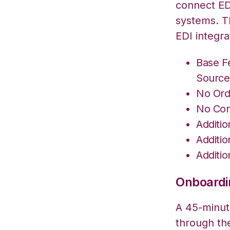
connect ED
systems. T
EDI integra
Base F
Source
No Ord
No Con
Additi
Additi
Additi
Onboardin
A 45-minute
through th