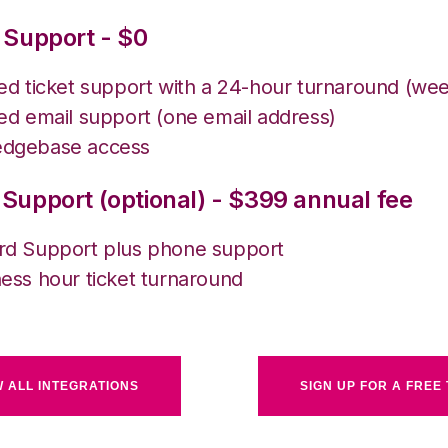
 Support - $0
ted ticket support with a 24-hour turnaround (we
ed email support (one email address)
dgebase access
Support (optional) - $399 annual fee
rd Support plus phone support
ess hour ticket turnaround
W ALL INTEGRATIONS
SIGN UP FOR A FREE 