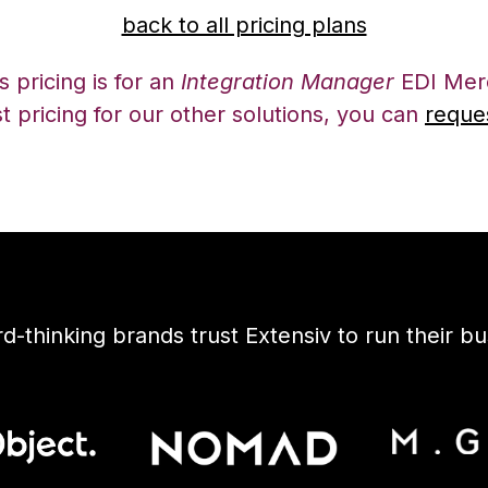
back to all pricing plans
 pricing is for an
Integration Manager
EDI Merc
t pricing for our other solutions, you can
reque
d-thinking brands trust Extensiv to run their bu