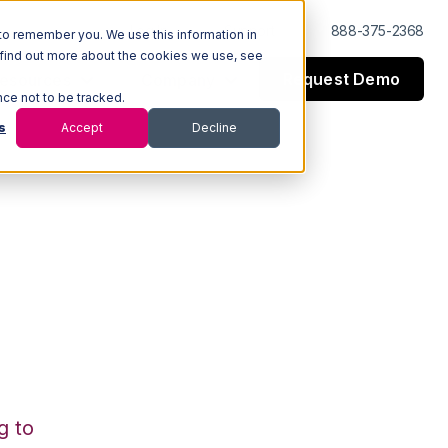
Log In
Support
888-375-2368
to remember you. We use this information in
 find out more about the cookies we use, see
Request Demo
esources
Company
nce not to be tracked.
s
Accept
Decline
g to