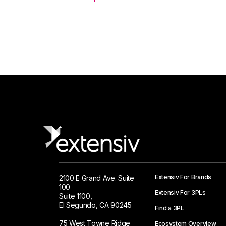
Extensiv For Brands
2100 E Grand Ave. Suite
100
Extensiv For 3PLs
Suite 1100,
El Segundo, CA 90245
Find a 3PL
75 West Towne Ridge
Ecosystem Overview