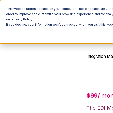
This website stores cookies on your computer. These cookies are used t
order to improve and customize your browsing experience and for analyt
our Privacy Policy.
If you decline, your information won’t be tracked when you visit this we
Integration Ma
EDI M
$99/ mo
The EDI Me