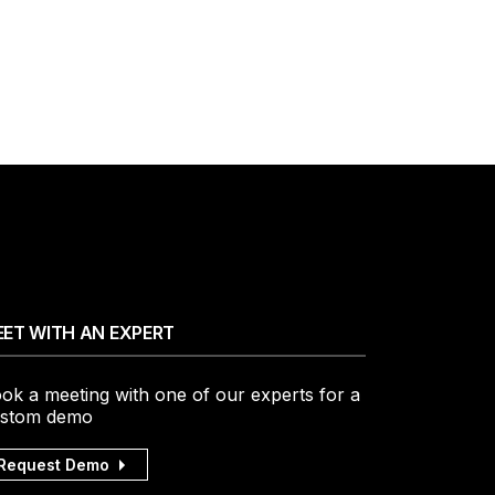
ET WITH AN EXPERT
ok a meeting with one of our experts for a
stom demo
Request Demo