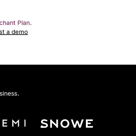
hant Plan.
st a demo
siness.