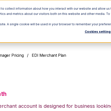
o collect information about how you interact with our website and allow us 
ics and metrics about our visitors both on this website and other media. To
Solutions
Ecosystem
R
bsite. A single cookie will be used in your browser to remember your prefere
Cookies setting
nager Pricing
/ EDI Merchant Plan
erchant Plan
nth
rchant account is designed for business lookin