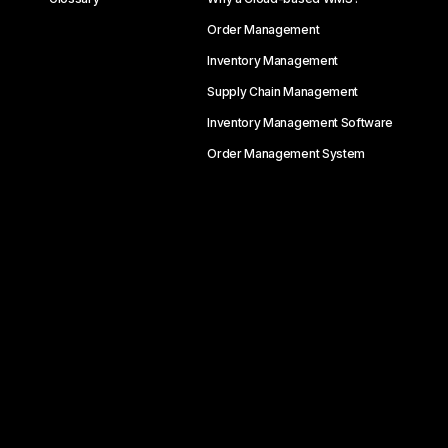
Order Management
Inventory Management
Supply Chain Management
Inventory Management Software
Order Management System