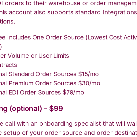
I orders to their warehouse or order managem
his account also supports standard Integrations
tions.
ee Includes One Order Source (Lowest Cost Acti
)
er Volume or User Limits
tracts
onal Standard Order Sources $15/mo
onal Premium Order Sources $30/mo
onal EDI Order Sources $79/mo
g (optional) - $99
 call with an onboarding specialist that will wa
e setup of your order source and order destinat