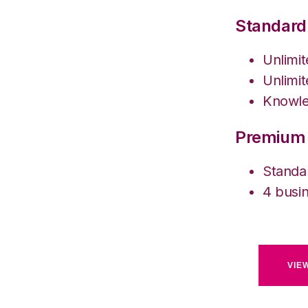
Standard
Unlimi
Unlimit
Knowle
Premium 
Standa
4 busin
VIE