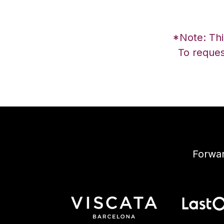
*Note: This
To reques
Forwar