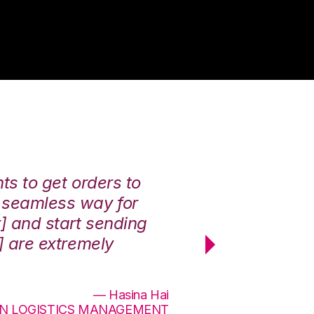
nts to get orders to
We had a lot of
a seamless way for
each other. [E
r] and start sending
They completed
v] are extremely
service was off
effectively. 10/
— Hasina Hai
ON LOGISTICS MANAGEMENT