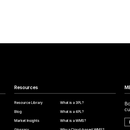
Resources
ME
Resource Library
What is a 3PL?
Bo
cu
Blog
What is a 4PL?
Market Insights
What is a WMS?
Glossary
Why a Cloud-based WMS?