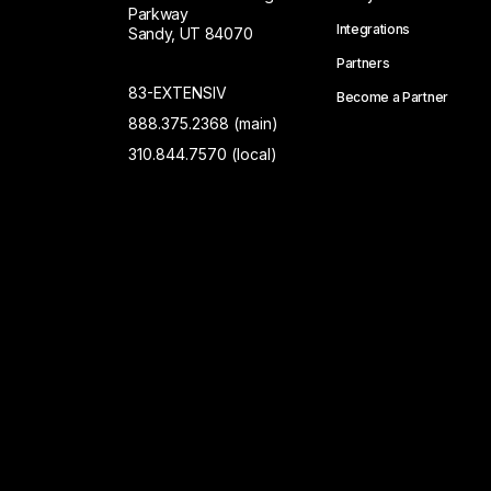
Parkway
Integrations
Sandy, UT 84070
Partners
83-EXTENSIV
Become a Partner
888.375.2368 (main)
310.844.7570 (local)