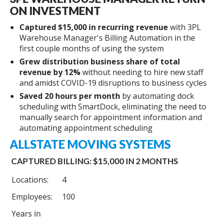
ON INVESTMENT
Captured $15,000 in recurring revenue
with 3PL
Warehouse Manager's Billing Automation in the
first couple months of using the system
Grew distribution business share of total
revenue by 12%
without needing to hire new staff
and amidst COVID-19 disruptions to business cycles
Saved 20 hours per month
by automating dock
scheduling with SmartDock, eliminating the need to
manually search for appointment information and
automating appointment scheduling
ALLSTATE MOVING SYSTEMS
CAPTURED BILLING: $15,000 IN 2 MONTHS
Locations:
4
Employees:
100
Years in