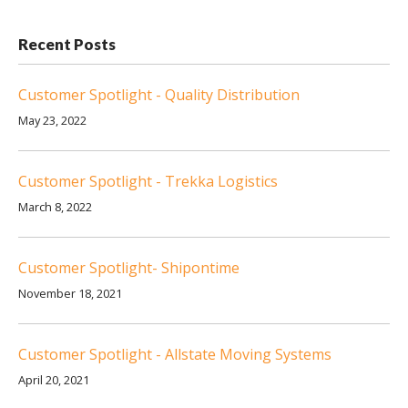
Recent Posts
Customer Spotlight - Quality Distribution
May 23, 2022
Customer Spotlight - Trekka Logistics
March 8, 2022
Customer Spotlight- Shipontime
November 18, 2021
Customer Spotlight - Allstate Moving Systems
April 20, 2021