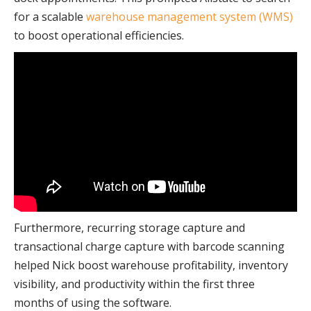
for a scalable
warehouse management system (WMS)
to boost operational efficiencies.
Furthermore, recurring storage capture and
transactional charge capture with barcode scanning
helped Nick boost warehouse profitability, inventory
visibility, and productivity within the first three
months of using the software.