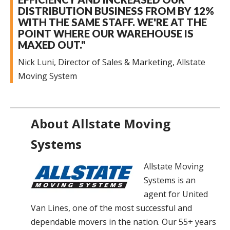
DISTRIBUTION BUSINESS FROM BY 12%
WITH THE SAME STAFF. WE'RE AT THE
POINT WHERE OUR WAREHOUSE IS
MAXED OUT."
Nick Luni, Director of Sales & Marketing, Allstate
Moving System
About Allstate Moving
Systems
Allstate Moving
Systems is an
agent for United
Van Lines, one of the most successful and
dependable movers in the nation. Our 55+ years