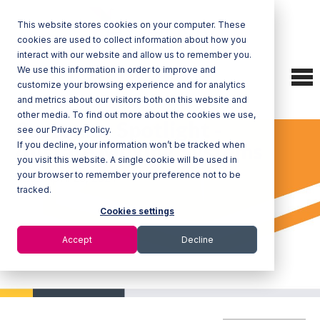
This website stores cookies on your computer. These
cookies are used to collect information about how you
interact with our website and allow us to remember you.
We use this information in order to improve and
To
customize your browsing experience and for analytics
nav
and metrics about our visitors both on this website and
other media. To find out more about the cookies we use,
Customer Spotlight -
see our Privacy Policy.
Allstate Moving Systems
If you decline, your information won’t be tracked when
you visit this website. A single cookie will be used in
your browser to remember your preference not to be
Date: April 20, 2021
tracked.
Cookies settings
Accept
Decline