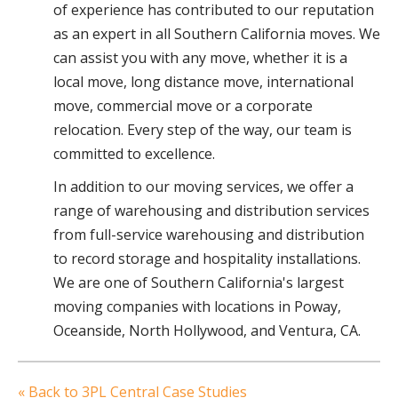
of experience has contributed to our reputation
as an expert in all Southern California moves. We
can assist you with any move, whether it is a
local move, long distance move, international
move, commercial move or a corporate
relocation. Every step of the way, our team is
committed to excellence.
In addition to our moving services, we offer a
range of warehousing and distribution services
from full-service warehousing and distribution
to record storage and hospitality installations.
We are one of Southern California's largest
moving companies with locations in Poway,
Oceanside, North Hollywood, and Ventura, CA.
« Back to 3PL Central Case Studies