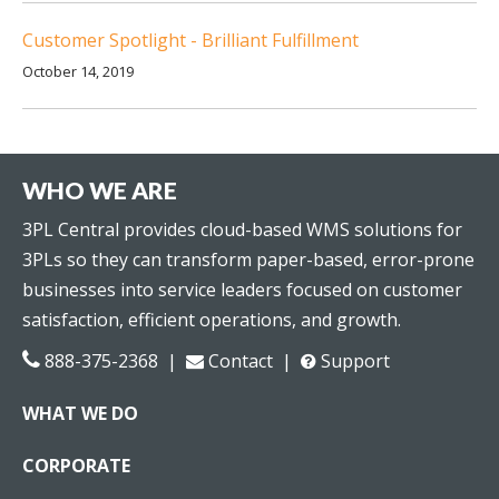
Customer Spotlight - Brilliant Fulfillment
October 14, 2019
WHO WE ARE
3PL Central provides cloud-based WMS solutions for
3PLs so they can transform paper-based, error-prone
businesses into service leaders focused on customer
satisfaction, efficient operations, and growth.
888-375-2368 |
Contact
|
Support
WHAT WE DO
CORPORATE