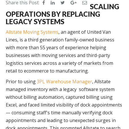
Share this Post:
SCALING
OPERATIONS BY REPLACING
LEGACY SYSTEMS
Allstate Moving Systems
, an agent of United Van
Lines, is a third generation family-owned business
with more than 55 years of experience helping
businesses with moving services and third-party
logistics services across a variety of markets from
retail to ecommerce to manufacturing.
Prior to using
3PL Warehouse Manager
, Allstate
managed inventory with a legacy software system
without billing automation, captured billing using
Excel, and faced limited visibility of dock appointments
— consuming staff's time manually verifying dock
appointments and leading to unexpected surges in
dock appointments. This prompted Allstate to search