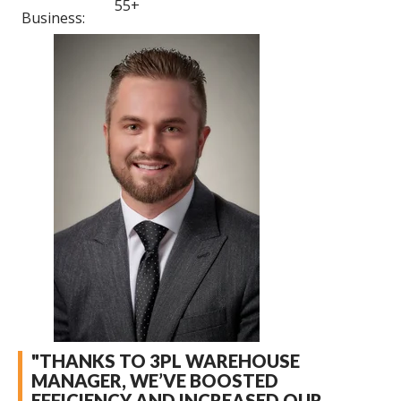
55+
Business:
"THANKS TO 3PL WAREHOUSE
MANAGER, WE’VE BOOSTED
EFFICIENCY AND INCREASED OUR