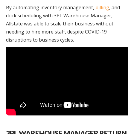
By automating inventory management,
billing
, and
dock scheduling with 3PL Warehouse Manager,
Allstate was able to scale their business without
needing to hire more staff, despite COVID-19
disruptions to business cycles.
3PL WAREHOUSE MANAGER RETURN