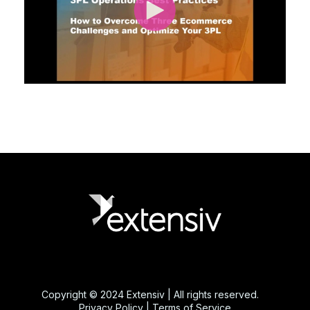
Copyright © 2024 Extensiv | All rights reserved.
Privacy Policy
|
Terms of Service