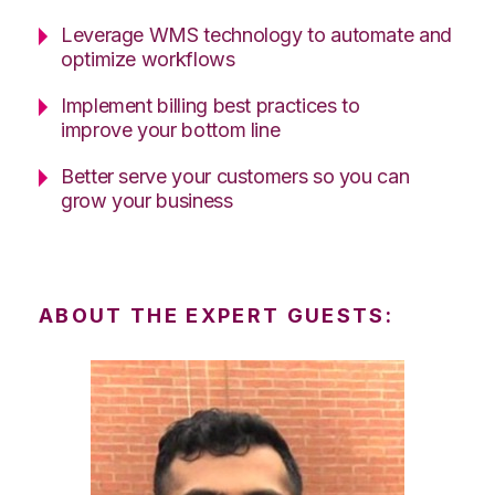
Leverage WMS technology to automate and
optimize workflows
Implement billing best practices to
improve your bottom line
Better serve your customers so you can
grow your business
ABOUT THE EXPERT GUESTS: