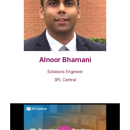
Alnoor Bhamani
Solutions Engineer
3PL Central