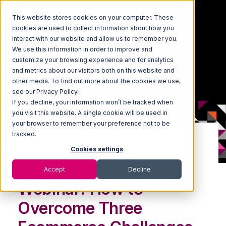
This website stores cookies on your computer. These
cookies are used to collect information about how you
interact with our website and allow us to remember you.
We use this information in order to improve and
customize your browsing experience and for analytics
and metrics about our visitors both on this website and
other media. To find out more about the cookies we use,
see our Privacy Policy.
If you decline, your information won’t be tracked when
you visit this website. A single cookie will be used in
your browser to remember your preference not to be
tracked.
WEBINAR: ON-DEMAND
Cookies settings
3PL Best Practices
Accept
Decline
Webinar: How to
Overcome Three