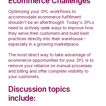
Ecommerce Challenges
Optimizing your 3PL workflows to
accommodate ecommerce fulfillment
shouldn't be an afterthought. Today's 3PLs
need to actively seek ways to improve how
they serve their customers and build best
practices directly into their warehouse -
especially in a growing marketplace.
The most direct way to take advantage of
ecommerce opportunities for your 3PL is to
remove your reliance on manual processes
and billing and offer complete visibility to
your customers.
Discussion topics
include: