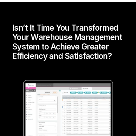
Isn’t It Time You Transformed
Your Warehouse Management
System to Achieve Greater
Efficiency and Satisfaction?