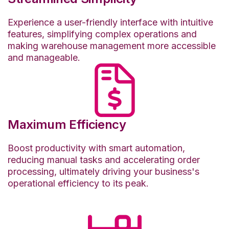
Experience a user-friendly interface with intuitive
features, simplifying complex operations and
making warehouse management more accessible
and manageable.
Maximum Efficiency
Boost productivity with smart automation,
reducing manual tasks and accelerating order
processing, ultimately driving your business's
operational efficiency to its peak.