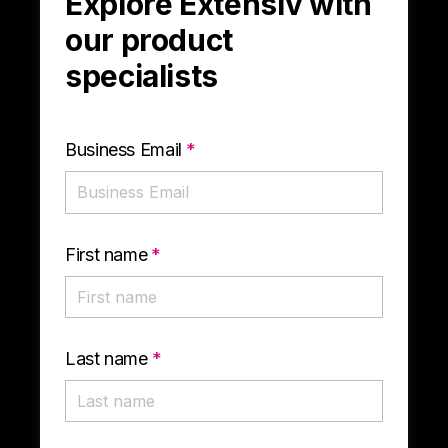
Explore Extensiv with
our product
specialists
Business Email
*
First name
*
Last name
*