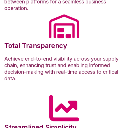
between platforms for a seamless business
operation.
Total Transparency
Achieve end-to-end visibility across your supply
chain, enhancing trust and enabling informed
decision-making with real-time access to critical
data.
Streamlined Simplicity