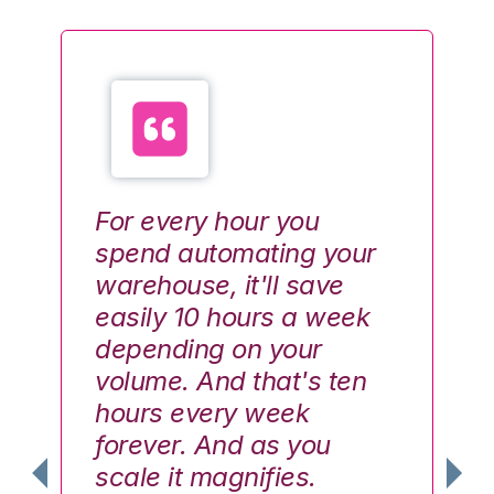
For every hour you
Ev
spend automating your
va
warehouse, it'll save
th
easily 10 hours a week
do
depending on your
lo
volume. And that's ten
th
hours every week
W
forever. And as you
up
scale it magnifies.
ha