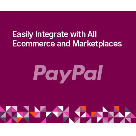
Easily Integrate with All
Ecommerce and Marketplaces