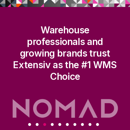
Warehouse
professionals and
growing brands trust
Extensiv as the #1 WMS
Choice