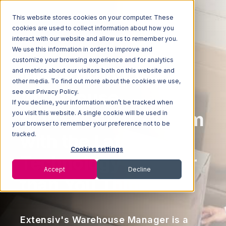
This website stores cookies on your computer. These
cookies are used to collect information about how you
interact with our website and allow us to remember you.
We use this information in order to improve and
customize your browsing experience and for analytics
Modernizing Your
and metrics about our visitors both on this website and
other media. To find out more about the cookies we use,
Warehouse
see our Privacy Policy.
If you decline, your information won’t be tracked when
Management System
you visit this website. A single cookie will be used in
your browser to remember your preference not to be
tracked.
with the Latest
Cookies settings
Technology is Easier
Accept
Decline
than You Think
Extensiv's Warehouse Manager is a