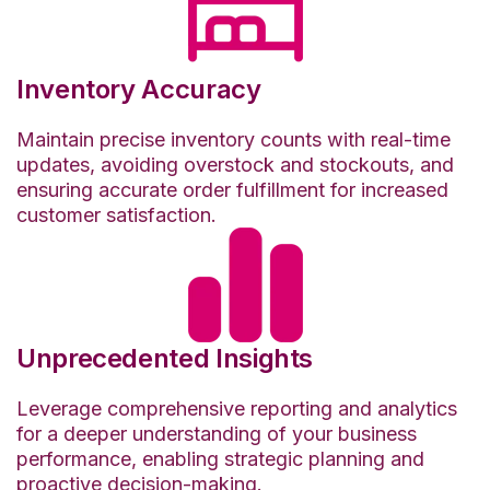
Inventory Accuracy
Maintain precise inventory counts with real-time
updates, avoiding overstock and stockouts, and
ensuring accurate order fulfillment for increased
customer satisfaction.
Unprecedented Insights
Leverage comprehensive reporting and analytics
for a deeper understanding of your business
performance, enabling strategic planning and
proactive decision-making.