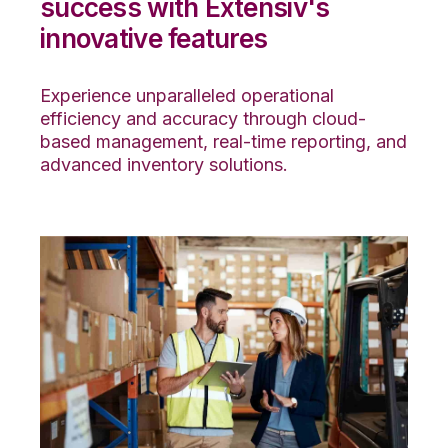
success with Extensiv's
innovative features
Experience unparalleled operational
efficiency and accuracy through cloud-
based management, real-time reporting, and
advanced inventory solutions.