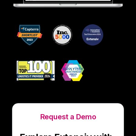
Request a Demo