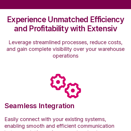
Experience Unmatched Efficiency
and Profitability with Extensiv
Leverage streamlined processes, reduce costs,
and gain complete visibility over your warehouse
operations
Seamless Integration
Easily connect with your existing systems,
enabling smooth and efficient communication