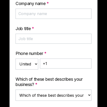
Company name
*
Job title
*
Phone number
*
Which of these best describes your
business?
*