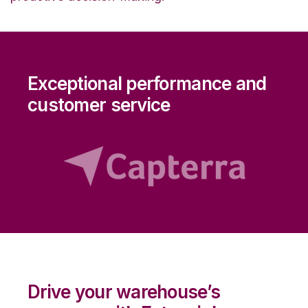
Exceptional performance and
customer service
Drive your warehouse’s