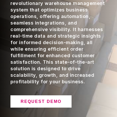
revolutionary warehouse management
system that optimizes business
operations, offering automation,
seamless integrations, and
comprehensive visibility. It harnesses
real-time data and strategic insights
for informed decision-making, all
while ensuring efficient order
fulfillment for enhanced customer
satisfaction. This state-of-the-art
solution is designed to drive
scalability, growth, and increased
profitability for your business.
REQUEST DEMO