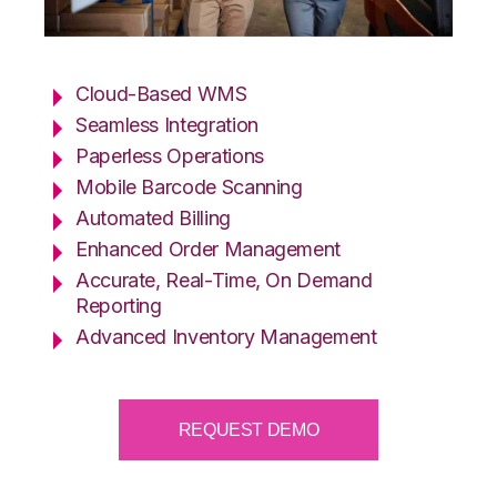
Cloud-Based WMS
Seamless Integration
Paperless Operations
Mobile Barcode Scanning
Automated Billing
Enhanced Order Management
Accurate, Real-Time, On Demand
Reporting
Advanced Inventory Management
REQUEST DEMO