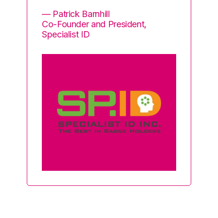
i
— Patrick Barnhill
so
Co-Founder and President,
Specialist ID
— 
He