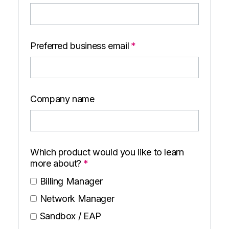
Preferred business email
*
Company name
Which product would you like to learn
more about?
*
Billing Manager
Network Manager
Sandbox / EAP