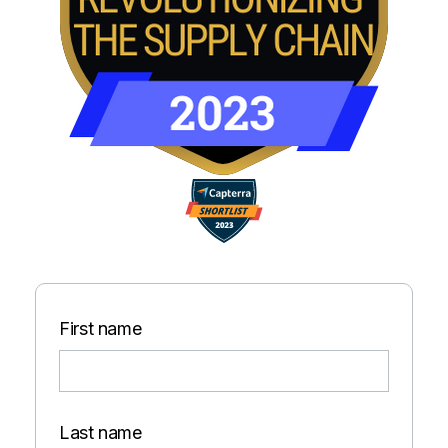
First name
Last name