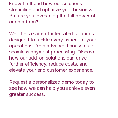
know firsthand how our solutions
streamline and optimize your business.
But are you leveraging the full power of
our platform?
We offer a suite of integrated solutions
designed to tackle every aspect of your
operations, from advanced analytics to
seamless payment processing. Discover
how our add-on solutions can drive
further efficiency, reduce costs, and
elevate your end customer experience.
Request a personalized demo today to
see how we can help you achieve even
greater success.