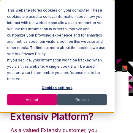
This website stores cookies on your computer. These
cookies are used to collect information about how you
interact with our website and allow us to remember you.
We use this information in order to improve and
customize your browsing experience and for analytics
and metrics about our visitors both on this website and
other media. To find out more about the cookies we use,
see our Privacy Policy.
If you decline, your information won’t be tracked when
you visit this website. A single cookie will be used in
your browser to remember your preference not to be
tracked.
Cookies settings
Are you ready to get
Accept
Decline
even more out of the
Extensiv Platform?
As a valued Extensiv customer, you