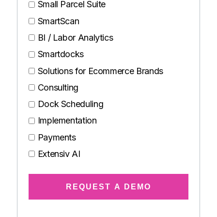
Small Parcel Suite
SmartScan
BI / Labor Analytics
Smartdocks
Solutions for Ecommerce Brands
Consulting
Dock Scheduling
Implementation
Payments
Extensiv AI