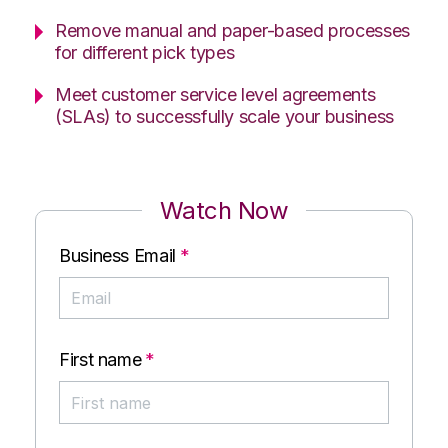
Remove manual and paper-based processes
for different pick types
Meet customer service level agreements
(SLAs) to successfully scale your business
Watch Now
Business Email
*
First name
*