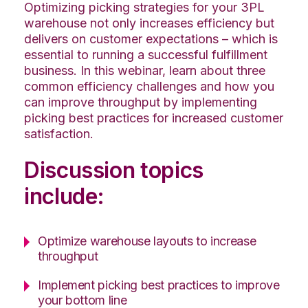
Optimizing picking strategies for your 3PL
warehouse not only increases efficiency but
delivers on customer expectations – which is
essential to running a successful fulfillment
business. In this webinar, learn about three
common efficiency challenges and how you
can improve throughput by implementing
picking best practices for increased customer
satisfaction.
Discussion topics
include:
Optimize warehouse layouts to increase
throughput
Implement picking best practices to improve
your bottom line