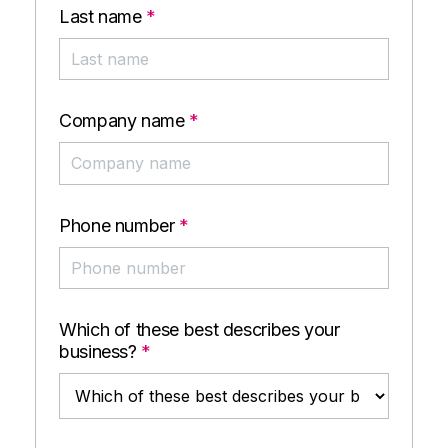
Last name
*
Company name
*
Phone number
*
Which of these best describes your
business?
*