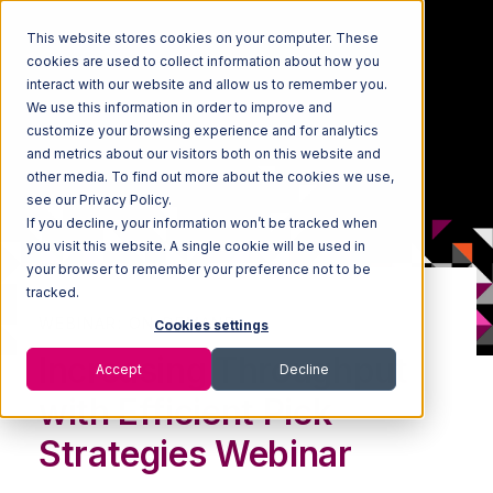
This website stores cookies on your computer. These
cookies are used to collect information about how you
interact with our website and allow us to remember you.
We use this information in order to improve and
customize your browsing experience and for analytics
and metrics about our visitors both on this website and
other media. To find out more about the cookies we use,
see our Privacy Policy.
If you decline, your information won’t be tracked when
you visit this website. A single cookie will be used in
your browser to remember your preference not to be
tracked.
WEBINAR: ON-DEMAND
Cookies settings
Increasing Throughput
Accept
Decline
with Efficient Pick
Strategies Webinar