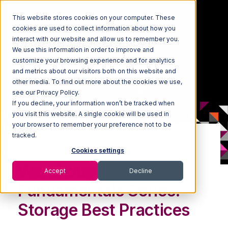
This website stores cookies on your computer. These
cookies are used to collect information about how you
interact with our website and allow us to remember you.
We use this information in order to improve and
customize your browsing experience and for analytics
and metrics about our visitors both on this website and
other media. To find out more about the cookies we use,
see our Privacy Policy.
If you decline, your information won’t be tracked when
you visit this website. A single cookie will be used in
your browser to remember your preference not to be
tracked.
WEBINAR: ON-DEMAND
Cookies settings
Warehouse
Accept
Decline
Fundamentals Series:
Storage Best Practices