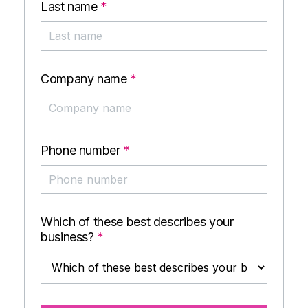
Last name
*
Company name
*
Phone number
*
Which of these best describes your
business?
*