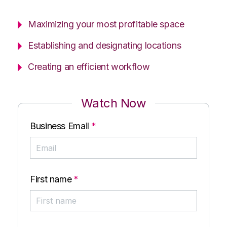
Maximizing your most profitable space
Establishing and designating locations
Creating an efficient workflow
Watch Now
Business Email
*
First name
*