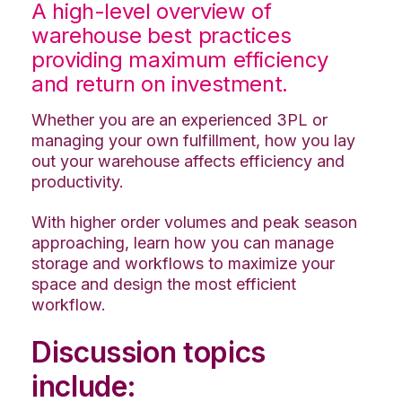
A high-level overview of
warehouse best practices
providing maximum efficiency
and return on investment.
Whether you are an experienced 3PL or
managing your own fulfillment, how you lay
out your warehouse affects efficiency and
productivity.
With higher order volumes and peak season
approaching, learn how you can manage
storage and workflows to maximize your
space and design the most efficient
workflow.
Discussion topics
include: