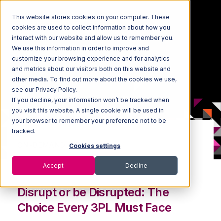
This website stores cookies on your computer. These
cookies are used to collect information about how you
interact with our website and allow us to remember you.
We use this information in order to improve and
customize your browsing experience and for analytics
and metrics about our visitors both on this website and
other media. To find out more about the cookies we use,
see our Privacy Policy.
If you decline, your information won’t be tracked when
you visit this website. A single cookie will be used in
your browser to remember your preference not to be
tracked.
ON-DEMAND WEBINAR:
Cookies settings
Ride the 4PL Wave
Accept
Decline
Disrupt or be Disrupted: The
Choice Every 3PL Must Face