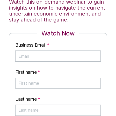
Watch this on-demand webinar to gain
insights on how to navigate the current
uncertain economic environment and
stay ahead of the game.
Watch Now
Business Email
*
First name
*
Last name
*