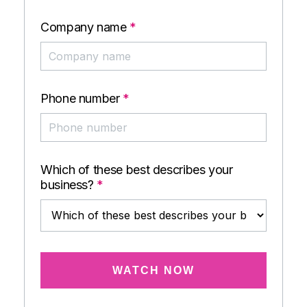
Company name
*
Phone number
*
Which of these best describes your
business?
*