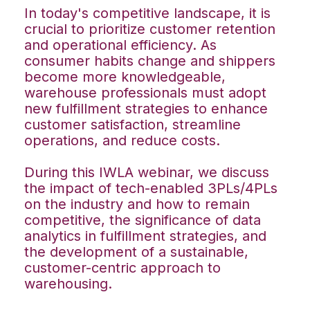
In today's competitive landscape, it is
crucial to prioritize customer retention
and operational efficiency. As
consumer habits change and shippers
become more knowledgeable,
warehouse professionals must adopt
new fulfillment strategies to enhance
customer satisfaction, streamline
operations, and reduce costs.
During this IWLA webinar, we discuss
the impact of tech-enabled 3PLs/4PLs
on the industry and how to remain
competitive, the significance of data
analytics in fulfillment strategies, and
the development of a sustainable,
customer-centric approach to
warehousing.