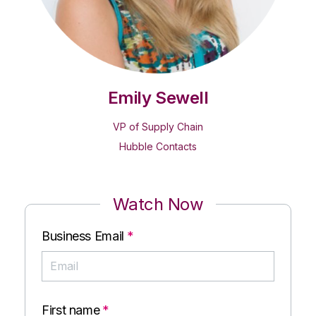
Emily Sewell
VP of Supply Chain
Hubble Contacts
Watch Now
Business Email
*
First name
*