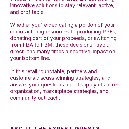
innovative solutions to stay relevant, active,
and profitable.
Whether you're dedicating a portion of your
manufacturing resources to producing PPEs,
donating part of your proceeds, or switching
from FBA to FBM, these decisions have a
direct, and many times a negative impact on
your bottom line.
In this retail roundtable, partners and
customers discuss winning strategies, and
answer your questions about supply chain re-
organization, marketplace strategies, and
community outreach.
ABOUT THE EXPERT GUESTS: