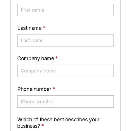
Last name
*
Company name
*
Phone number
*
Which of these best describes your
business?
*