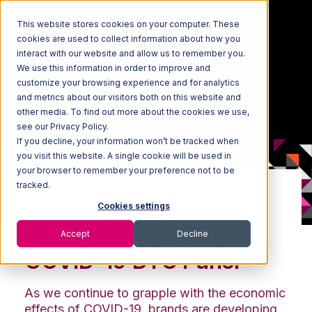
This website stores cookies on your computer. These
cookies are used to collect information about how you
interact with our website and allow us to remember you.
We use this information in order to improve and
customize your browsing experience and for analytics
and metrics about our visitors both on this website and
other media. To find out more about the cookies we use,
see our Privacy Policy.
If you decline, your information won’t be tracked when
you visit this website. A single cookie will be used in
your browser to remember your preference not to be
tracked.
WEBINAR: ON-DEMAND
Cookies settings
Moving Forward: A
Accept
Decline
COVID-19 DTC Panel
As we continue to grapple with the economic
effects of COVID-19, brands are developing