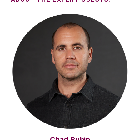
Chad Rubin