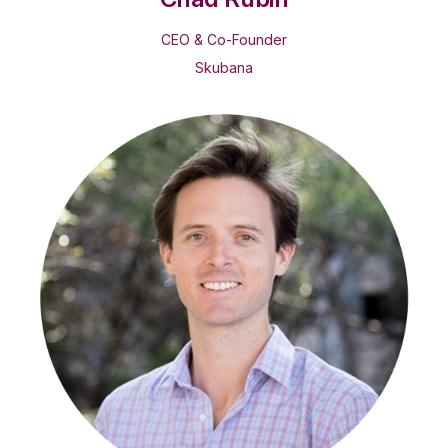
CEO & Co-Founder
Skubana