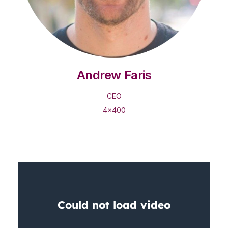
Andrew Faris
CEO
4x400