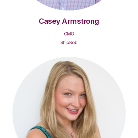
Casey Armstrong
CMO
ShipBob