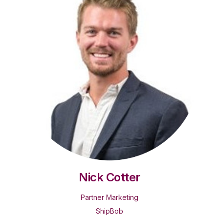
Nick Cotter
Partner Marketing
ShipBob