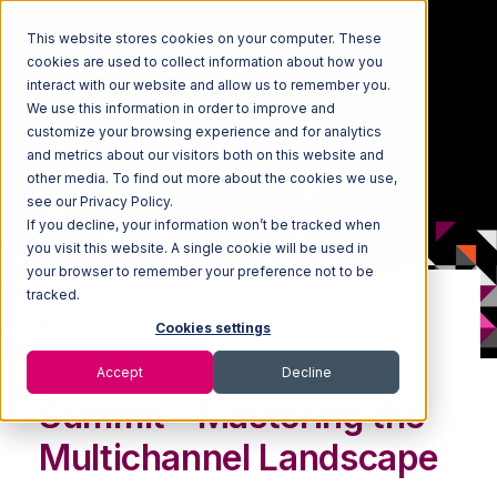
This website stores cookies on your computer. These
cookies are used to collect information about how you
interact with our website and allow us to remember you.
We use this information in order to improve and
customize your browsing experience and for analytics
and metrics about our visitors both on this website and
other media. To find out more about the cookies we use,
see our Privacy Policy.
If you decline, your information won’t be tracked when
you visit this website. A single cookie will be used in
your browser to remember your preference not to be
tracked.
WEBINAR: ON-DEMAND
Cookies settings
E-commerce Virtual
Accept
Decline
Summit - Mastering the
Multichannel Landscape