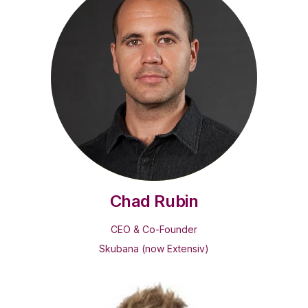
Chad Rubin
CEO & Co-Founder
Skubana (now Extensiv)