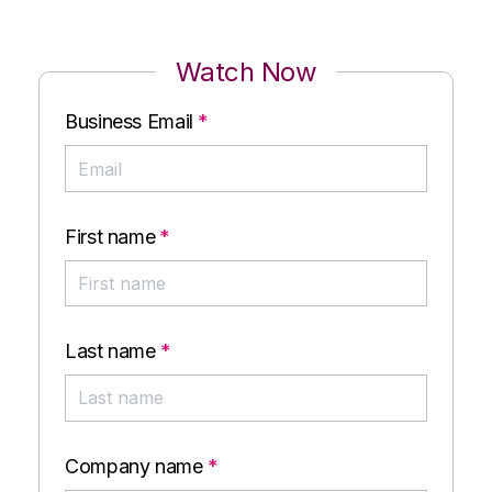
Watch Now
Business Email
*
First name
*
Last name
*
Company name
*