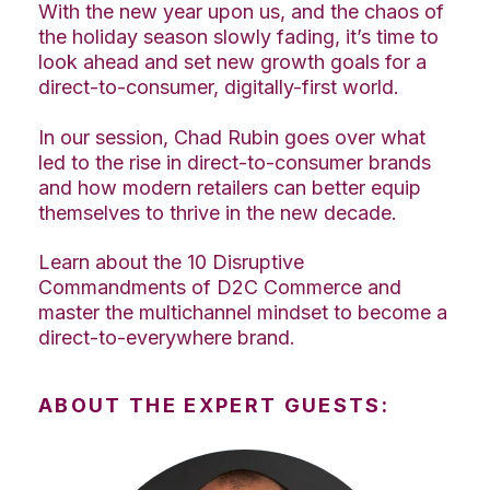
With the new year upon us, and the chaos of
the holiday season slowly fading, it’s time to
look ahead and set new growth goals for a
direct-to-consumer, digitally-first world.
In our session, Chad Rubin goes over what
led to the rise in direct-to-consumer brands
and how modern retailers can better equip
themselves to thrive in the new decade.
Learn about the 10 Disruptive
Commandments of D2C Commerce and
master the multichannel mindset to become a
direct-to-everywhere brand.
ABOUT THE EXPERT GUESTS: