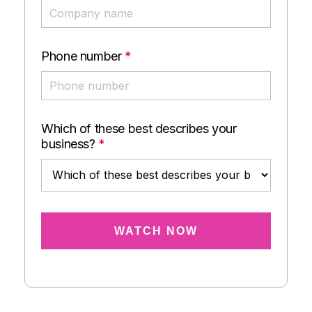
Phone number
*
Which of these best describes your
business?
*