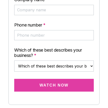
Phone number
*
Which of these best describes your
business?
*