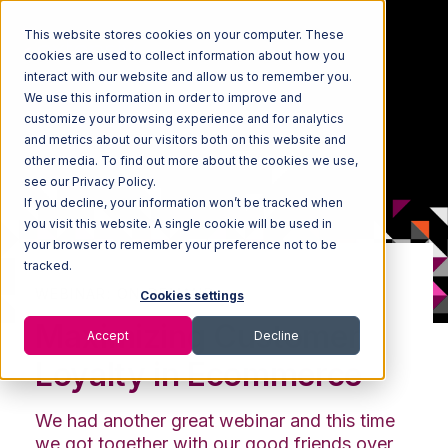
This website stores cookies on your computer. These
cookies are used to collect information about how you
interact with our website and allow us to remember you.
We use this information in order to improve and
customize your browsing experience and for analytics
and metrics about our visitors both on this website and
other media. To find out more about the cookies we use,
see our Privacy Policy.
If you decline, your information won’t be tracked when
you visit this website. A single cookie will be used in
your browser to remember your preference not to be
tracked.
WEBINAR: ON-DEMAND
Cookies settings
Maximizing Customer
Accept
Decline
Loyalty in Ecommerce
We had another great webinar and this time
we got together with our good friends over