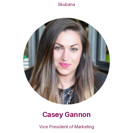
Skubana
Casey Gannon
Vice President of Marketing