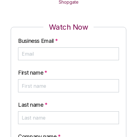
Shopgate
Watch Now
Business Email
*
First name
*
Last name
*
Company name
*