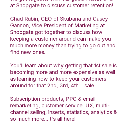
at Shopgate to discuss customer retention!
Chad Rubin, CEO of Skubana and Casey
Gannon, Vice President of Marketing at
Shopgate got together to discuss how
keeping a customer around can make you
much more money than trying to go out and
find new ones.
You'll learn about why getting that 1st sale is
becoming more and more expensive as well
as learning how to keep your customers
around for that 2nd, 3rd, 4th....sale.
Subscription products, PPC & email
remarketing, customer service, UX, multi-
channel selling, inserts, statistics, analytics &
so much more...it's all here!