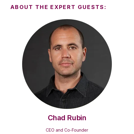
ABOUT THE EXPERT GUESTS:
Chad Rubin
CEO and Co-Founder