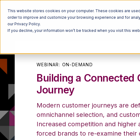
This website stores cookies on your computer. These cookies are used t
order to improve and customize your browsing experience and for analyt
our Privacy Policy.
If you decline, your information won’t be tracked when you visit this we
WEBINAR: ON-DEMAND
Building a Connected
Journey
Modern customer journeys are defi
omnichannel selection, and custome
Increased competition and higher a
forced brands to re-examine their