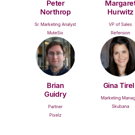
Peter
Margare
Northrop
Hurwitz
Sr. Marketing Analyst
VP of Sales
MuteSix
Refersion
Brian
Gina Tirell
Guidry
Marketing Mana
Skubana
Partner
Pixelz