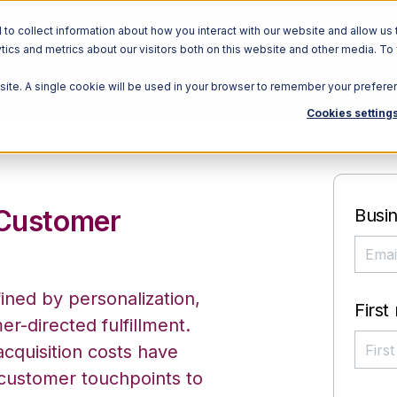
o collect information about how you interact with our website and allow us 
ics and metrics about our visitors both on this website and other media. To
bsite. A single cookie will be used in your browser to remember your prefere
Cookies setting
 Customer
Busin
ned by personalization,
First
r-directed fulfillment.
cquisition costs have
 customer touchpoints to