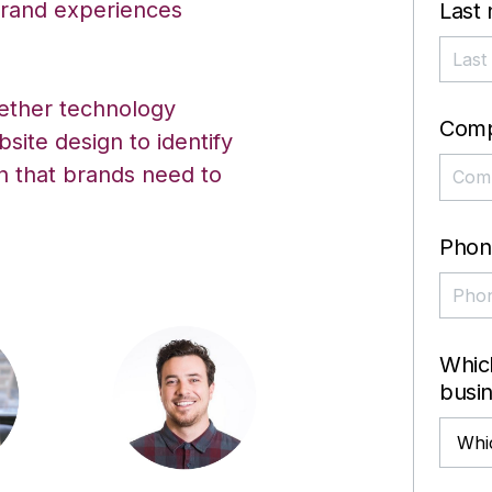
 brand experiences
Last
gether technology
Com
bsite design to identify
on that brands need to
Phon
Which
busi