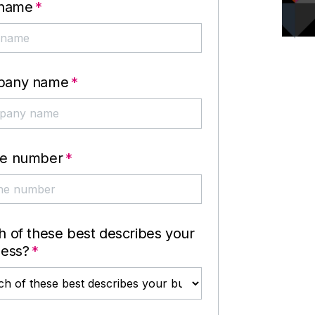
 name
*
pany name
*
e number
*
 of these best describes your
ness?
*