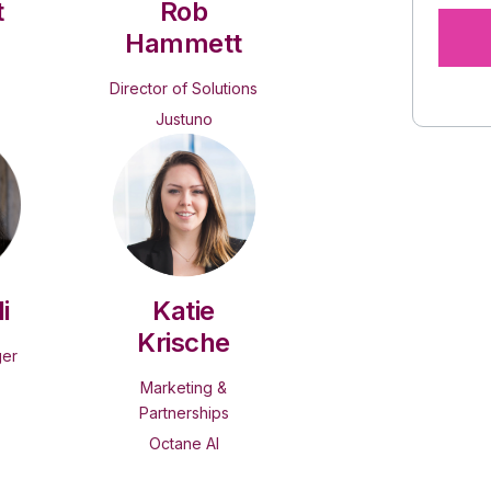
t
Rob
Hammett
Director of Solutions
Justuno
i
Katie
Krische
ger
Marketing &
Partnerships
Octane AI