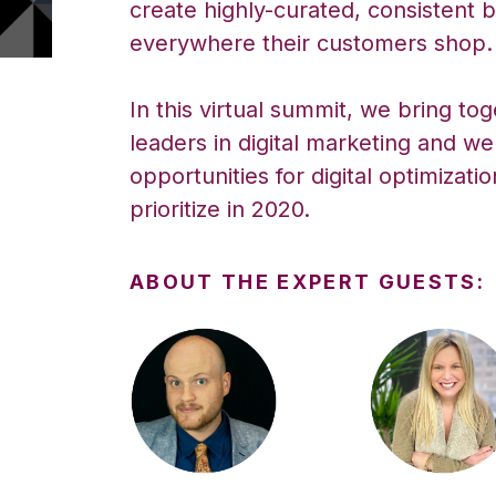
create highly-curated, consistent
everywhere their customers shop.
In this virtual summit, we bring to
leaders in digital marketing and we
opportunities for digital optimizati
prioritize in 2020.
ABOUT THE EXPERT GUESTS: