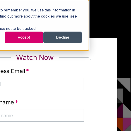
to remember you. We use this information in
 find out more about the cookies we use, see
nce not to be tracked.
s
Accept
Decline
Watch Now
ess Email
*
 name
*