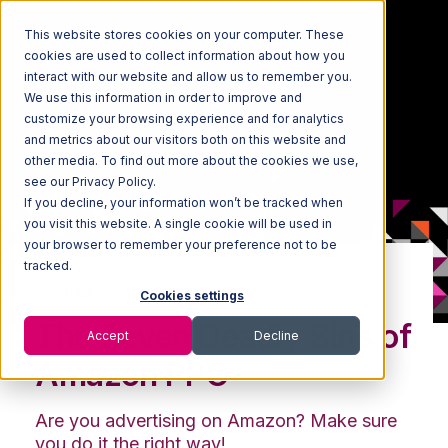
This website stores cookies on your computer. These
cookies are used to collect information about how you
interact with our website and allow us to remember you.
We use this information in order to improve and
customize your browsing experience and for analytics
and metrics about our visitors both on this website and
other media. To find out more about the cookies we use,
see our Privacy Policy.
If you decline, your information won’t be tracked when
you visit this website. A single cookie will be used in
your browser to remember your preference not to be
tracked.
WEBINAR: ON-DEMAND
Cookies settings
The Seven Deadly Sins of
Accept
Decline
Amazon PPC
Are you advertising on Amazon? Make sure
you do it the right way!