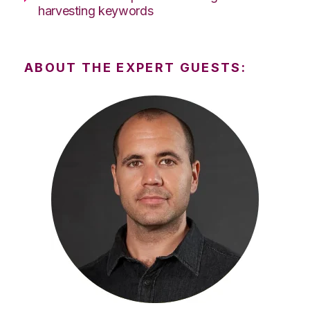
harvesting keywords
ABOUT THE EXPERT GUESTS: