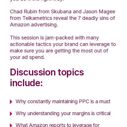
Chad Rubin from Skubana and Jason Magee
from Teikametrics reveal the 7 deadly sins of
Amazon advertising.
This session is jam-packed with many
actionable tactics your brand can leverage to
make sure you are getting the most out of
your ad spend.
Discussion topics
include:
Why constantly maintaining PPC is a must
Why understanding your margins is critical
What Amazon reports to leverage for