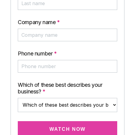
Company name
*
Phone number
*
Which of these best describes your
business?
*