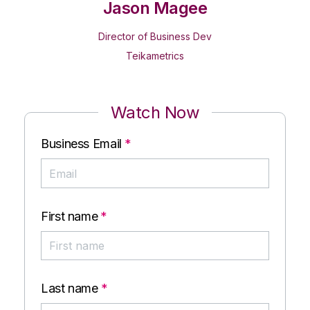
Jason Magee
Director of Business Dev
Teikametrics
Watch Now
Business Email
*
First name
*
Last name
*