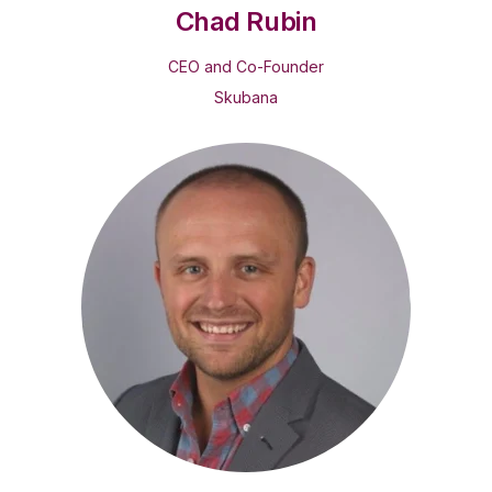
Chad Rubin
CEO and Co-Founder
Skubana