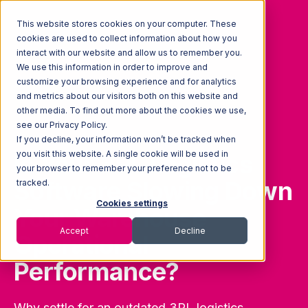
This website stores cookies on your computer. These
cookies are used to collect information about how you
interact with our website and allow us to remember you.
We use this information in order to improve and
customize your browsing experience and for analytics
and metrics about our visitors both on this website and
other media. To find out more about the cookies we use,
see our Privacy Policy.
If you decline, your information won’t be tracked when
you visit this website. A single cookie will be used in
Is Your 3PL Logistics
your browser to remember your preference not to be
Software Slowing Down
tracked.
Cookies settings
Your Warehouse
Accept
Decline
Operational
Performance?
Why settle for an outdated 3PL logistics