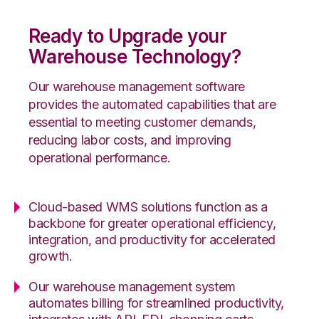
Ready to Upgrade your
Warehouse Technology?
Our warehouse management software
provides the automated capabilities that are
essential to meeting customer demands,
reducing labor costs, and improving
operational performance.
Cloud-based WMS solutions function as a
backbone for greater operational efficiency,
integration, and productivity for accelerated
growth.
Our warehouse management system
automates billing for streamlined productivity,