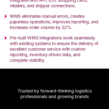
integrates with API, EDI, shopping carts,
retailers, and shipper connections.
WMS eliminates manual errors, creates
paperless operations, improves reporting, and
increases order volume by 22%.
Pre-built WMS integrations work seamlessly
with existing systems to ensure the delivery of
excellent customer service with custom
reporting, inventory-driven data, and
complete visibility.
Trusted by forward-thinking logistics
professionals and growing brands