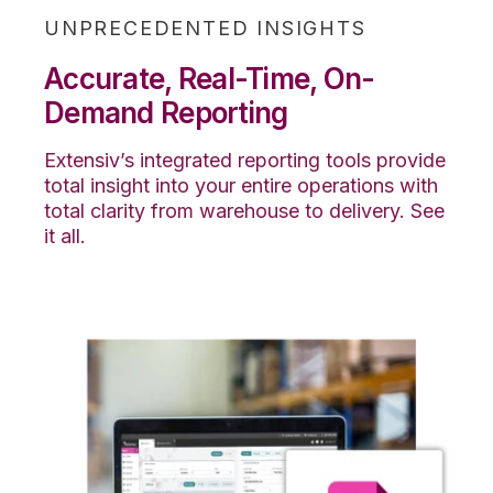
UNPRECEDENTED INSIGHTS
Accurate, Real-Time, On-
Demand Reporting
Extensiv’s integrated reporting tools provide
total insight into your entire operations with
total clarity from warehouse to delivery. See
it all.