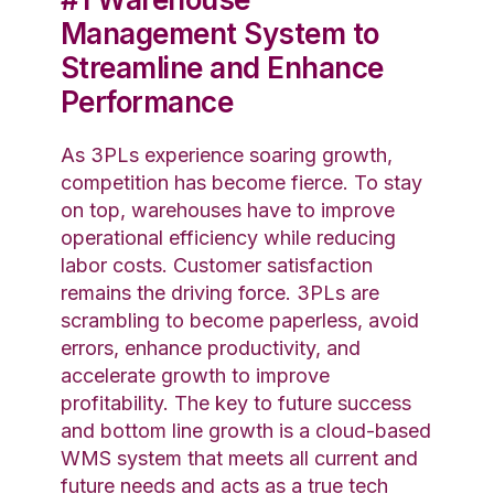
Management System to
Streamline and Enhance
Performance
As 3PLs experience soaring growth,
competition has become fierce. To stay
on top, warehouses have to improve
operational efficiency while reducing
labor costs. Customer satisfaction
remains the driving force. 3PLs are
scrambling to become paperless, avoid
errors, enhance productivity, and
accelerate growth to improve
profitability. The key to future success
and bottom line growth is a cloud-based
WMS system that meets all current and
future needs and acts as a true tech