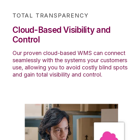
TOTAL TRANSPARENCY
Cloud-Based Visibility and
Control
Our proven cloud-based WMS can connect
seamlessly with the systems your customers
use, allowing you to avoid costly blind spots
and gain total visibility and control.