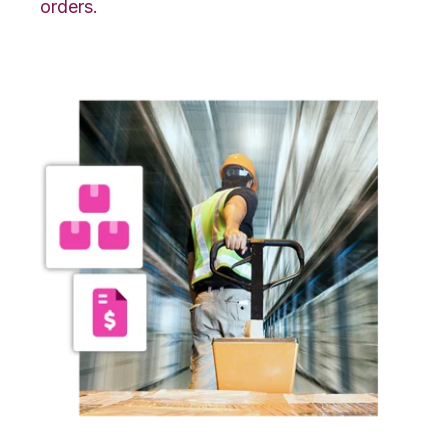
orders.