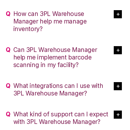
How can 3PL Warehouse
Manager help me manage
inventory?
Can 3PL Warehouse Manager
help me implement barcode
scanning in my facility?
What integrations can I use with
3PL Warehouse Manager?
What kind of support can I expect
with 3PL Warehouse Manager?