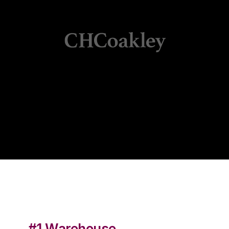
#1 Warehouse