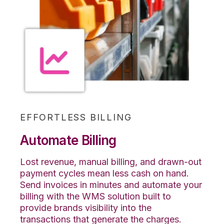
EFFORTLESS BILLING
Automate Billing
Lost revenue, manual billing, and drawn-out
payment cycles mean less cash on hand.
Send invoices in minutes and automate your
billing with the WMS solution built to
provide brands visibility into the
transactions that generate the charges.