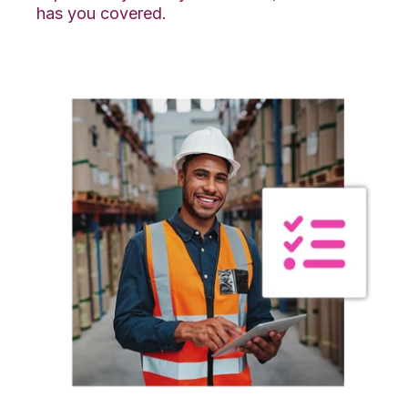
has you covered.