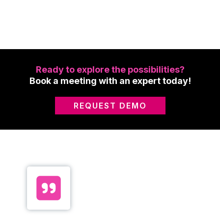
Ready to explore the possibilities?
Book a meeting with an expert today!
REQUEST DEMO