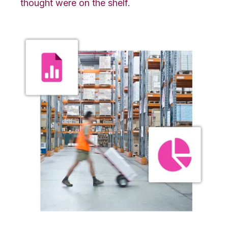
thought were on the shelf.