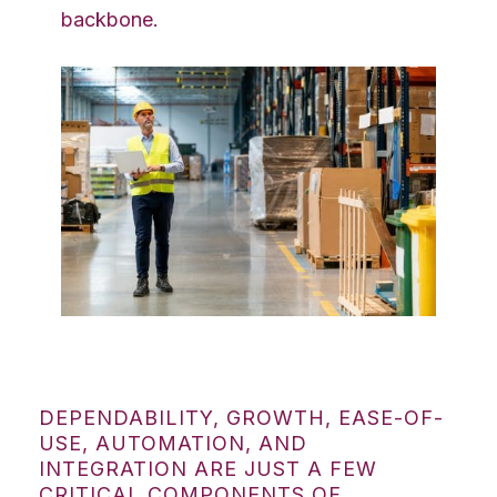
backbone.
DEPENDABILITY, GROWTH, EASE-OF-
USE, AUTOMATION, AND
INTEGRATION ARE JUST A FEW
CRITICAL COMPONENTS OF