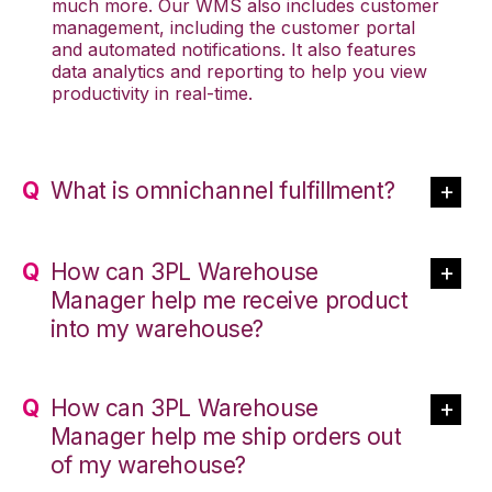
much more. Our WMS also includes customer
management, including the customer portal
and automated notifications. It also features
data analytics and reporting to help you view
productivity in real-time.
What is omnichannel fulfillment?
How can 3PL Warehouse
Manager help me receive product
into my warehouse?
How can 3PL Warehouse
Manager help me ship orders out
of my warehouse?