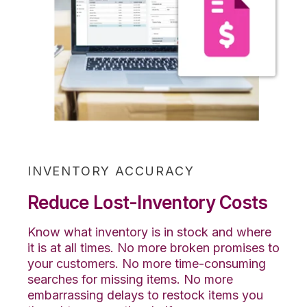
INVENTORY ACCURACY
Reduce Lost-Inventory Costs
Know what inventory is in stock and where
it is at all times. No more broken promises to
your customers. No more time-consuming
searches for missing items. No more
embarrassing delays to restock items you