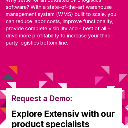
software? With a state-of-the-art warehouse
management system (WMS) built to scale, you
can reduce labor costs, improve functionality,
provide complete visibility and - best of all -
drive more profitability to increase your third-
party logistics bottom line.
Request a Demo:
Explore Extensiv with our
product specialists