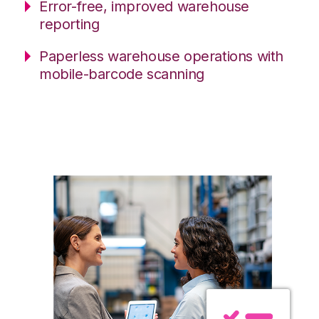
Error-free, improved warehouse
reporting
Paperless warehouse operations with
mobile-barcode scanning