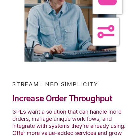
STREAMLINED SIMPLICITY
Increase Order Throughput
3PLs want a solution that can handle more
orders, manage unique workflows, and
integrate with systems they’re already using.
Offer more value-added services and grow