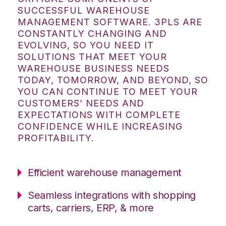
SUCCESSFUL WAREHOUSE
MANAGEMENT SOFTWARE. 3PLS ARE
CONSTANTLY CHANGING AND
EVOLVING, SO YOU NEED IT
SOLUTIONS THAT MEET YOUR
WAREHOUSE BUSINESS NEEDS
TODAY, TOMORROW, AND BEYOND, SO
YOU CAN CONTINUE TO MEET YOUR
CUSTOMERS’ NEEDS AND
EXPECTATIONS WITH COMPLETE
CONFIDENCE WHILE INCREASING
PROFITABILITY.
Efficient warehouse management
Seamless integrations with shopping
carts, carriers, ERP, & more