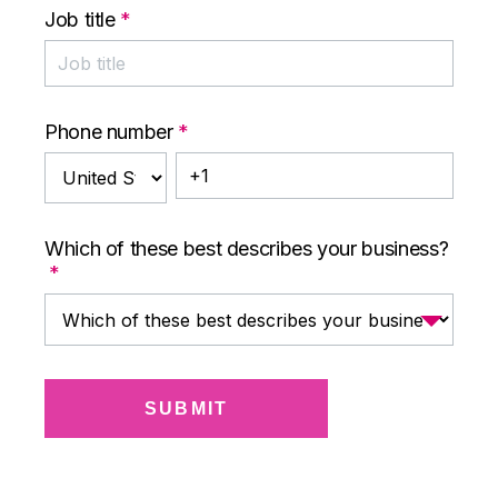
Job title
*
Phone number
*
Which of these best describes your business?
*