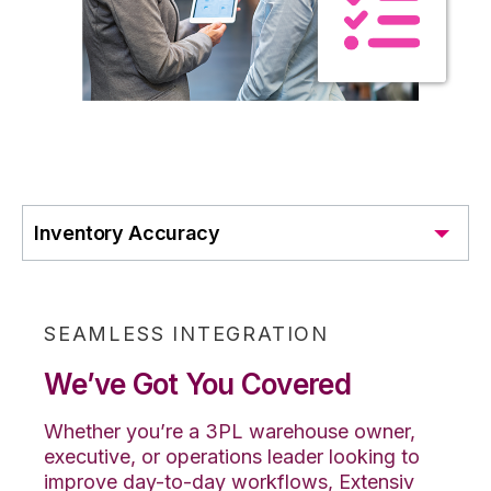
Inventory Accuracy
SEAMLESS INTEGRATION
We’ve Got You Covered
Whether you’re a 3PL warehouse owner,
executive, or operations leader looking to
improve day-to-day workflows, Extensiv