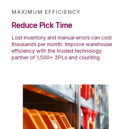
MAXIMUM EFFICIENCY
Reduce Pick Time
Lost inventory and manual errors can cost
thousands per month. Improve warehouse
efficiency with the trusted technology
partner of 1,500+ 3PLs and counting.