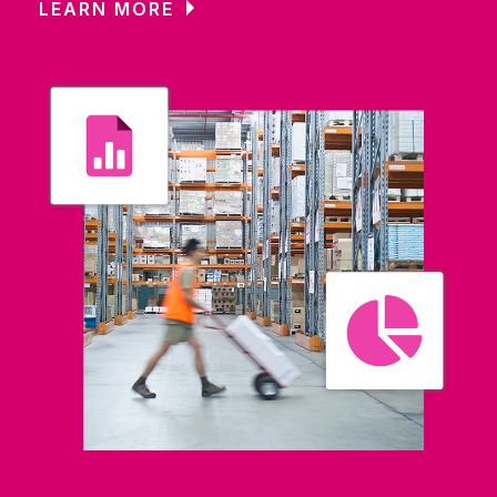
LEARN MORE