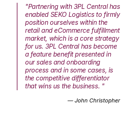
"Partnering with 3PL Central has
enabled SEKO Logistics to firmly
position ourselves within the
retail and eCommerce fulfillment
market, which is a core strategy
for us. 3PL Central has become
a feature benefit presented in
our sales and onboarding
process and in some cases, is
the competitive differentiator
that wins us the business. "
— John Christopher