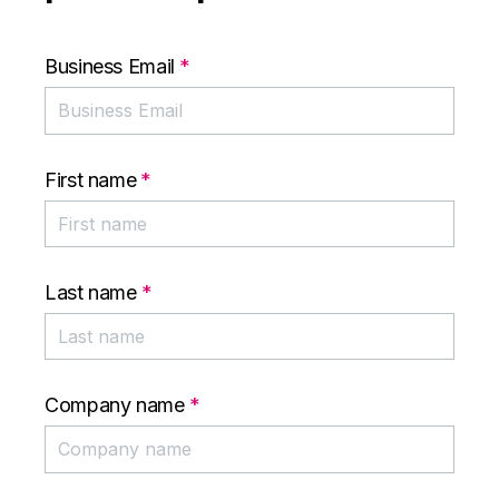
Business Email
*
First name
*
Last name
*
Company name
*