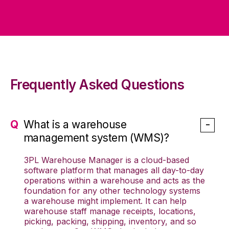
Frequently Asked Questions
What is a warehouse
management system (WMS)?
3PL Warehouse Manager is a cloud-based
software platform that manages all day-to-day
operations within a warehouse and acts as the
foundation for any other technology systems
a warehouse might implement. It can help
warehouse staff manage receipts, locations,
picking, packing, shipping, inventory, and so