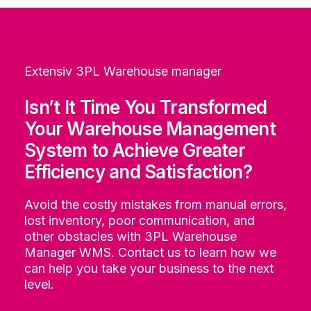
Extensiv 3PL Warehouse manager
Isn’t It Time You Transformed
Your Warehouse Management
System to Achieve Greater
Efficiency and Satisfaction?
Avoid the costly mistakes from manual errors,
lost inventory, poor communication, and
other obstacles with 3PL Warehouse
Manager WMS. Contact us to learn how we
can help you take your business to the next
level.