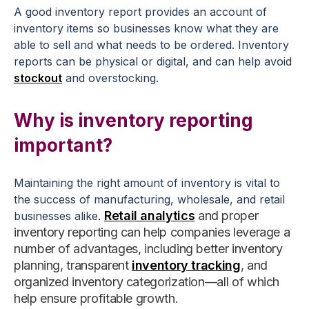
A good inventory report provides an account of
inventory items so businesses know what they are
able to sell and what needs to be ordered. Inventory
reports can be physical or digital, and can help avoid
stockout
and overstocking.
Why is inventory reporting
important?
Maintaining the right amount of inventory is vital to
the success of manufacturing, wholesale, and retail
Retail analytics
and proper
businesses alike.
inventory reporting can help companies leverage a
number of advantages, including better inventory
planning, transparent
inventory tracking
, and
organized inventory categorization—
all of which
help ensure profitable growth.