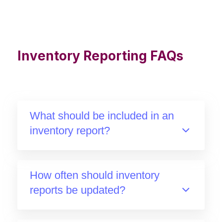
Inventory Reporting FAQs
What should be included in an
inventory report?
How often should inventory
reports be updated?