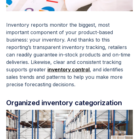
Inventory reports monitor the biggest, most
important component of your product-based
business: your inventory. And thanks to this
reporting’s transparent inventory tracking, retailers
can readily guarantee in-stock products and on-time
deliveries. Likewise, clear and consistent tracking
supports greater
inventory control
, and identifies
sales trends and patterns to help you make more
precise forecasting decisions.
Organized inventory categorization