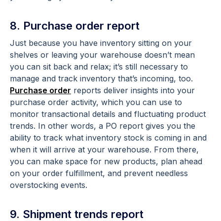
8. Purchase order report
Just because you have inventory sitting on your
shelves or leaving your warehouse doesn’t mean
you can sit back and relax; it’s still necessary to
manage and track inventory that’s incoming, too.
Purchase order
reports deliver insights into your
purchase order activity, which you can use to
monitor transactional details and fluctuating product
trends. In other words, a PO report gives you the
ability to track what inventory stock is coming in and
when it will arrive at your warehouse. From there,
you can make space for new products, plan ahead
on your order fulfillment, and prevent needless
overstocking events.
9. Shipment trends report