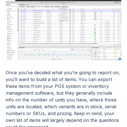
Once you’ve decided what you’re going to report on,
you’ll want to build a list of items. You can export
these items from your POS system or inventory
management software, but they generally include
info on the number of units you have, where those
units are located, which variants are in stock, serial
numbers or SKUs, and pricing. Keep in mind, your
own list of items will largely depend on the questions