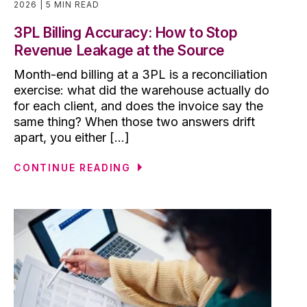
2026
5 MIN READ
3PL Billing Accuracy: How to Stop
Revenue Leakage at the Source
Month-end billing at a 3PL is a reconciliation
exercise: what did the warehouse actually do
for each client, and does the invoice say the
same thing? When those two answers drift
apart, you either [...]
CONTINUE READING