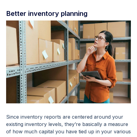
Better inventory planning
Since inventory reports are centered around your
existing inventory levels, they’re basically a measure
of how much capital you have tied up in your various