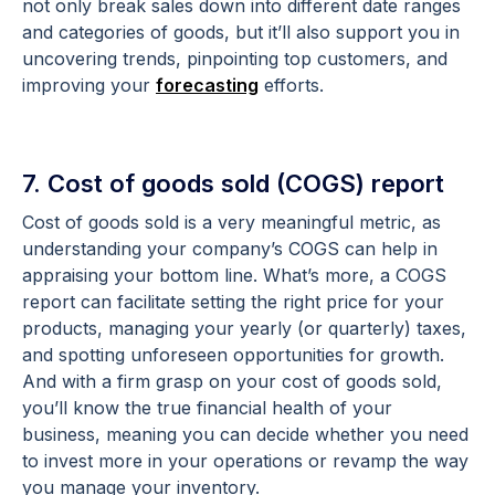
not only break sales down into different date ranges
and categories of goods, but it’ll also support you in
uncovering trends, pinpointing top customers, and
improving your
forecasting
efforts.
7. Cost of goods sold (COGS) report
Cost of goods sold is a very meaningful metric, as
understanding your company’s COGS can help in
appraising your bottom line. What’s more, a COGS
report can facilitate setting the right price for your
products, managing your yearly (or quarterly) taxes,
and spotting unforeseen opportunities for growth.
And with a firm grasp on your cost of goods sold,
you’ll know the true financial health of your
business, meaning you can decide whether you need
to invest more in your operations or revamp the way
you manage your inventory.