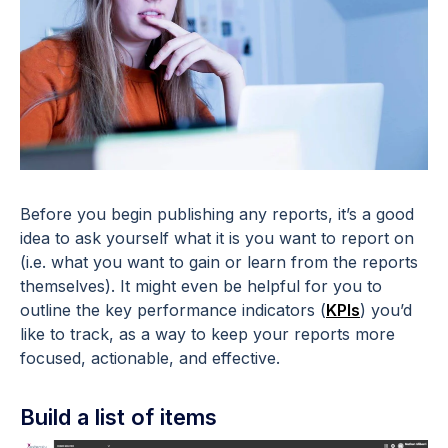
Before you begin publishing any reports, it’s a good
idea to ask yourself what it is you want to report on
(i.e. what you want to gain or learn from the reports
themselves). It might even be helpful for you to
outline the key performance indicators (
KPIs
) you’d
like to track, as a way to keep your reports more
focused, actionable, and effective.
Build a list of items