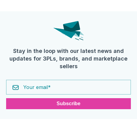
Stay in the loop with our latest news and
updates for 3PLs, brands, and marketplace
sellers