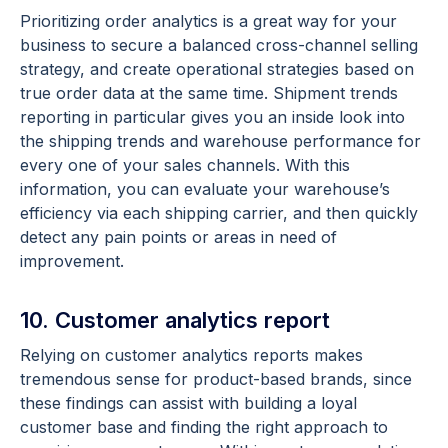
Prioritizing order analytics is a great way for your
business to secure a balanced cross-channel selling
strategy, and create operational strategies based on
true order data at the same time. Shipment trends
reporting in particular gives you an inside look into
the shipping trends and warehouse performance for
every one of your sales channels. With this
information, you can evaluate your warehouse’s
efficiency via each shipping carrier, and then quickly
detect any pain points or areas in need of
improvement.
10. Customer analytics report
Relying on customer analytics reports makes
tremendous sense for product-based brands, since
these findings can assist with building a loyal
customer base and finding the right approach to