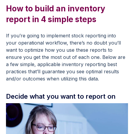
How to build an inventory
report in 4 simple steps
If you’re going to implement stock reporting into
your operational workflow, there’s no doubt you’ll
want to optimize how you use these reports to
ensure you get the most out of each one. Below are
a few simple, applicable inventory reporting best
practices that’ll guarantee you see optimal results
and/or outcomes when utilizing this data.
Decide what you want to report on