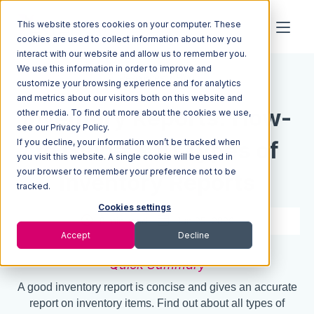
This website stores cookies on your computer. These
cookies are used to collect information about how you
interact with our website and allow us to remember you.
We use this information in order to improve and
Resources
Blog
customize your browsing experience and for analytics
and metrics about our visitors both on this website and
Inventory Reports: How-
other media. To find out more about the cookies we use,
see our Privacy Policy.
If you decline, your information won’t be tracked when
to Guide + 10 Types of
you visit this website. A single cookie will be used in
your browser to remember your preference not to be
Inventory Reports
tracked.
Cookies settings
8 min read
Jun 25, 2026
Accept
Decline
Quick Summary
A good inventory report is concise and gives an accurate
report on inventory items. Find out about all types of