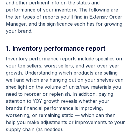
and other pertinent info on the status and
performance of your inventory. The following are
the ten types of reports you’ll find in Extensiv Order
Manager, and the significance each has for growing
your brand.
1. Inventory performance report
Inventory performance reports include specifics on
your top sellers, worst sellers, and year-over-year
growth. Understanding which products are selling
well and which are hanging out on your shelves can
shed light on the volume of units/raw materials you
need to reorder or replenish. In addition, paying
attention to YOY growth reveals whether your
brand’s financial performance is improving,
worsening, or remaining static — which can then
help you make adjustments or improvements to your
supply chain (as needed).