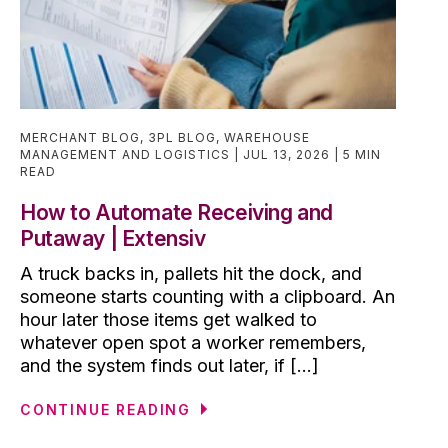
MERCHANT BLOG
,
3PL BLOG
,
WAREHOUSE
MANAGEMENT AND LOGISTICS
JUL 13, 2026
5 MIN
READ
How to Automate Receiving and
Putaway | Extensiv
A truck backs in, pallets hit the dock, and
someone starts counting with a clipboard. An
hour later those items get walked to
whatever open spot a worker remembers,
and the system finds out later, if [...]
CONTINUE READING