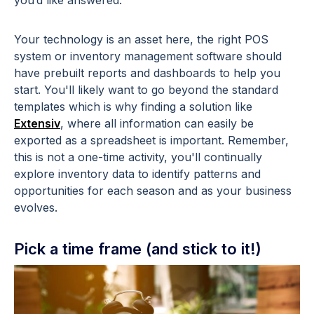
you’d like answered.
Your technology is an asset here, the right POS
system or inventory management software should
have prebuilt reports and dashboards to help you
start. You'll likely want to go beyond the standard
templates which is why finding a solution like
Extensiv
, where all information can easily be
exported as a spreadsheet is important. Remember,
this is not a one-time activity, you'll continually
explore inventory data to identify patterns and
opportunities for each season and as your business
evolves.
Pick a time frame (and stick to it!)