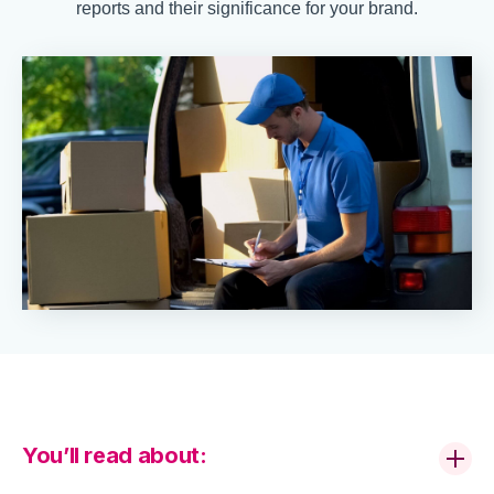
reports and their significance for your brand.
You’ll read about: