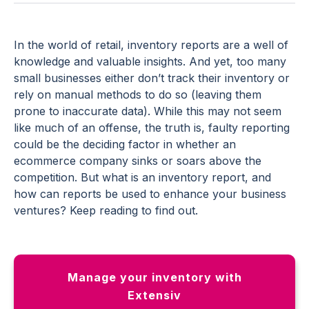
In the world of retail, inventory reports are a well of
knowledge and valuable insights. And yet, too many
small businesses either don’t track their inventory or
rely on manual methods to do so (leaving them
prone to inaccurate data). While this may not seem
like much of an offense, the truth is, faulty reporting
could be the deciding factor in whether an
ecommerce company sinks or soars above the
competition. But what is an inventory report, and
how can reports be used to enhance your business
ventures? Keep reading to find out.
Manage your inventory with
Extensiv