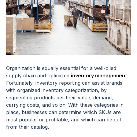
Organization is equally essential for a well-oiled
supply chain and optimized
inventory management
.
Fortunately, inventory reporting can assist brands
with organized inventory categorization, by
segmenting products per their value, demand,
carrying costs, and so on. With these categories in
place, businesses can determine which SKUs are
most popular or profitable, and which can be cut
from their catalog.