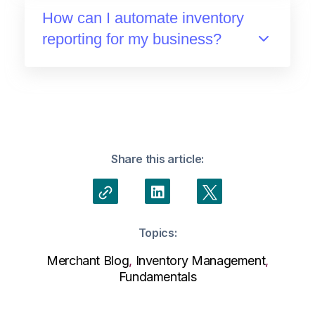
How can I automate inventory
reporting for my business?
Share this article:
Topics:
Merchant Blog
,
Inventory Management
,
Fundamentals