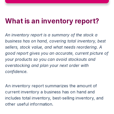
What is an inventory report?
An
inventory
report
is
a
summary
of
the
stock
a
business
has
on
hand,
covering
total
inventory,
best
sellers,
stock
value,
and
what
needs
reordering.
A
good
report
gives
you
an
accurate,
current
picture
of
your
products
so
you
can
avoid
stockouts
and
overstocking and
plan
your
next
order
with
confidence.
An inventory report summarizes the amount of
current inventory a business has on hand and
includes total inventory, best-selling inventory, and
other useful information.