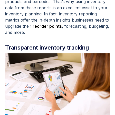
products and barcodes. That’s why using inventory
data from these reports is an excellent asset to your
inventory planning. In fact, inventory reporting
metrics offer the in-depth insights businesses need to
upgrade their
reorder points
, forecasting, budgeting,
and more.
Transparent inventory tracking