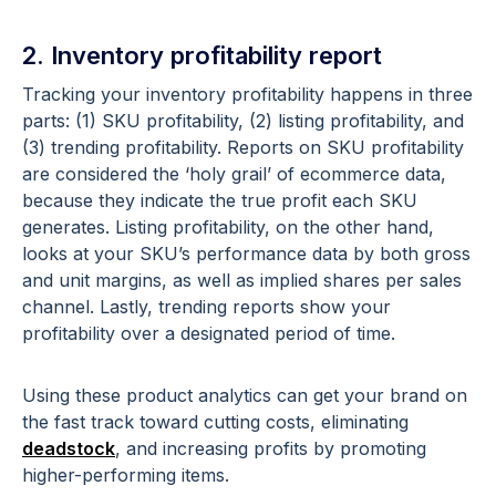
2. Inventory profitability report
Tracking your inventory profitability happens in three
parts: (1) SKU profitability, (2) listing profitability, and
(3) trending profitability. Reports on SKU profitability
are considered the ‘holy grail’ of ecommerce data,
because they indicate the true profit each SKU
generates. Listing profitability, on the other hand,
looks at your SKU’s performance data by both gross
and unit margins, as well as implied shares per sales
channel. Lastly, trending reports show your
profitability over a designated period of time.
Using these product analytics can get your brand on
the fast track toward cutting costs, eliminating
deadstock
, and increasing profits by promoting
higher-performing items.