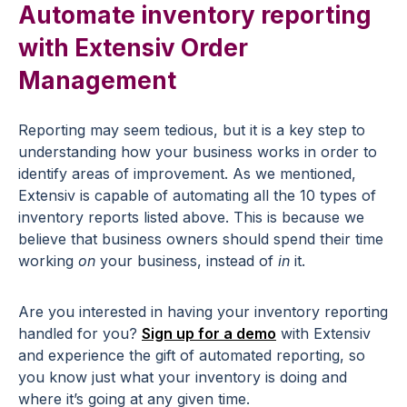
Automate inventory reporting
with Extensiv Order
Management
Reporting may seem tedious, but it is a key step to
understanding how your business works in order to
identify areas of improvement. As we mentioned,
Extensiv is capable of automating all the 10 types of
inventory reports listed above. This is because we
believe that business owners should spend their time
working
on
your business, instead of
in
it.
Are you interested in having your inventory reporting
handled for you?
Sign up for a demo
with Extensiv
and experience the gift of automated reporting, so
you know just what your inventory is doing and
where it’s going at any given time.