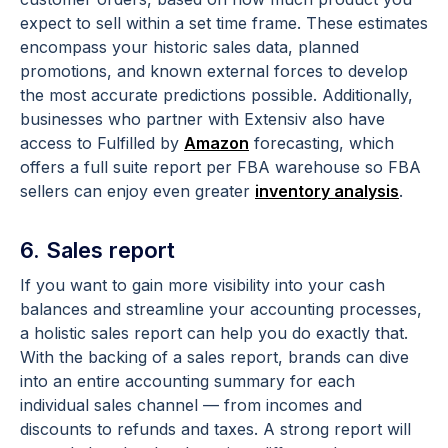
expect to sell within a set time frame. These estimates
encompass your historic sales data, planned
promotions, and known external forces to develop
the most accurate predictions possible. Additionally,
businesses who partner with Extensiv also have
access to Fulfilled by
Amazon
forecasting, which
offers a full suite report per FBA warehouse so FBA
sellers can enjoy even greater
inventory analysis
.
6. Sales report
If you want to gain more visibility into your cash
balances and streamline your accounting processes,
a holistic sales report can help you do exactly that.
With the backing of a sales report, brands can dive
into an entire accounting summary for each
individual sales channel — from incomes and
discounts to refunds and taxes. A strong report will