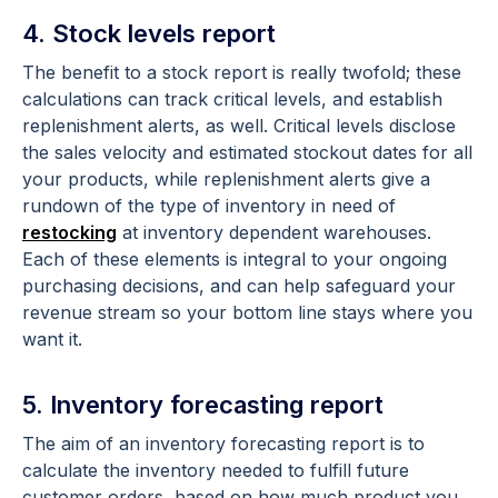
4. Stock levels report
The benefit to a stock report is really twofold; these
calculations can track critical levels, and establish
replenishment alerts, as well. Critical levels disclose
the sales velocity and estimated stockout dates for all
your products, while replenishment alerts give a
rundown of the type of inventory in need of
restocking
at inventory dependent warehouses.
Each of these elements is integral to your ongoing
purchasing decisions, and can help safeguard your
revenue stream so your bottom line stays where you
want it.
5. Inventory forecasting report
The aim of an inventory forecasting report is to
calculate the inventory needed to fulfill future
customer orders, based on how much product you