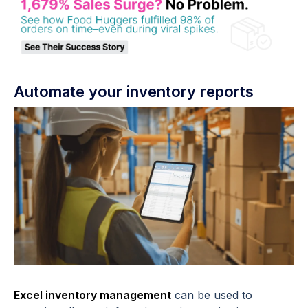
Automate your inventory reports
Excel inventory management
can be used to