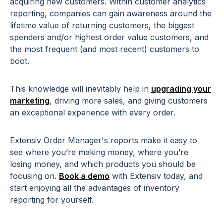
acquiring new customers. Within customer analytics
reporting, companies can gain awareness around the
lifetime value of returning customers, the biggest
spenders and/or highest order value customers, and
the most frequent (and most recent) customers to
boot.
This knowledge will inevitably help in
upgrading your
marketing
, driving more sales, and giving customers
an exceptional experience with every order.
Extensiv Order Manager's reports make it easy to
see where you’re making money, where you’re
losing money, and which products you should be
focusing on.
Book a demo
with Extensiv today, and
start enjoying all the advantages of inventory
reporting for yourself.