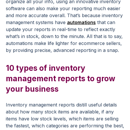
organize all your info, using an innovative inventory
software can also
make your reporting much easier
and more accurate overall. That’s because inventory
management systems have
automations
that can
update your reports in real-time to reflect exactly
what’s in stock, down to the minute. All that is to say,
automations make life lighter for ecommerce sellers,
by providing precise, advanced reporting in a snap.
10 types of inventory
management reports to grow
your business
Inventory management reports distill useful details
about how many stock items are available, if any
items have low stock levels, which items are selling
the fastest, which categories are performing the best,