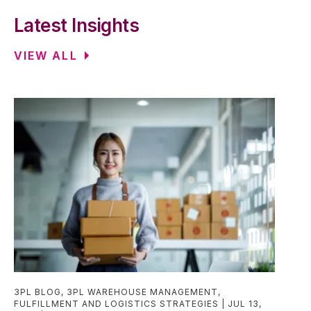
Latest Insights
VIEW ALL
3PL BLOG
,
3PL WAREHOUSE MANAGEMENT
,
FULFILLMENT AND LOGISTICS STRATEGIES
JUL 13,