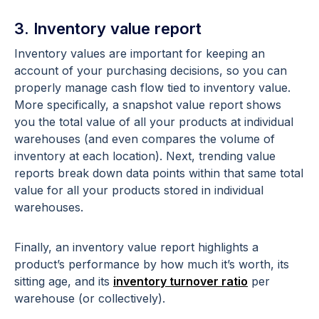
3. Inventory value report
Inventory values are important for keeping an
account of your purchasing decisions, so you can
properly manage cash flow tied to inventory value.
More specifically, a snapshot value report shows
you the total value of all your products at individual
warehouses (and even compares the volume of
inventory at each location). Next, trending value
reports break down data points within that same total
value for all your products stored in individual
warehouses.
Finally, an inventory value report highlights a
product’s performance by how much it’s worth, its
sitting age, and its
inventory turnover ratio
per
warehouse (or collectively).