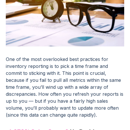
One of the most overlooked best practices for
inventory reporting is to pick a time frame and
commit to sticking with it. This point is crucial,
because if you fail to pull all metrics within the same
time frame, you’ll wind up with a wide array of
discrepancies. How often you refresh your reports is
up to you — but if you have a fairly high sales
volume, you’ll probably want to update more often
(since this data can change quite rapidly).